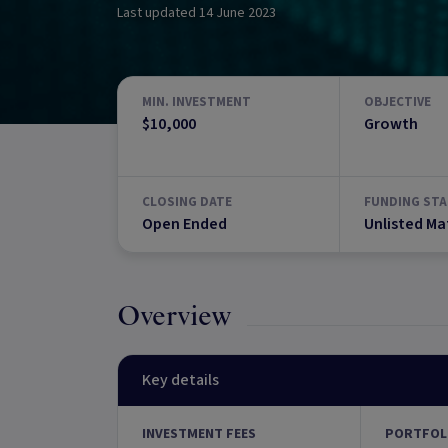
Last updated
14 June 2023
MIN. INVESTMENT
OBJECTIVE
$10,000
Growth
CLOSING DATE
FUNDING STA
Open Ended
Unlisted Ma
Overview
Key details
INVESTMENT FEES
PORTFOL