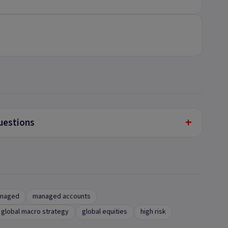
+
uestions
anaged
managed accounts
global macro strategy
global equities
high risk