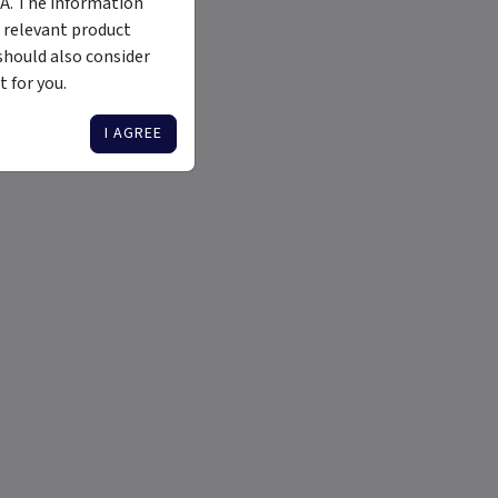
MA. The information
 relevant product
should also consider
 for you.
I AGREE