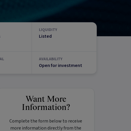
LIQUIDITY
s
Listed
AL
AVAILABILITY
Open for investment
Want More
Information?
Complete the form below to receive
more information directly from the