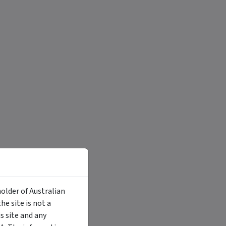
holder of Australian
e site is not a
 site and any