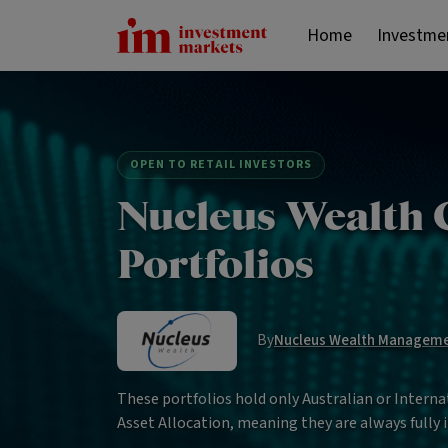
Home
Investme
OPEN TO RETAIL INVESTORS
Nucleus Wealth 
Portfolios
By
Nucleus Wealth Managem
These portfolios hold only Australian or Internat
Asset Allocation, meaning they are always fully i