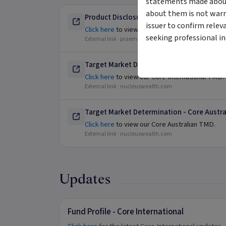
statements made about 
about them is not warr
Product Disclosure Statement
issuer to confirm relev
Click here
to view our Product Disclosure Sta
seeking professional i
External link ·
praemium.com
Target Market Determination - Core Intern
Click here
to view our Core International TMD.
External link ·
nucleuswealth.com
Target Market Determination - Core Austra
Click here
to view our Core Australian TMD.
External link ·
nucleuswealth.com
Updates
Fund Profile - Core International