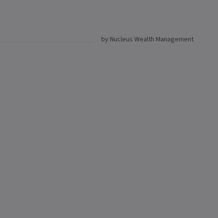
by Nucleus Wealth Management