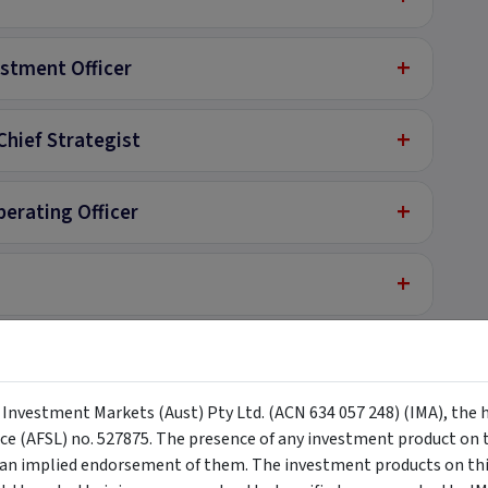
+
estment Officer
+
Chief Strategist
+
perating Officer
+
+
lyst
y Investment Markets (Aust) Pty Ltd. (ACN 634 057 248) (IMA), the 
nce (AFSL) no. 527875. The presence of any investment product on th
n implied endorsement of them. The investment products on this