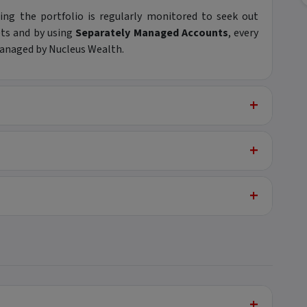
ng the portfolio is regularly monitored to seek out
ets and by using
Separately Managed Accounts
, every
 managed by Nucleus Wealth.
+
+
+
+