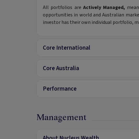
All portfolios are
Actively Managed,
meani
opportunities in world and Australian mark
investor has their own individual portfolio,
Core International
Core Australia
Performance
Management
About Nucleus Wealth