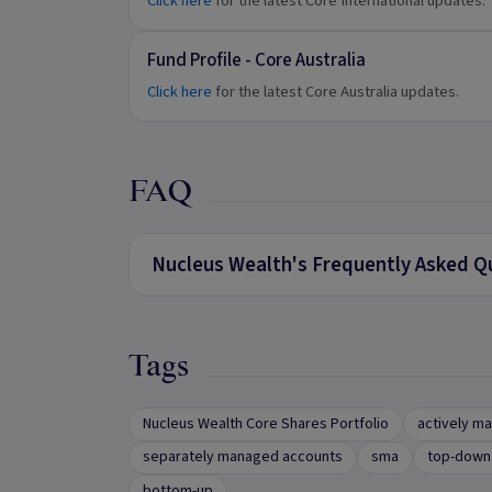
Click here
for the latest Core International updates.
Fund Profile - Core Australia
Click here
for the latest Core Australia updates.
FAQ
Nucleus Wealth's Frequently Asked Q
Tags
Nucleus Wealth Core Shares Portfolio
actively m
separately managed accounts
sma
top-down 
bottom-up