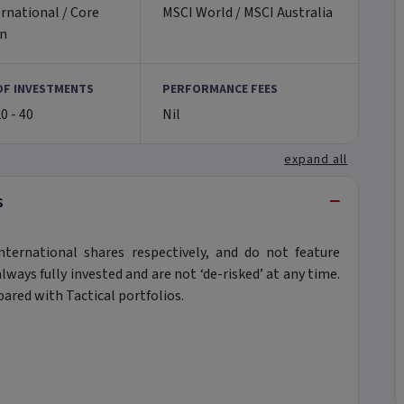
rnational / Core
MSCI World / MSCI Australia
an
OF INVESTMENTS
PERFORMANCE FEES
20 - 40
Nil
expand all
−
s
nternational shares respectively, and do not feature
ways fully invested and are not ‘de-risked’ at any time.
pared with Tactical portfolios.