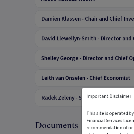
Damien Klassen - Chair and Chief Inv
David Llewellyn-Smith - Director and 
Shelley George - Director and Chief O
Leith van Onselen - Chief Economist
Important Disclaimer
Radek Zeleny - Senior Investment Ana
This site is operated b
Financial Services Lice
Documents
recommendation of or a