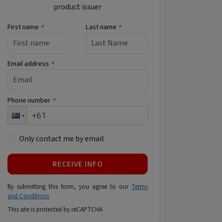
product issuer
First name
Last name
*
*
Email address
*
Phone number
*
Only contact me by email
RECEIVE INFO
By submitting this form, you agree to our
Terms
and Conditions
This site is protected by reCAPTCHA