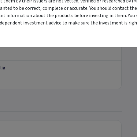
them by their issuers are not vetted, verified or researched by I
anted to be correct, complete or accurate. You should contact the
ant information about the products before investing in them. You 
tement.
ndependent investment advice to make sure the investment is right
ational
lia