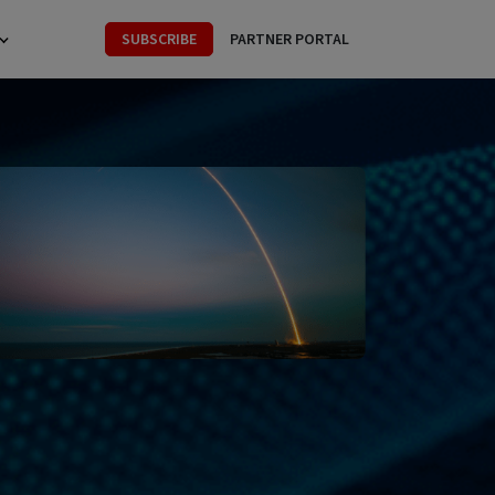
SUBSCRIBE
PARTNER PORTAL