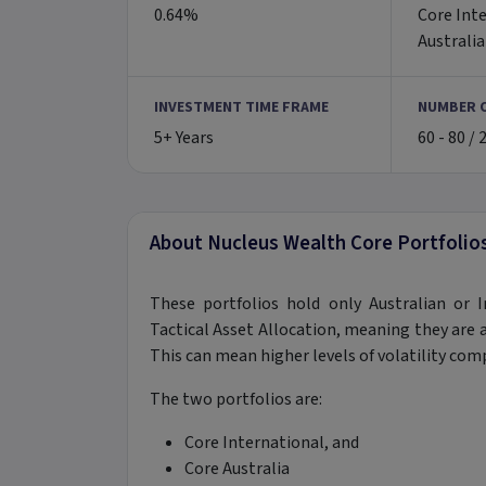
0.64%
Core Inte
Australi
INVESTMENT TIME FRAME
NUMBER 
5+ Years
60 - 80 / 
About Nucleus Wealth Core Portfolio
These portfolios hold only Australian or I
Tactical Asset Allocation, meaning they are al
This can mean higher levels of volatility com
The two portfolios are:
Core International, and
Core Australia