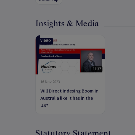
Insights & Media
VIDEO
11:37
16 Nov 2023
Will Direct Indexing Boom in
Australia like it has in the
US?
Statutory Statement