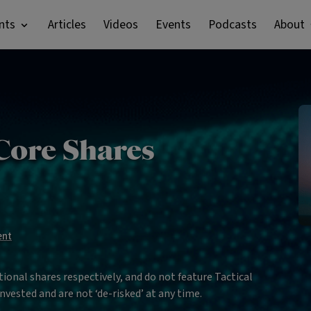
nts
Articles
Videos
Events
Podcasts
About
Core Shares
ent
ional shares respectively, and do not feature Tactical
nvested and are not ‘de-risked’ at any time.