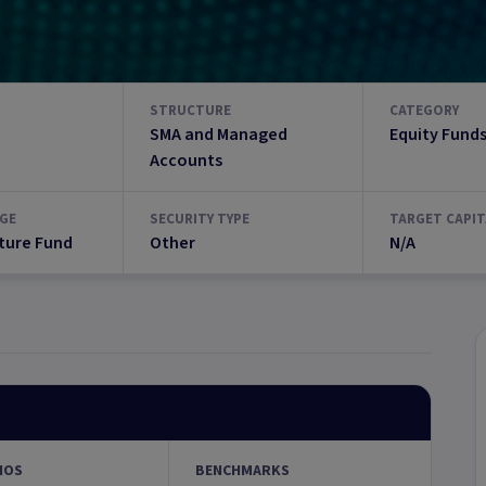
STRUCTURE
CATEGORY
SMA and Managed
Equity Fund
Accounts
GE
SECURITY TYPE
TARGET CAPIT
ture Fund
Other
N/A
IOS
BENCHMARKS