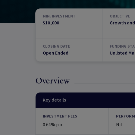
MIN. INVESTMENT
OBJECTIVE
$10,000
Growth and
CLOSING DATE
FUNDING STA
Open Ended
Unlisted Ma
Overview
Key details
INVESTMENT FEES
PERFORM
0.64% p.a.
Nil