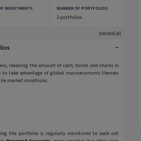
OF INVESTMENTS
NUMBER OF PORTFOLIOS
3 portfolios
expand all
−
lios
ation, meaning the amount of cash, bonds and shares in
lth to take advantage of global macroeconomic themes
tile market conditions.
ng the portfolio is regularly monitored to seek out