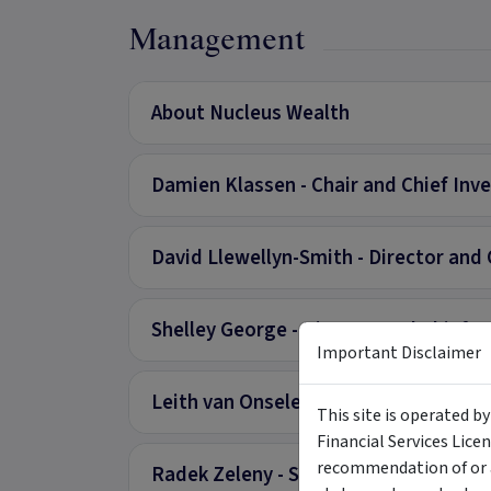
Management
About Nucleus Wealth
Damien Klassen - Chair and Chief Inv
David Llewellyn-Smith - Director and 
Shelley George - Director and Chief O
Important Disclaimer
Leith van Onselen - Chief Economist
This site is operated b
Financial Services Lice
recommendation of or a
Radek Zeleny - Senior Investment Ana