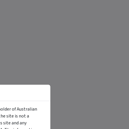
holder of Australian
e site is not a
 site and any