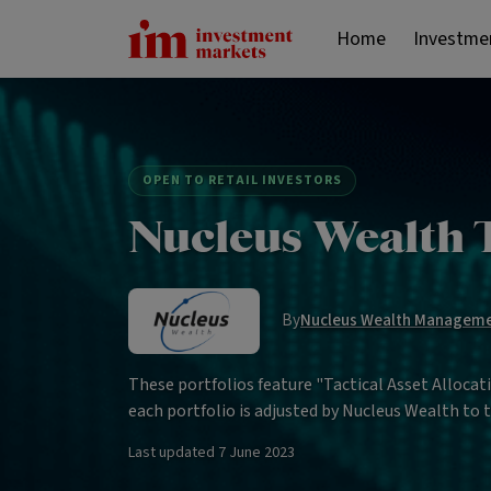
Home
Investme
OPEN TO RETAIL INVESTORS
Nucleus Wealth T
By
Nucleus Wealth Managem
These portfolios feature "Tactical Asset Alloca
each portfolio is adjusted by Nucleus Wealth to
Last updated
7 June 2023