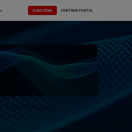
SUBSCRIBE
PARTNER PORTAL