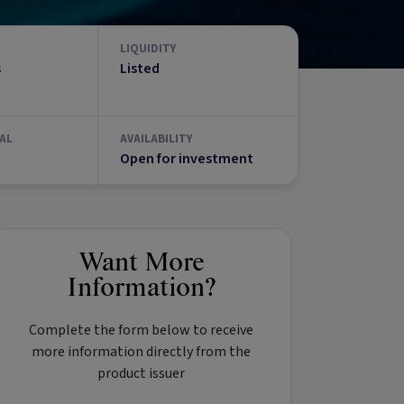
LIQUIDITY
s
Listed
AL
AVAILABILITY
Open for investment
Want More
Information?
Complete the form below to receive
more information directly from the
product issuer