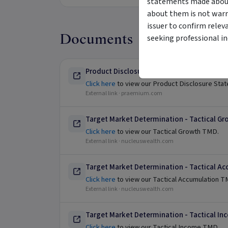
statements made about 
about them is not warr
issuer to confirm relev
Documents
seeking professional i
Product Disclosure Statement
Click here
to view our Product Disclosure Sta
External link ·
praemium.com
Target Market Determination - Tactical Gr
Click here
to view our Tactical Growth TMD.
External link ·
nucleuswealth.com
Target Market Determination - Tactical A
Click here
to view our Tactical Accumulation 
External link ·
nucleuswealth.com
Target Market Determination - Tactical I
Click here
to view our Tactical Income TMD.