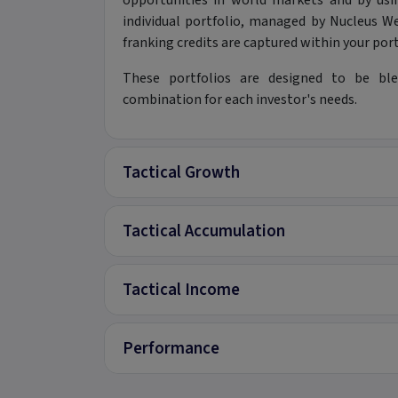
opportunities in world markets and by us
individual portfolio, managed by Nucleus We
franking credits are captured within your port
These portfolios are designed to be ble
combination for each investor's needs.
Tactical Growth
Tactical Accumulation
Tactical Income
Performance