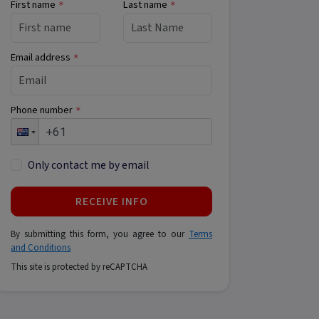
First name
Last name
*
*
Email address
*
Phone number
*
Only contact me by email
RECEIVE INFO
By submitting this form, you agree to our
Terms
and Conditions
This site is protected by reCAPTCHA