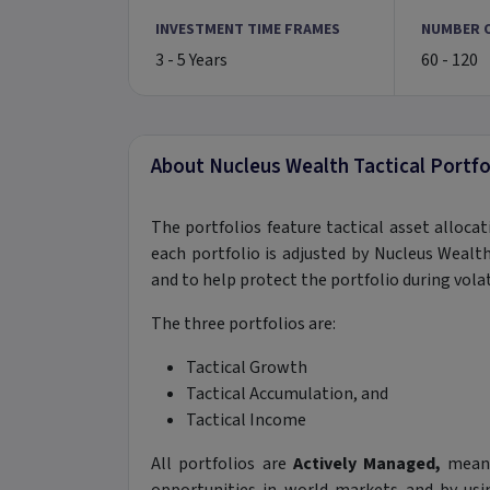
INVESTMENT TIME FRAMES
NUMBER 
3 - 5 Years
60 - 120
About Nucleus Wealth Tactical Portfo
The portfolios feature tactical asset alloc
each portfolio is adjusted by Nucleus Wea
and to help protect the portfolio during vola
The three portfolios are:
Tactical Growth
Tactical Accumulation, and
Tactical Income
All portfolios are
Actively Managed,
meani