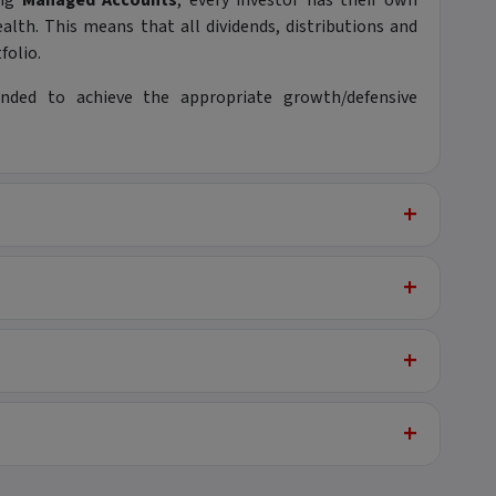
ing
Managed Accounts
, every investor has their own
alth. This means that all dividends, distributions and
folio.
nded to achieve the appropriate growth/defensive
+
+
+
+