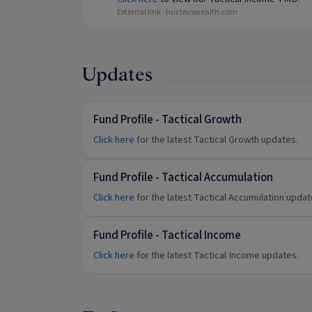
External link ·
nucleuswealth.com
Updates
Fund Profile - Tactical Growth
Click here
for the latest Tactical Growth updates.
Fund Profile - Tactical Accumulation
Click here
for the latest Tactical Accumulation upda
Fund Profile - Tactical Income
Click here
for the latest Tactical Income updates.