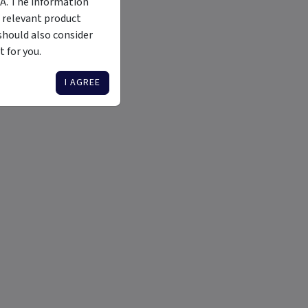
MA. The information
 relevant product
should also consider
 for you.
I AGREE