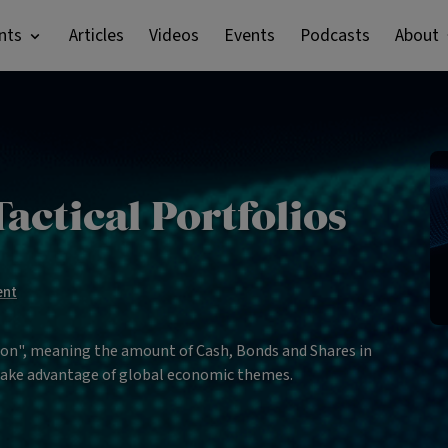
nts
Articles
Videos
Events
Podcasts
About
actical Portfolios
ent
tion", meaning the amount of Cash, Bonds and Shares in
 take advantage of global economic themes.