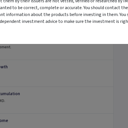
them by their issuers are not vetted, verified or researched by I
anted to be correct, complete or accurate. You should contact the
ant information about the products before investing in them. You 
ndependent investment advice to make sure the investment is right
tement.
owth
ccumulation
TMD.
ncome