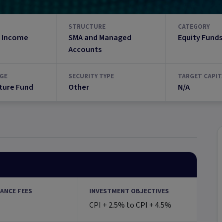
STRUCTURE
CATEGORY
 Income
SMA and Managed
Equity Fund
Accounts
GE
SECURITY TYPE
TARGET CAPIT
ture Fund
Other
N/A
ANCE FEES
INVESTMENT OBJECTIVES
CPI + 2.5% to CPI + 4.5%