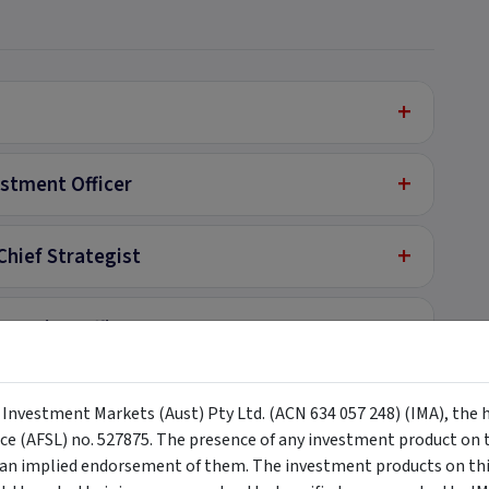
+
+
estment Officer
+
Chief Strategist
+
perating Officer
+
y Investment Markets (Aust) Pty Ltd. (ACN 634 057 248) (IMA), the 
nce (AFSL) no. 527875. The presence of any investment product on th
+
n implied endorsement of them. The investment products on this
lyst