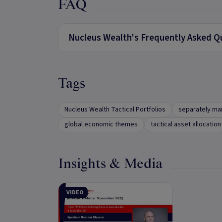
FAQ
Nucleus Wealth's Frequently Asked Q
Tags
Nucleus Wealth Tactical Portfolios
separately ma
global economic themes
tactical asset allocation
Insights & Media
VIDEO