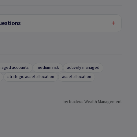
+
uestions
naged accounts
medium risk
actively managed
strategic asset allocation
asset allocation
by Nucleus Wealth Management