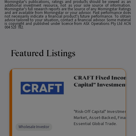
Morningstar's publications, ratings and products should be viewed as an
additional investment resource, not as your sole source of information.
Morningstar's full research reports are the source of any Morningstar Ratings
and are available from Morningstar or your advisor. Past performance does
not necessarily indicate a financial product's future performance. To obtain
advice tailored to your situation, contact a financial advisor. Some material
is copyright and published under licence from ASX Operations Pty Ltd ACN
004 523 782.
Featured Listings
gation Funding
CRAFT Fixed Income (
Capital" Investment)
View
Request Data Room Access
G
A
$
I
O
O
M
ted opportunity: wholesale
"Risk-Off Capital" Investment, Lo
r
l
5
l
p
t
a
n Funding opportunities.
Market, Asset-Backed, Financing
o
t
0
l
e
h
n
Essential Global Trade.
w
e
,
i
n
e
a
Comparison
Wholesale Investor
t
r
0
q
f
r
g
unavailable