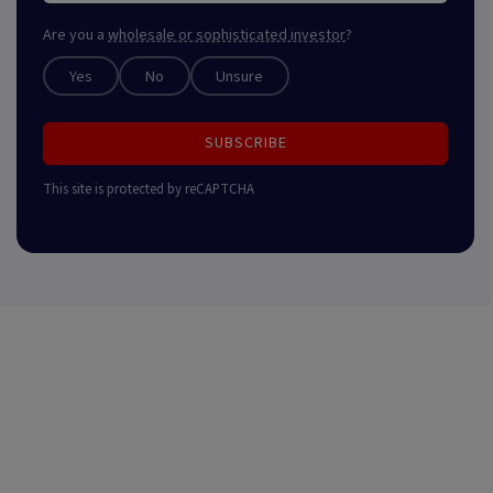
Are you a
wholesale or sophisticated investor
?
Yes
No
Unsure
SUBSCRIBE
This site is protected by reCAPTCHA