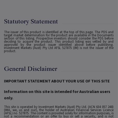
Statutory Statement
The issuer of this product is identified at the top of this page. The PDS and
target market determination for the product are available in the Documents
section of this listing. Prospective investors should consider the PDS before
deciding to acquire the product. This product listing was vetted by and
approved by the product issuer identified above before publishing.
Investment Markets (Aust) Pty Ltd AFSL 527875 (IM) is not the issuer of the
product.
General Disclaimer
IMPORTANT STATEMENT ABOUT YOUR USE OF THIS SITE
Information on this site is intended for Australian users
only.
This site is operated by Investment Markets (Aust) Pty Ltd. (ACN 634 057 248)
(IMA, we, us and our), the holder of Australian Financial Services Licence
(AFSL) no. 527875. The content is provided solely for information purposes, is
not a recommendation or an offer to buy or sell a security, and is not