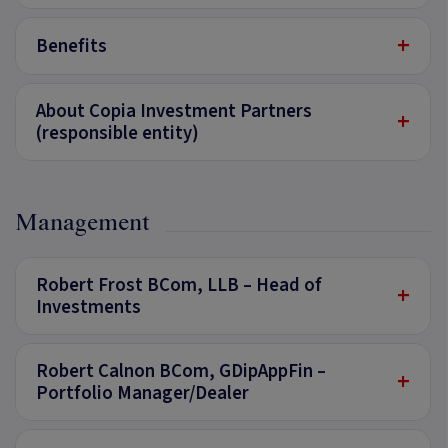
+
Benefits
About Copia Investment Partners
+
(responsible entity)
Management
Robert Frost BCom, LLB – Head of
+
Investments
Robert Calnon BCom, GDipAppFin –
+
Portfolio Manager/Dealer