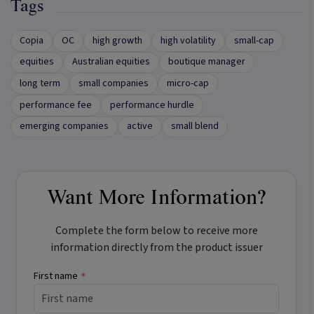
Tags
Copia
OC
high growth
high volatility
small-cap
equities
Australian equities
boutique manager
long term
small companies
micro-cap
performance fee
performance hurdle
emerging companies
active
small blend
Want More Information?
Complete the form below to receive more
information directly from the product issuer
First name
*