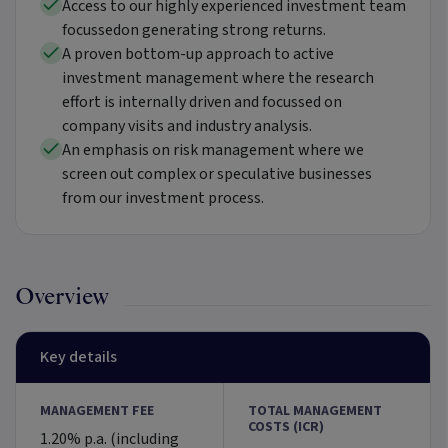
Access to our highly experienced investment team
focussedon generating strong returns.
A proven bottom-up approach to active
investment management where the research
effort is internally driven and focussed on
company visits and industry analysis.
An emphasis on risk management where we
screen out complex or speculative businesses
from our investment process.
Overview
Key details
MANAGEMENT FEE
TOTAL MANAGEMENT
COSTS (ICR)
1.20% p.a. (including