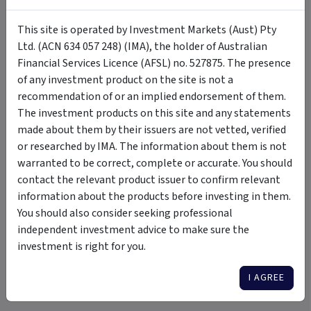
Download
2 December 2024
This site is operated by Investment Markets (Aust) Pty
Ltd. (ACN 634 057 248) (IMA), the holder of Australian
Target Market Determination
PDF
Download
Financial Services Licence (AFSL) no. 527875. The presence
2 December 2024
of any investment product on the site is not a
recommendation of or an implied endorsement of them.
Fact Sheet
PDF
The investment products on this site and any statements
Fact sheet gives brief outline of
Download
made about them by their issuers are not vetted, verified
relevant features of fund. 7 January
2025
or researched by IMA. The information about them is not
warranted to be correct, complete or accurate. You should
contact the relevant product issuer to confirm relevant
information about the products before investing in them.
Updates
You should also consider seeking professional
independent investment advice to make sure the
investment is right for you.
Some Text Here
I AGREE