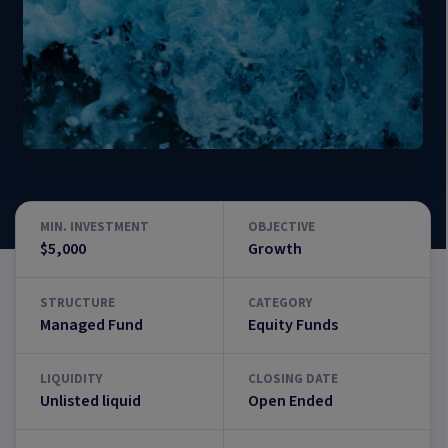
MIN. INVESTMENT
OBJECTIVE
$5,000
Growth
STRUCTURE
CATEGORY
Managed Fund
Equity Funds
LIQUIDITY
CLOSING DATE
Unlisted liquid
Open Ended