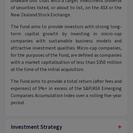
unaware unit trust with a target investment universe
of securities listed, or about to list, on the ASX or the
New Zealand Stock Exchange.
The Fund aims to provide investors with strong long-
term capital growth by investing in micro-cap
companies with sustainable business models and
attractive investment qualities. Micro-cap companies,
for the purposes of the Fund, are defined as companies
with a market capitalisation of less than $350 million
at the time of the initial acquisition.
The Fund aims to provide a total return (after fees and
expenses) of 5%+ in excess of the S&P/ASX Emerging
Companies Accumulation Index over a rolling five-year
period.
+
Investment Strategy