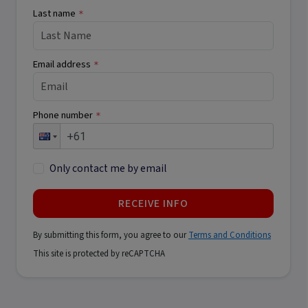
Last name
*
Email address
*
Phone number
*
Only contact me by email
RECEIVE INFO
By submitting this form, you agree to our
Terms and Conditions
This site is protected by reCAPTCHA