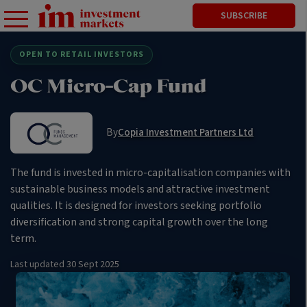
SUBSCRIBE
OPEN TO RETAIL INVESTORS
OC Micro-Cap Fund
By
Copia Investment Partners Ltd
The fund is invested in micro-capitalisation companies with
sustainable business models and attractive investment
qualities. It is designed for investors seeking portfolio
diversification and strong capital growth over the long
term.
Last updated
30 Sept 2025