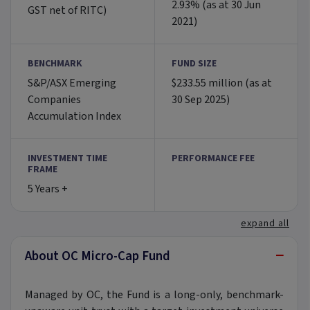
2.93% (as at 30 Jun
GST net of RITC)
2021)
BENCHMARK
FUND SIZE
S&P/ASX Emerging
$233.55 million (as at
Companies
30 Sep 2025)
Accumulation Index
INVESTMENT TIME
PERFORMANCE FEE
FRAME
5 Years +
expand all
−
About OC Micro-Cap Fund
Managed by OC, the Fund is a long-only, benchmark-