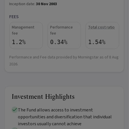
Inception date:
30 Nov 2003
FEES
Management
Performance
Total cost ratio
fee
fee
1.2%
0.34%
1.54%
Performance and Fee data provided by Morningstar as of
8 Aug
2026
.
Investment Highlights
The Fund allows access to investment
opportunities and diversification that individual
investors usually cannot achieve