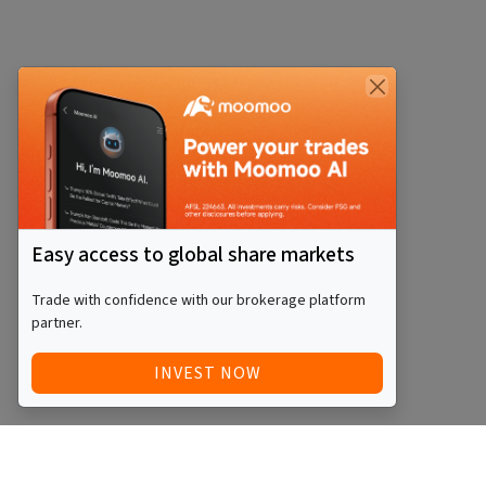
Easy access to global share markets
Trade with confidence with our brokerage platform
partner.
INVEST NOW
Quick Access