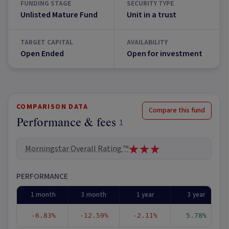
FUNDING STAGE
SECURITY TYPE
Unlisted Mature Fund
Unit in a trust
TARGET CAPITAL
AVAILABILITY
Open Ended
Open for investment
COMPARISON DATA
Compare this fund
Performance & fees
1
Morningstar Overall Rating ™
PERFORMANCE
1 month
3 month
1 year
3 year
-6.83%
-12.59%
-2.11%
5.78%