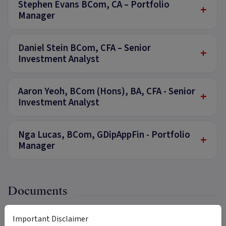
Stephen Evans BCom, CA – Portfolio
+
Manager
Daniel Stein BCom, CFA – Senior
+
Investment Analyst
Aaron Yeoh, BCom (Hons), BA, CFA - Senior
+
Investment Analyst
Nga Lucas, BCom, GDipAppFin - Portfolio
+
Manager
Documents
Important Disclaimer
Product Disclosure Statement
PDF