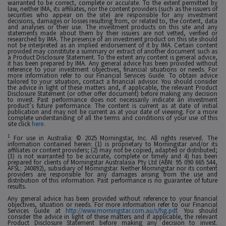
warranted to be correct, complete or accurate. To the extent permitted by
law, neither IMA, its affiliates, nor the content providers (such as the issuers of
securities who appear on the site) are responsible for any investment
decisions, damages or losses resulting from, or related to, the content, data
and analyses or their use. The investment products on this site and any
statements made about them by their issuers are not vetted, verified or
researched by IMA. The presence of an investment product on this site should
not be interpreted as an implied endorsement of it by IMA. Certain content
provided may constitute a summary or extract of another document such as
a Product Disclosure Statement. To the extent any content is general advice,
it has been prepared by IMA. Any general advice has been provided without
reference to your investment objectives, financial situations or needs. For
more information refer to our Financial Services Guide. To obtain advice
tailored to your situation, contact a financial advisor. You should consider
the advice in light of these matters and, if applicable, the relevant Product
Disclosure Statement (or other offer document) before making any decision
to invest. Past performance does not necessarily indicate an investment
product’s future performance. The content is current as at date of initial
publication and may not be current as at your date of viewing. For a more
complete understanding of all the terms and conditions of your use of this
site click
here
.
1
For use in Australia: © 2025 Morningstar, Inc. All rights reserved. The
information contained herein: (1) is proprietary to Morningstar and/or its
affiliates or content providers; (2) may not be copied, adapted or distributed;
(3) is not warranted to be accurate, complete or timely and 4) has been
prepared for clients of Morningstar Australasia Pty Ltd (ABN: 95 090 665 544,
AFSL: 240892), subsidiary of Morningstar. Neither Morningstar nor its content
providers are responsible for any damages arising from the use and
distribution of this information. Past performance is no guarantee of future
results.
Any general advice has been provided without reference to your financial
objectives, situation or needs. For more information refer to our Financial
Services Guide at
http://www.morningstar.com.au/s/fsg.pdf
. You should
consider the advice in light of these matters and if applicable, the relevant
Product Disclosure Statement before making any decision to invest.