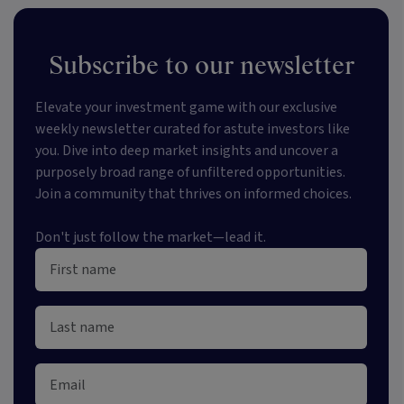
Subscribe to our newsletter
Elevate your investment game with our exclusive
weekly newsletter curated for astute investors like
you. Dive into deep market insights and uncover a
purposely broad range of unfiltered opportunities.
Join a community that thrives on informed choices.
Don't just follow the market—lead it.