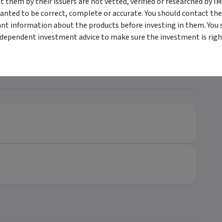
them by their issuers are not vetted, verified or researched by I
anted to be correct, complete or accurate. You should contact the
holesale Investors only
ant information about the products before investing in them. You 
ndependent investment advice to make sure the investment is right