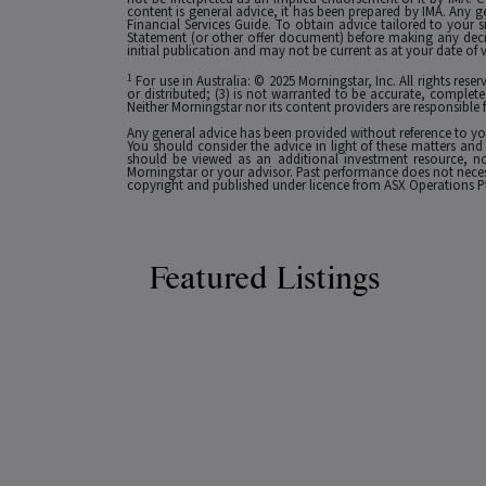
content is general advice, it has been prepared by IMA. Any g
Financial Services Guide. To obtain advice tailored to your si
Statement (or other offer document) before making any decis
initial publication and may not be current as at your date of 
1
For use in Australia: © 2025 Morningstar, Inc. All rights res
or distributed; (3) is not warranted to be accurate, complete
Neither Morningstar nor its content providers are responsible 
Any general advice has been provided without reference to you
You should consider the advice in light of these matters and
should be viewed as an additional investment resource, not
Morningstar or your advisor. Past performance does not necessa
copyright and published under licence from ASX Operations Pt
Featured Listings