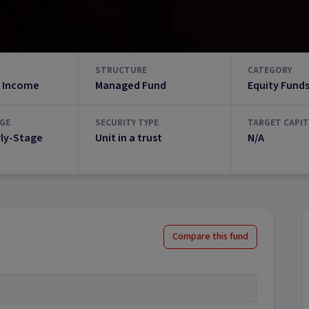
STRUCTURE
CATEGORY
 Income
Managed Fund
Equity Fund
GE
SECURITY TYPE
TARGET CAPIT
rly-Stage
Unit in a trust
N/A
Compare this fund