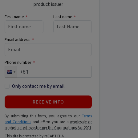
product issuer
First name
Last name
*
*
Email address
*
Phone number
*
Only contact me by email
RECEIVE INFO
By submitting this form, you agree to our
Terms
and Conditions
and affirm you are a
wholesale or
sophisticated investor per the Corporations Act 2001
This site is protected by reCAPTCHA