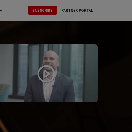
SUBSCRIBE
PARTNER PORTAL