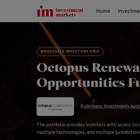
Home
Investme
WHOLESALE INVESTORS ONLY
Octopus Renewa
Opportunities 
By
Octopus Investments Aust 
The portfolio provides investors with access to 
multiple technologies, and multiple jurisdiction