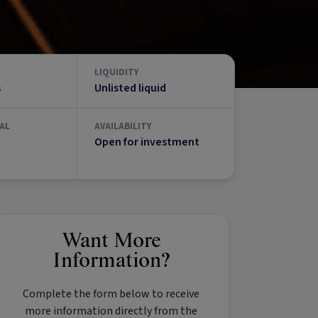
LIQUIDITY
s
Unlisted liquid
AL
AVAILABILITY
Open for investment
Want More
Information?
Complete the form below to receive
more information directly from the