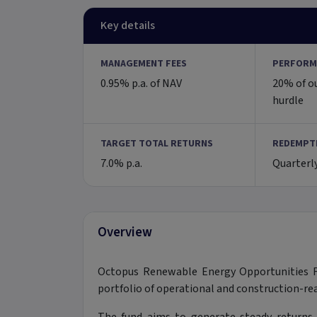
Key details
MANAGEMENT FEES
PERFORM
0.95% p.a. of NAV
20% of o
hurdle
TARGET TOTAL RETURNS
REDEMPT
7.0% p.a.
Quarterl
Overview
Octopus Renewable Energy Opportunities Fu
portfolio of operational and construction-rea