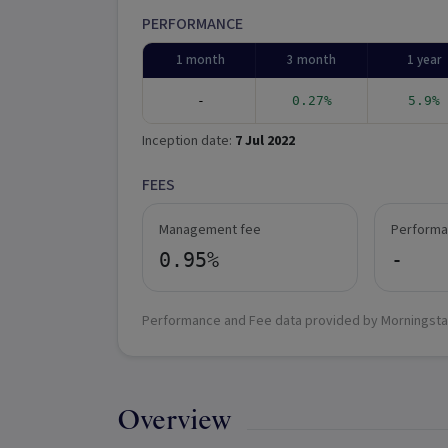
PERFORMANCE
1 month
3 month
1 year
-
0.27%
5.9%
Inception date:
7 Jul 2022
FEES
Management fee
Performa
0.95%
-
Performance and Fee data provided by Morningsta
Overview