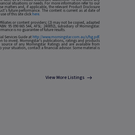
nancial situations or needs. For more information refer to our
ese matters and, if applicable, the relevant Product Disclosure
t’s future performance. The content is current as at date of
se of this site click
here
.
 affiliates or content providers; (2) may not be copied, adapted
ABN: 95 090 665 544, AFSL: 240892), subsidiary of Morningstar.
rmance is no guarantee of future results.
ial Services Guide at
http://www.morningstar.com.au/s/fsg.pdf
.
n to invest. Morningstar's publications, ratings and products
he source of any Morningstar Ratings and are available from
o your situation, contact a financial advisor. Some material is
View More Listings