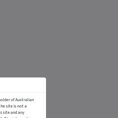
holder of Australian
e site is not a
 site and any