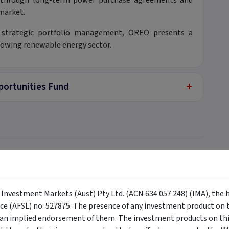
s through long-term power purchase agreements and
 market.
nd strategic portfolio management, OREO presents a
rowing renewable energy sector.
+
ortunities Fund
+
y Investment Markets (Aust) Pty Ltd. (ACN 634 057 248) (IMA), the 
nce (AFSL) no. 527875. The presence of any investment product on th
n implied endorsement of them. The investment products on this