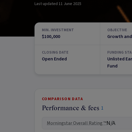
Last updated
11 June 2025
MIN. INVESTMENT
OBJECTIVE
$100,000
Growth and
CLOSING DATE
FUNDING STA
Open Ended
Unlisted Ea
Fund
COMPARISON DATA
Performance & fees
1
N/A
Morningstar Overall Rating ™