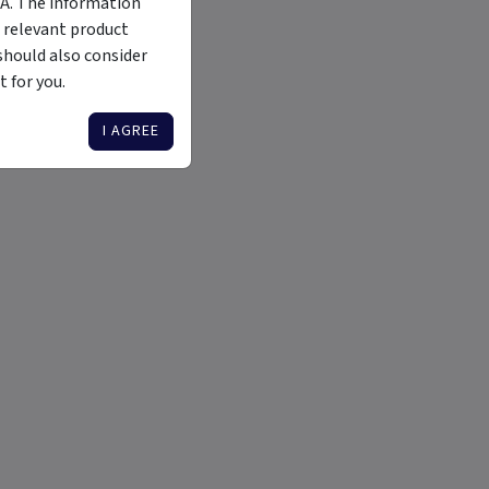
MA. The information
 relevant product
should also consider
 for you.
I AGREE