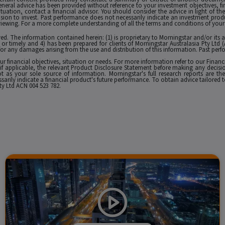
eneral advice has been provided without reference to your investment objectives, fi
tuation, contact a financial advisor. You should consider the advice in light of th
ion to invest. Past performance does not necessarily indicate an investment produc
viewing. For a more complete understanding of all the terms and conditions of your u
erved. The information contained herein: (1) is proprietary to Morningstar and/or its
 or timely and 4) has been prepared for clients of Morningstar Australasia Pty Ltd (
for any damages arising from the use and distribution of this information. Past perfo
r financial objectives, situation or needs. For more information refer to our Financ
 if applicable, the relevant Product Disclosure Statement before making any decisio
 as your sole source of information. Morningstar's full research reports are t
rily indicate a financial product's future performance. To obtain advice tailored t
y Ltd ACN 004 523 782.