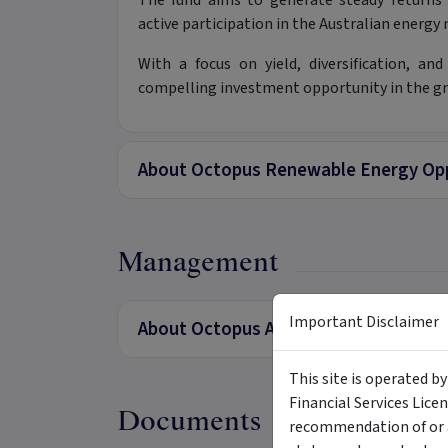
The fund aims to generate steady return
active participation in the Australian energy
With a focus on yield, diversification, a
compelling investment opportunity in the g
About Octopus Renewable Energy Opp
Management
Important Disclaimer
About Octopus Australia
This site is operated b
Financial Services Lice
Documents
recommendation of or a