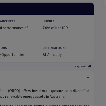
ANCE FEES
HURDLE
utperformance of
7.0% of Net IRR
IONS
DISTRIBUTIONS
y Opportunities
Bi-Annually
expand all
−
nd (OREO) offers investors exposure to a diversified
dy renewable energy assets in Australia.