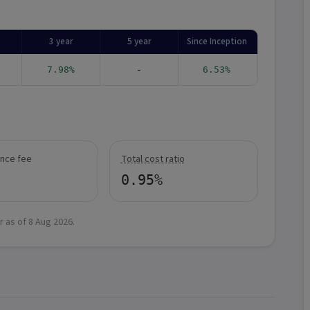
3 year
5 year
Since Inception
7.98%
-
6.53%
nce fee
Total cost ratio
0.95%
r as of
8 Aug 2026
.