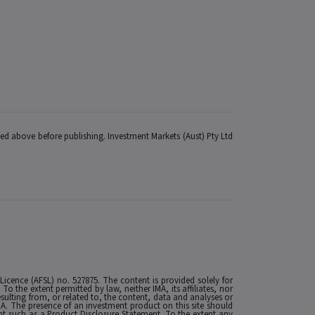
fied above before publishing. Investment Markets (Aust) Pty Ltd
 Licence (AFSL) no. 527875. The content is provided solely for
 the extent permitted by law, neither IMA, its affiliates, nor
esulting from, or related to, the content, data and analyses or
MA. The presence of an investment product on this site should
t such as a Product Disclosure Statement. To the extent any