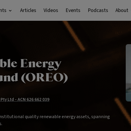
nts
Articles
Videos
Events
Podcasts
About
ble Energy
Fund (OREO)
Pty Ltd - ACN 626 662 039
institutional quality renewable energy assets, spanning
s.