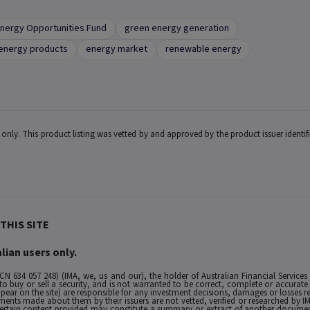
nergy Opportunities Fund
green energy generation
energy products
energy market
renewable energy
ts only. This product listing was vetted by and approved by the product issuer identi
THIS SITE
lian users only.
ACN 634 057 248) (IMA, we, us and our), the holder of Australian Financial Services
buy or sell a security, and is not warranted to be correct, complete or accurate. To
ppear on the site) are responsible for any investment decisions, damages or losses r
ements made about them by their issuers are not vetted, verified or researched by I
 Certain content provided may constitute a summary or extract of another documen