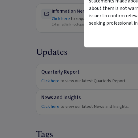
statements made about 
about them is not warr
Information Memorandum - Available for W
issuer to confirm relev
Click here
to request further information.
seeking professional i
External link ·
octopusinvestments.com.au
Updates
Quarterly Report
Click here
to view our latest Quarterly Report.
News and Insights
Click here
to view our latest News and Insights.
Tags