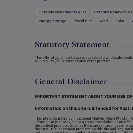
Octopus Investments Aust
Octopus Renewable E
energy storage
fossil fuel
wind
solar
Statutory Statement
This offer of scheme interests is available to wholesale clien
AFSL 527875 (IM) is not the issuer of the product.
General Disclaimer
IMPORTANT STATEMENT ABOUT YOUR USE OF 
Information on this site is intended for Austra
This site is operated by Investment Markets (Aust) Pty Ltd. (
information purposes, is not a recommendation or an offer to 
the content providers (such as the issuers of securities who a
their use. The investment products on this site and any stat
not be interpreted as an implied endorsement of it by IMA.