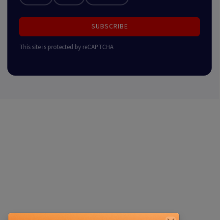
SUBSCRIBE
This site is protected by reCAPTCHA