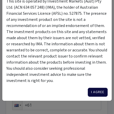
This site is operated by Investment Markets (Aust) Pty
Ltd. (ACN 634 057 248) (IMA), the holder of Australian
Want More Information?
Financial Services Licence (AFSL) no. 527875. The presence
of any investment product on the site is not a
Complete the form below to receive more
recommendation of or an implied endorsement of them.
information directly from the product issuer
The investment products on this site and any statements
made about them by their issuers are not vetted, verified
First name
*
or researched by IMA. The information about them is not
warranted to be correct, complete or accurate. You should
contact the relevant product issuer to confirm relevant
Last name
*
information about the products before investing in them.
You should also consider seeking professional
independent investment advice to make sure the
Email address
*
investment is right for you.
I AGREE
Phone number
*