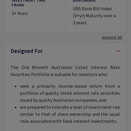
INVESTMENT TIME
BENCHMARK
FRAME
UBS Bank Bill Index
3+ Years
(0+yr) Maturity over a
3 years
expand all
−
Designed For
The Ord Minnett Australian Listed Interest Rate
Securities Portfolio is suitable for investors who:
seek a primarily income-based return from a
portfolio of quality listed interest rate securities
issued by quality Australian companies; and
are prepared to tolerate a level of investment risk
similar to that of share ownership and the usual
risks associated with fixed-interest investments.