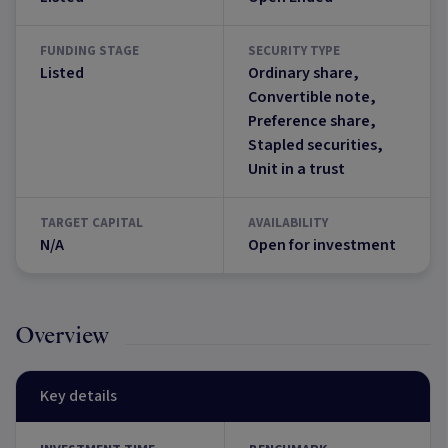
FUNDING STAGE
SECURITY TYPE
Listed
Ordinary share,
Convertible note,
Preference share,
Stapled securities,
Unit in a trust
TARGET CAPITAL
AVAILABILITY
N/A
Open for investment
Overview
Key details