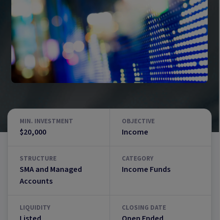
MIN. INVESTMENT
OBJECTIVE
$20,000
Income
STRUCTURE
CATEGORY
SMA and Managed
Income Funds
Accounts
LIQUIDITY
CLOSING DATE
Listed
Open Ended