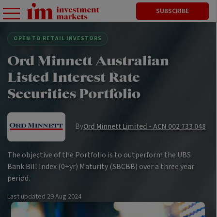
SUBSCRIBE
OPEN TO RETAIL INVESTORS
Ord Minnett Australian
Listed Interest Rate
Securities Portfolio
By
Ord Minnett Limited - ACN 002 733 048
The objective of the Portfolio is to outperform the UBS
Bank Bill Index (0+yr) Maturity (SBCBB) over a three year
period.
Last updated
29 Aug 2024