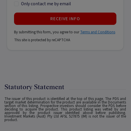
Only contact me by email
RECEIVE INFO
By submitting this form, you agree to our
Terms and Conditions
This site is protected by reCAPTCHA
Statutory Statement
The issuer of this product is identified at the top of this page. The PDS and
target market determination for the product are available in the Documents
section of this listing. Prospective investors should consider the PDS before
deciding to acquire the product. This product listing was vetted by and
approved by the product issuer identified above before publishing.
Investment Markets (Aust) Pty Ltd AFSL 527875 (IM) is not the issuer of the
product.