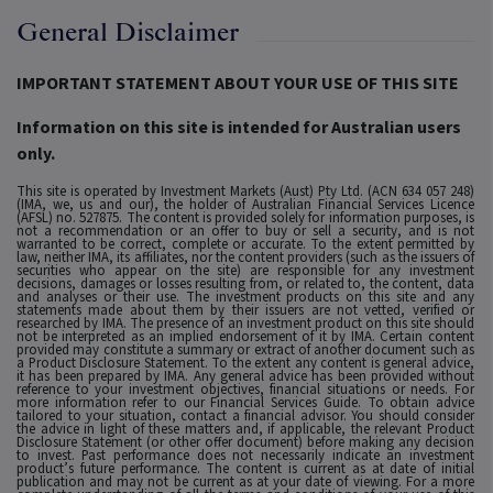
General Disclaimer
IMPORTANT STATEMENT ABOUT YOUR USE OF THIS SITE
Information on this site is intended for Australian users
only.
This site is operated by Investment Markets (Aust) Pty Ltd. (ACN 634 057 248)
(IMA, we, us and our), the holder of Australian Financial Services Licence
(AFSL) no. 527875. The content is provided solely for information purposes, is
not a recommendation or an offer to buy or sell a security, and is not
warranted to be correct, complete or accurate. To the extent permitted by
law, neither IMA, its affiliates, nor the content providers (such as the issuers of
securities who appear on the site) are responsible for any investment
decisions, damages or losses resulting from, or related to, the content, data
and analyses or their use. The investment products on this site and any
statements made about them by their issuers are not vetted, verified or
researched by IMA. The presence of an investment product on this site should
not be interpreted as an implied endorsement of it by IMA. Certain content
provided may constitute a summary or extract of another document such as
a Product Disclosure Statement. To the extent any content is general advice,
it has been prepared by IMA. Any general advice has been provided without
reference to your investment objectives, financial situations or needs. For
more information refer to our Financial Services Guide. To obtain advice
tailored to your situation, contact a financial advisor. You should consider
the advice in light of these matters and, if applicable, the relevant Product
Disclosure Statement (or other offer document) before making any decision
to invest. Past performance does not necessarily indicate an investment
product’s future performance. The content is current as at date of initial
publication and may not be current as at your date of viewing. For a more