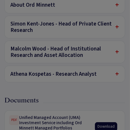
+
About Ord Minnett
Simon Kent-Jones - Head of Private Client
+
Research
Malcolm Wood - Head of Institutional
+
Research and Asset Allocation
+
Athena Kospetas - Research Analyst
Documents
Unified Managed Account (UMA)
PDF
Investment Service including Ord
Download
Minnett Managed Portfolios