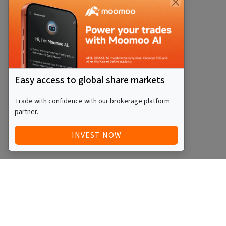
Easy access to global share markets
Trade with confidence with our brokerage platform
partner.
INVEST NOW
Quick Access
Blog