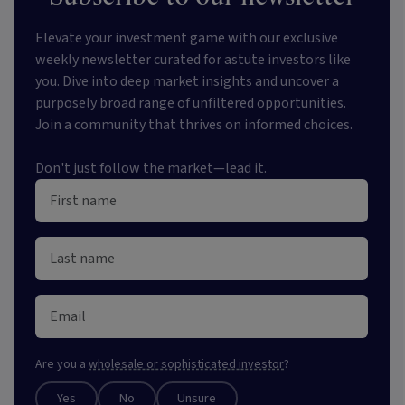
Elevate your investment game with our exclusive
weekly newsletter curated for astute investors like
you. Dive into deep market insights and uncover a
purposely broad range of unfiltered opportunities.
Join a community that thrives on informed choices.
Don't just follow the market—lead it.
Are you a
wholesale or sophisticated investor
?
Yes
No
Unsure