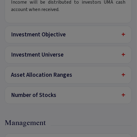
Income will be distributed to investors UMA cash
account when received.
+
Investment Objective
+
Investment Universe
+
Asset Allocation Ranges
+
Number of Stocks
Management