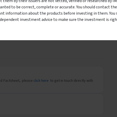
them by their issuers are not vetted, verified or researched by I
holesale Investors Only
 the classification of
wholesale or sophisticated investor per the
anted to be correct, complete or accurate. You should contact the
m to start your Oreana investment journey.
ant information about the products before investing in them. You 
LE INVESTOR
I AM A
ndependent investment advice to make sure the investment is right
-Win-Win.
Download
und Factsheet, please
click here
to get in touch directly with