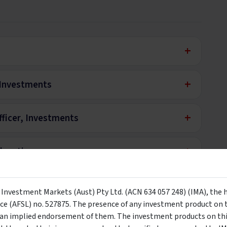
+
+
, Investments
+
ficer, Investments
+
ducation
y Investment Markets (Aust) Pty Ltd. (ACN 634 057 248) (IMA), the 
nly
nce (AFSL) no. 527875. The presence of any investment product on th
n implied endorsement of them. The investment products on this
e to be viewed by wholesale investors only. By clicking the below b