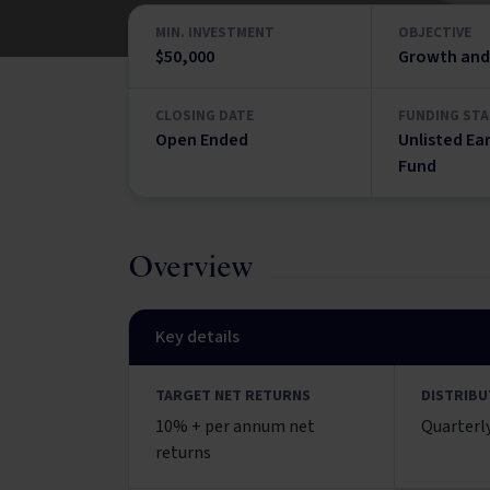
MIN. INVESTMENT
OBJECTIVE
$50,000
Growth and
CLOSING DATE
FUNDING STA
Open Ended
Unlisted Ea
Fund
Overview
Key details
TARGET NET RETURNS
DISTRIBU
10% + per annum net
Quarterl
returns