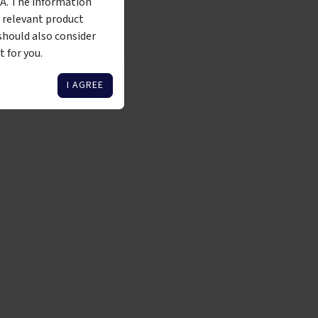
MA. The information
 Corporations Act 2001
 relevant product
should also consider
 WHOLESALE INVESTOR
 for you.
I AGREE