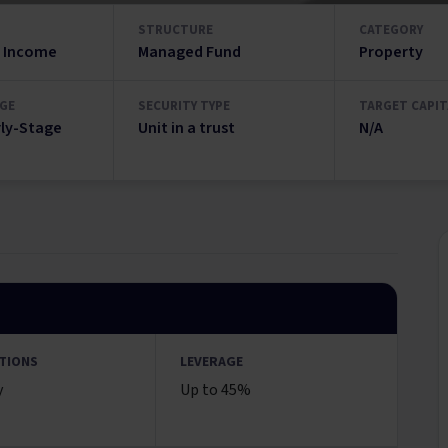
STRUCTURE
CATEGORY
 Income
Managed Fund
Property
GE
SECURITY TYPE
TARGET CAPIT
rly-Stage
Unit in a trust
N/A
TIONS
LEVERAGE
y
Up to 45%