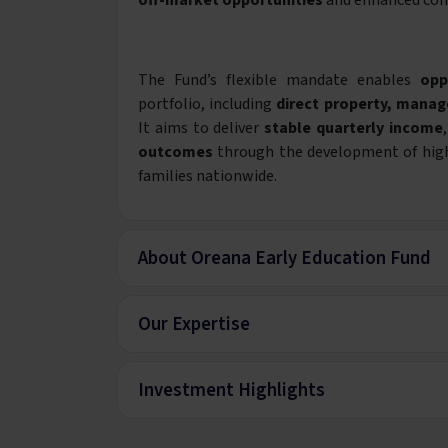
off-market opportunities
and enhanced con
The Fund’s flexible mandate enables
opp
portfolio, including
direct property, manag
It aims to deliver
stable quarterly income
outcomes
through the development of high-q
families nationwide.
About Oreana Early Education Fund
Our Expertise
Investment Highlights