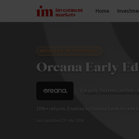
Home
Investme
WHOLESALE INVESTORS ONLY
Oreana Early Ed
By
Equity Trustees Limited -
10%+ returns. Enabled by Oreana’s end-to-end 
Last updated
29 July 2026