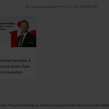
by Oreana Investments Pty Ltd - ACN 667 691 876
17:31
nal Partnerships: A
ensive Asset Class
 to Investors
ts only. This product listing was vetted by and approved by the product issuer identi