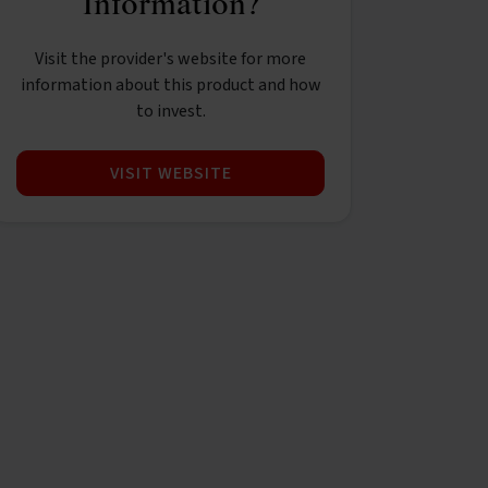
Information?
Visit the provider's website for more
information about this product and how
to invest.
VISIT WEBSITE