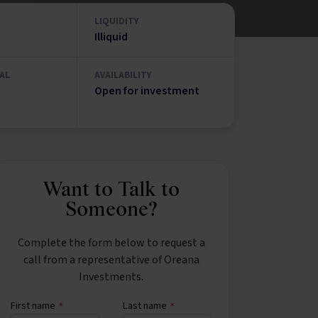
LIQUIDITY
Illiquid
AL
AVAILABILITY
Open for investment
Want to Talk to
Someone?
Complete the form below to request a
call from a representative of Oreana
Investments.
First name
Last name
*
*