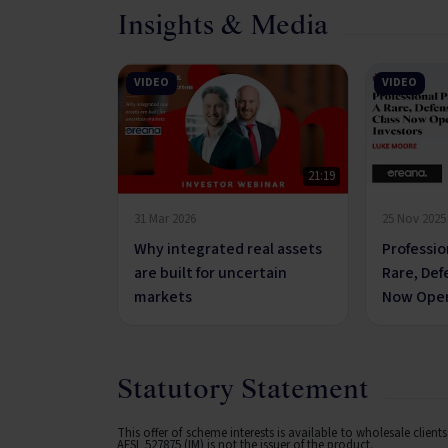
Insights & Media
VIDEO
VIDEO
21:19
31 Mar 2026
25 Nov 2025
Why integrated real assets
Professio
are built for uncertain
Rare, Def
markets
Now Open
Statutory Statement
This offer of scheme interests is available to wholesale clien
AFSL 527875 (IM) is not the issuer of the product.