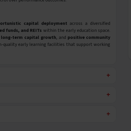
trol over performance outcomes.
ortunistic capital deployment
across a diversified
ed funds, and REITs
within the early education space.
,
long-term capital growth
, and
positive community
uality early learning facilities that support working
+
+
+