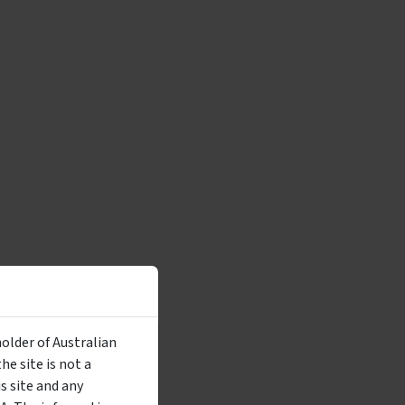
holder of Australian
e site is not a
 site and any
utton, you are