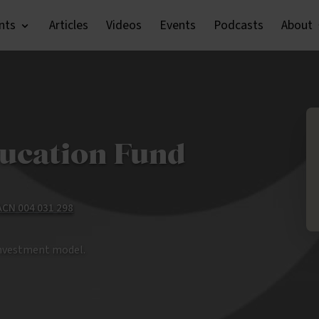
nts
Articles
Videos
Events
Podcasts
About
ucation Fund
 ACN 004 031 298
investment model.