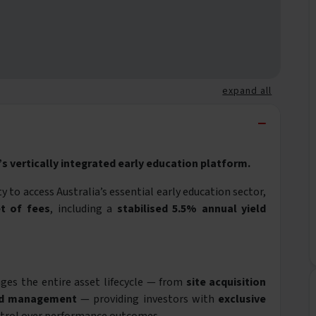
expand all
−
s vertically integrated early education platform.
 to access Australia’s essential early education sector,
t of fees
, including a
stabilised 5.5% annual yield
es the entire asset lifecycle — from
site acquisition
nd management
— providing investors with
exclusive