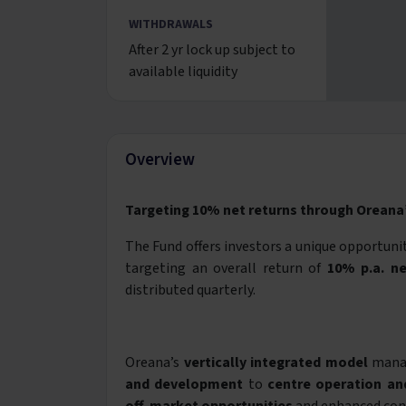
WITHDRAWALS
After 2 yr lock up subject to
available liquidity
Overview
Targeting 10% net returns through Oreana’
The Fund offers investors a unique opportunity
targeting an overall return of
10% p.a. ne
distributed quarterly.
Oreana’s
vertically integrated model
manag
and development
to
centre operation a