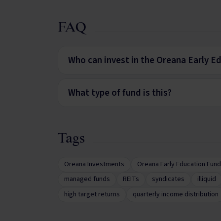
FAQ
Who can invest in the Oreana Early E
What type of fund is this?
Tags
Oreana Investments
Oreana Early Education Fund
managed funds
REITs
syndicates
illiquid
high target returns
quarterly income distribution