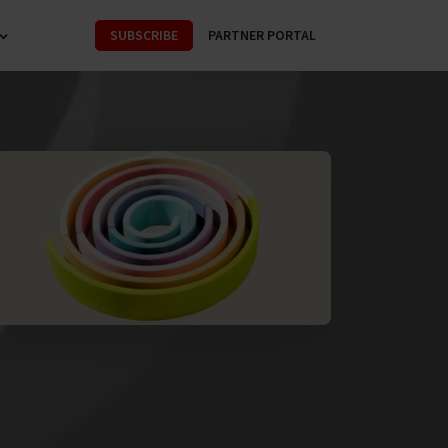
SUBSCRIBE
PARTNER PORTAL