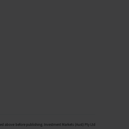
fied above before publishing. Investment Markets (Aust) Pty Ltd