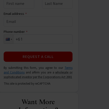
Email address
*
Phone number
*
REQUEST A CALL
By submitting this form, you agree to our
Terms
and Conditions
and affirm you are a
wholesale or
sophisticated investor per the Corporations Act 2001
This site is protected by reCAPTCHA
Want More