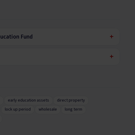
+
ducation Fund
+
early education assets
direct property
lock up period
wholesale
long term