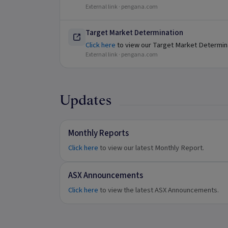
External link ·
pengana.com
Target Market Determination
Click here
to view our Target Market Determin
External link ·
pengana.com
Updates
Monthly Reports
Click here
to view our latest Monthly Report.
ASX Announcements
Click here
to view the latest ASX Announcements.