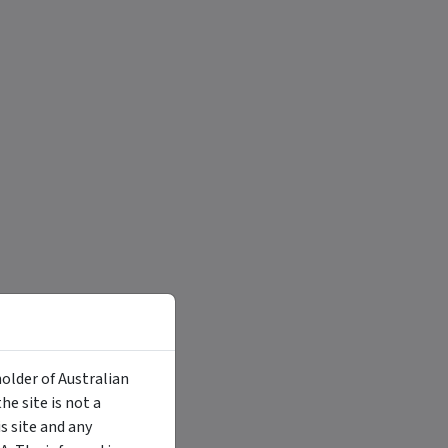
holder of Australian
e site is not a
 site and any