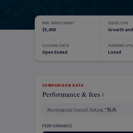
MIN. INVESTMENT
OBJECTIVE
$5,000
Growth and
CLOSING DATE
FUNDING STA
Open Ended
Listed
COMPARISON DATA
Performance & fees
1
N/A
Morningstar Overall Rating ™
PERFORMANCE