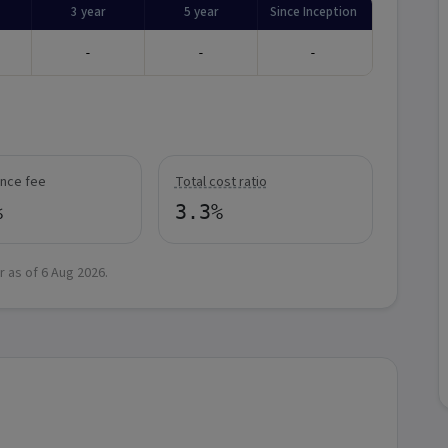
3 year
5 year
Since Inception
-
-
-
nce fee
Total cost ratio
%
3.3%
r as of
6 Aug 2026
.