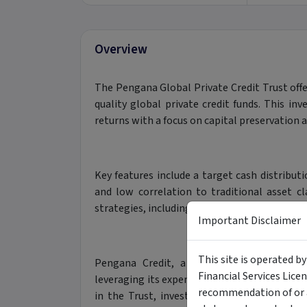
Overview
The Pengana Global Private Credit Trust offer
quality global private credit funds. This in
returns with a focus on capital preservation 
Key features include a target cash distribut
and low correlation to traditional asset cla
strategies, including direct lending, structure
Important Disclaimer
This site is operated b
Pengana Credit, a seasoned investment m
Financial Services Lice
leveraging its expertise and global network t
recommendation of or a
in the Trust, investors gain access to a so