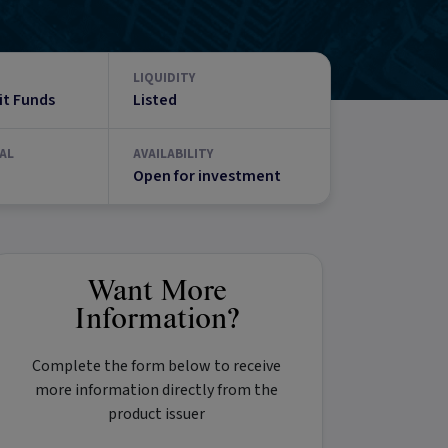
LIQUIDITY
it Funds
Listed
AL
AVAILABILITY
Open for investment
Want More
Information?
Complete the form below to receive
more information directly from the
product issuer