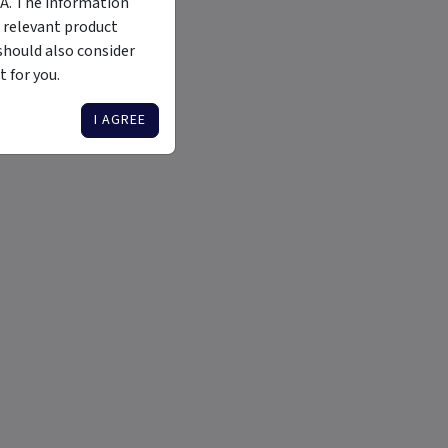
MA. The information
 relevant product
should also consider
 for you.
I AGREE