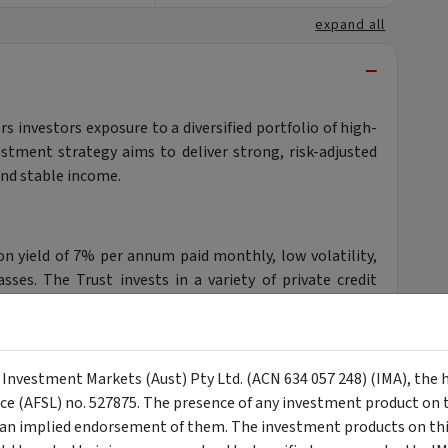
expand all
−
s investors exposure to a diversified portfolio of high-
vestment strategy aims to deliver strong, risk-adjusted
and stable income.
ion yield of 7% per annum paid monthly, low volatility,
sses. The Trust invests in a variety of private credit
d credit, and specialty finance.
y Investment Markets (Aust) Pty Ltd. (ACN 634 057 248) (IMA), the 
anager, oversees the Trust's investment strategy,
nce (AFSL) no. 527875. The presence of any investment product on th
o select top-tier private credit managers. By investing
n implied endorsement of them. The investment products on this
phisticated investment strategy typically reserved for