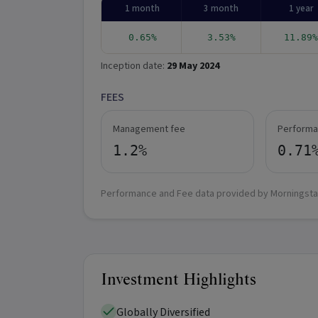
1 month
3 month
1 year
0.65%
3.53%
11.89%
Inception date:
29 May 2024
FEES
Management fee
Performa
1.2%
0.71
Performance and Fee data provided by Morningsta
Investment Highlights
Globally Diversified