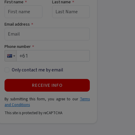
First name
Last name
*
*
Email address
*
Phone number
*
Only contact me by email
RECEIVE INFO
By submitting this form, you agree to our
Terms
and Conditions
This site is protected by reCAPTCHA