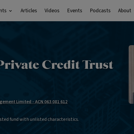
nts
Articles
Videos
Events
Podcasts
About
rivate Credit Trust
gement Limited - ACN 063 081 612
sted fund with unlisted characteristics.