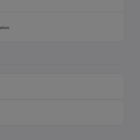
ation.