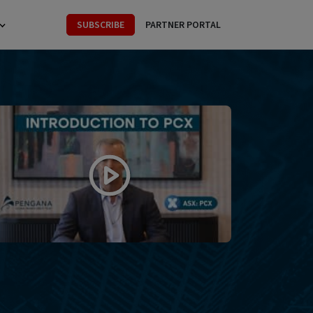
SUBSCRIBE
PARTNER PORTAL