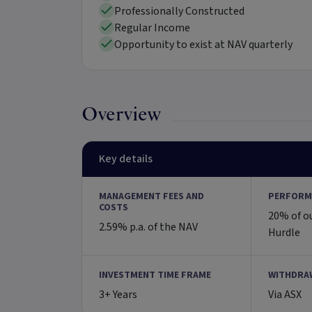
Professionally Constructed
Regular Income
Opportunity to exist at NAV quarterly
Overview
Key details
MANAGEMENT FEES AND
PERFORM
COSTS
20% of o
2.59% p.a. of the NAV
Hurdle
INVESTMENT TIME FRAME
WITHDRA
3+ Years
Via ASX