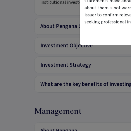
statements made about 
institutional investors.
about them is not warr
issuer to confirm relev
seeking professional i
About Pengana Global Private Credit 
Investment Objective
Investment Strategy
What are the key benefits of investing
Management
About Pengana