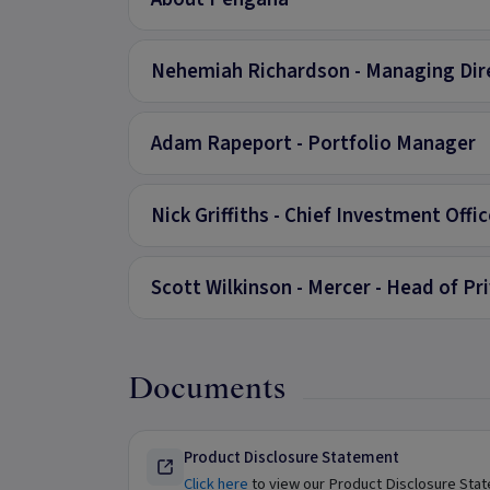
Nehemiah Richardson - Managing Dir
Adam Rapeport - Portfolio Manager
Nick Griffiths - Chief Investment Offic
Scott Wilkinson - Mercer - Head of P
Documents
Product Disclosure Statement
Click here
to view our Product Disclosure Sta