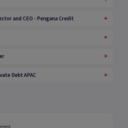
+
ector and CEO - Pengana Credit
+
+
er
+
rivate Debt APAC
tement.