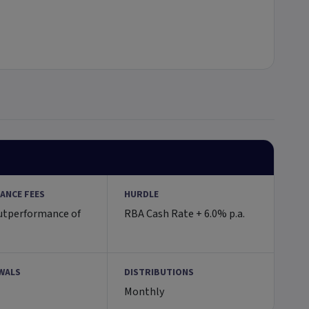
ANCE FEES
HURDLE
utperformance of
RBA Cash Rate + 6.0% p.a.
WALS
DISTRIBUTIONS
Monthly