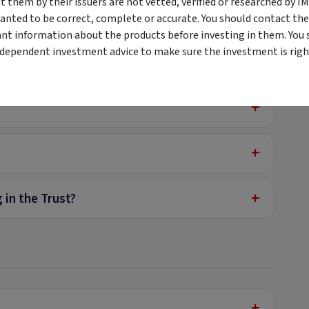
them by their issuers are not vetted, verified or researched by I
anted to be correct, complete or accurate. You should contact the
ant information about the products before investing in them. You 
ndependent investment advice to make sure the investment is right
+
Trust (ASX:PCX)
+
+
+
 in the Trust?
+