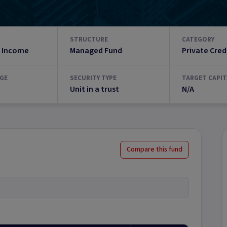
STRUCTURE
CATEGORY
 Income
Managed Fund
Private Cred
GE
SECURITY TYPE
TARGET CAPIT
Unit in a trust
N/A
Compare this fund