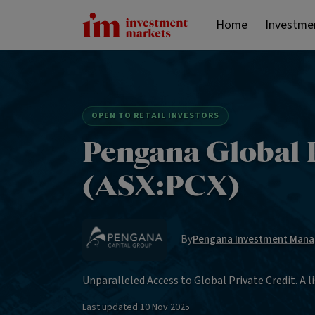
Home
Investme
OPEN TO RETAIL INVESTORS
Pengana Global P
(ASX:PCX)
By
Pengana Investment Mana
Unparalleled Access to Global Private Credit. A li
Last updated
10 Nov 2025