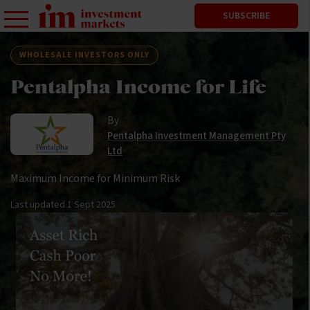
SUBSCRIBE
WHOLESALE INVESTORS ONLY
Pentalpha Income for Life
By
Pentalpha Investment Management Pty
Ltd
Maximum Income for Minimum Risk
Last updated
1 Sept 2025