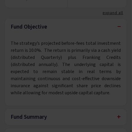
expand all
−
Fund Objective
The strategy’s projected before-fees total investment
return is 10.0%. The return is primarily via a cash yield
(distributed Quarterly) plus Franking Credits
(distributed annually). The underlying capital is
expected to remain stable in real terms by
maintaining continuous and cost-effective downside
insurance against significant share price declines
while allowing for modest upside capital capture.
+
Fund Summary