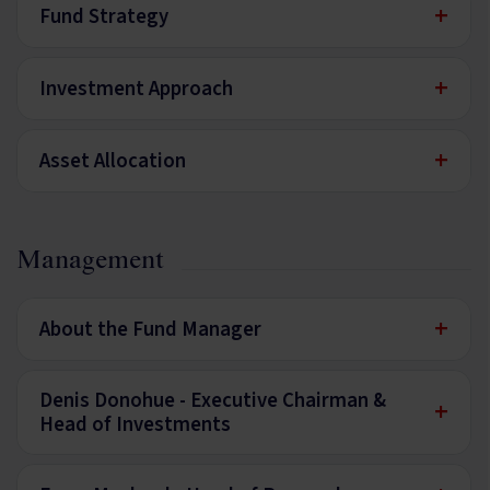
+
Fund Strategy
+
Investment Approach
+
Asset Allocation
Management
+
About the Fund Manager
Denis Donohue - Executive Chairman &
+
Head of Investments