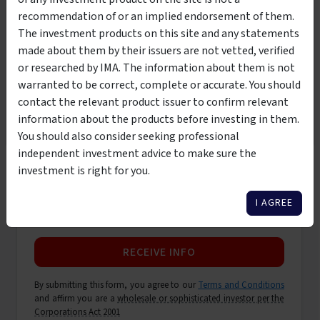
First name
*
recommendation of or an implied endorsement of them.
This product is suitable to be viewed by wholesale
The investment products on this site and any statements
investors only. By clicking the below button, you are
made about them by their issuers are not vetted, verified
Last name
*
affirming that you meet the classification of
wholesale or
or researched by IMA. The information about them is not
sophisticated investor per the Corporations Act 2001
warranted to be correct, complete or accurate. You should
contact the relevant product issuer to confirm relevant
Email address
*
I AM NOT A WHOLESALE
I AM A WHOLESALE
information about the products before investing in them.
INVESTOR
INVESTOR
You should also consider seeking professional
independent investment advice to make sure the
Phone number
*
investment is right for you.
I AGREE
Only contact me by email
RECEIVE INFO
By submitting this form, you agree to our
Terms and Conditions
and affirm you are a
wholesale or sophisticated investor per the
Corporations Act 2001