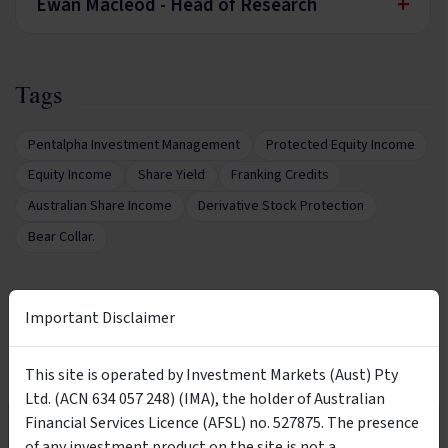
+
Ewan Macleod - Head of Research
Tags
Pentalpha Investment Management
Protected Equity Income
Equity Income
Share Yield
Franking Credits
Australian Share Income
Derivative Stock Protection
Bear Collar.
Important Disclaimer
Want More Information?
This site is operated by Investment Markets (Aust) Pty
Complete the form below to receive more
Ltd. (ACN 634 057 248) (IMA), the holder of Australian
information directly from the product issuer
Financial Services Licence (AFSL) no. 527875. The presence
Wholesale Investors Only
of any investment product on the site is not a