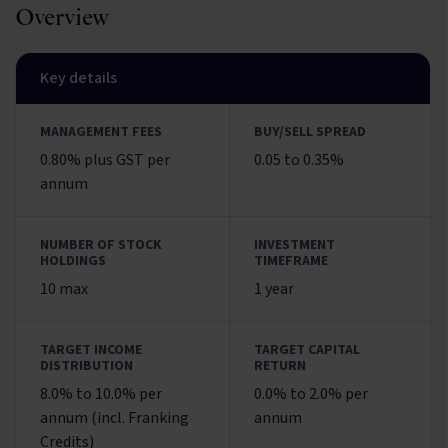
Overview
Key details
MANAGEMENT FEES
BUY/SELL SPREAD
0.80% plus GST per
0.05 to 0.35%
annum
NUMBER OF STOCK
INVESTMENT
HOLDINGS
TIMEFRAME
10 max
1 year
TARGET INCOME
TARGET CAPITAL
DISTRIBUTION
RETURN
8.0% to 10.0% per
0.0% to 2.0% per
annum (incl. Franking
annum
Credits)