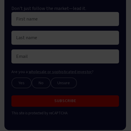
Don't just follow the market—lead it.
Are you a
wholesale or sophisticated investor
?
Yes
No
Unsure
SUBSCRIBE
This site is protected by reCAPTCHA