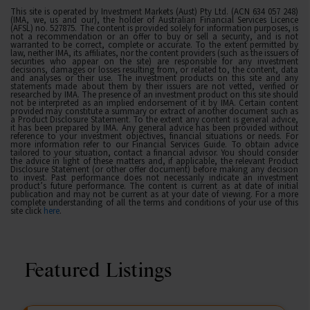
This site is operated by Investment Markets (Aust) Pty Ltd. (ACN 634 057 248)
(IMA, we, us and our), the holder of Australian Financial Services Licence
(AFSL) no. 527875. The content is provided solely for information purposes, is
not a recommendation or an offer to buy or sell a security, and is not
warranted to be correct, complete or accurate. To the extent permitted by
law, neither IMA, its affiliates, nor the content providers (such as the issuers of
securities who appear on the site) are responsible for any investment
decisions, damages or losses resulting from, or related to, the content, data
and analyses or their use. The investment products on this site and any
statements made about them by their issuers are not vetted, verified or
researched by IMA. The presence of an investment product on this site should
not be interpreted as an implied endorsement of it by IMA. Certain content
provided may constitute a summary or extract of another document such as
a Product Disclosure Statement. To the extent any content is general advice,
it has been prepared by IMA. Any general advice has been provided without
reference to your investment objectives, financial situations or needs. For
more information refer to our Financial Services Guide. To obtain advice
tailored to your situation, contact a financial advisor. You should consider
the advice in light of these matters and, if applicable, the relevant Product
Disclosure Statement (or other offer document) before making any decision
to invest. Past performance does not necessarily indicate an investment
product’s future performance. The content is current as at date of initial
publication and may not be current as at your date of viewing. For a more
complete understanding of all the terms and conditions of your use of this
site click
here
.
Featured Listings