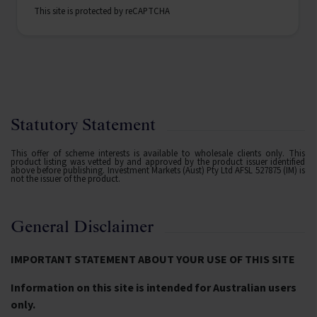
This site is protected by reCAPTCHA
Statutory Statement
This offer of scheme interests is available to wholesale clients only. This
product listing was vetted by and approved by the product issuer identified
above before publishing. Investment Markets (Aust) Pty Ltd AFSL 527875 (IM) is
not the issuer of the product.
General Disclaimer
IMPORTANT STATEMENT ABOUT YOUR USE OF THIS SITE
Information on this site is intended for Australian users
only.