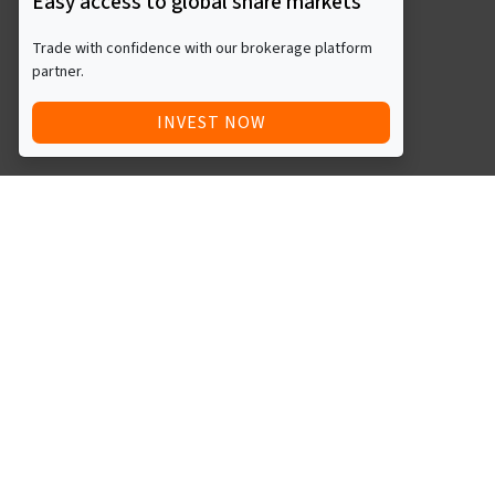
Easy access to global share markets
Trade with confidence with our brokerage platform
partner.
INVEST NOW
Quick Access
Blog
Legal
Other