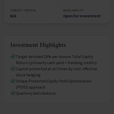
TARGET CAPITAL
AVAILABILITY
N/A
Open for investment
Investment Highlights
Target derisked 10% per annum Total Equity
Return (primarily cash yield + franking credits).
Capital protected at all times by cost-effective
stock hedging.
Unique Protected Equity Yield Optimisation
(PEYO) approach.
Quarterly distributions.