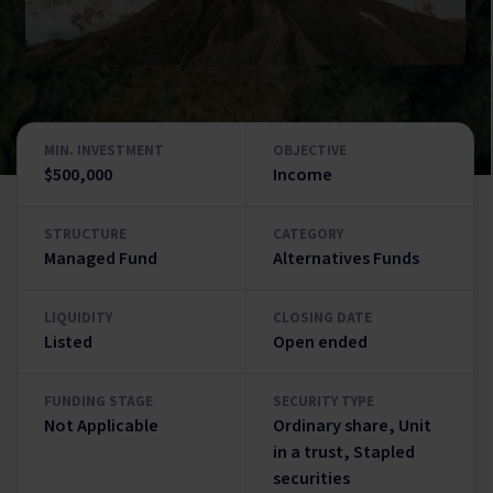
MIN. INVESTMENT
OBJECTIVE
$500,000
Income
STRUCTURE
CATEGORY
Managed Fund
Alternatives Funds
LIQUIDITY
CLOSING DATE
Listed
Open ended
FUNDING STAGE
SECURITY TYPE
Not Applicable
Ordinary share, Unit
in a trust, Stapled
securities