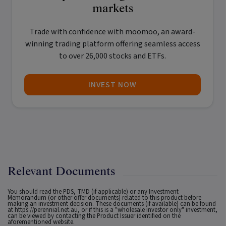
markets
Trade with confidence with
moomoo
, an award-
winning trading platform offering seamless access
to over 26,000 stocks and ETFs.
INVEST NOW
Relevant Documents
You should read the PDS, TMD (if applicable) or any Investment
Memorandum (or other offer documents) related to this product before
making an investment decision. These documents (if available) can be found
at
https://perennial.net.au
, or if this is a "wholesale investor only" investment,
can be viewed by contacting the Product Issuer identified on the
aforementioned website.