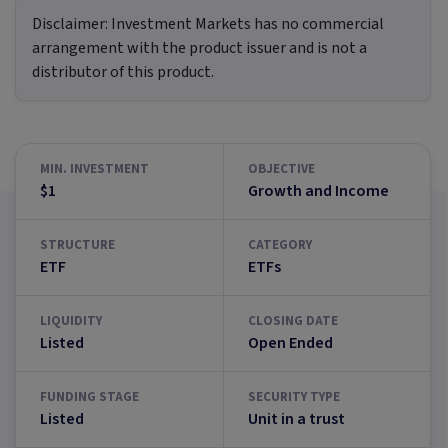
Disclaimer:
Investment Markets has no commercial
arrangement with the product issuer and is not a
distributor of this product.
MIN. INVESTMENT
OBJECTIVE
$1
Growth and Income
STRUCTURE
CATEGORY
ETF
ETFs
LIQUIDITY
CLOSING DATE
Listed
Open Ended
FUNDING STAGE
SECURITY TYPE
Listed
Unit in a trust