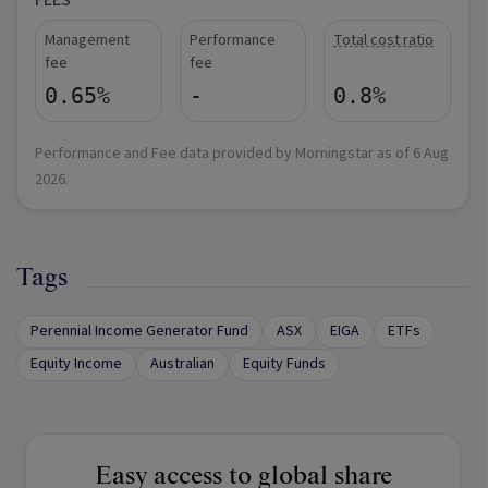
FEES
Management
Performance
Total cost ratio
fee
fee
0.65%
-
0.8%
Performance and Fee data provided by Morningstar as of
6 Aug
2026
.
Tags
Perennial Income Generator Fund
ASX
EIGA
ETFs
Equity Income
Australian
Equity Funds
Easy access to global share