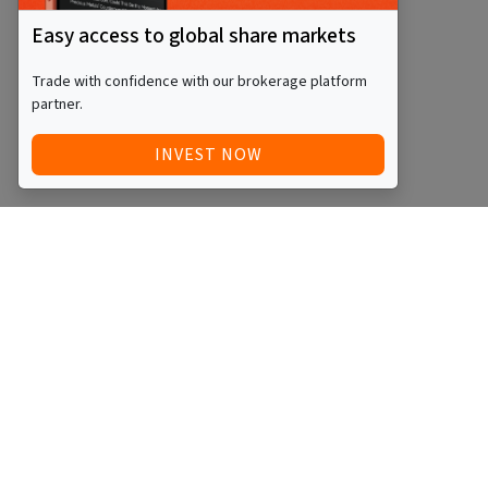
Easy access to global share markets
Trade with confidence with our brokerage platform
partner.
INVEST NOW
Quick Access
Blog
Legal
Other