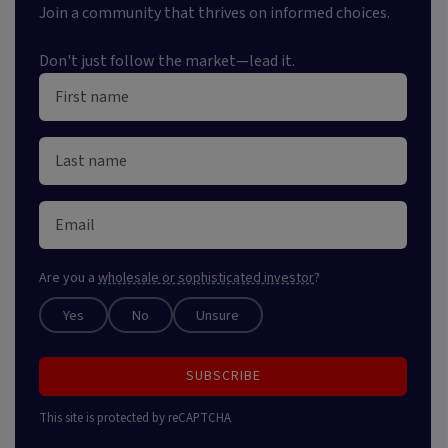
Join a community that thrives on informed choices.
Don't just follow the market—lead it.
Are you a
wholesale or sophisticated investor
?
Yes
No
Unsure
SUBSCRIBE
This site is protected by reCAPTCHA