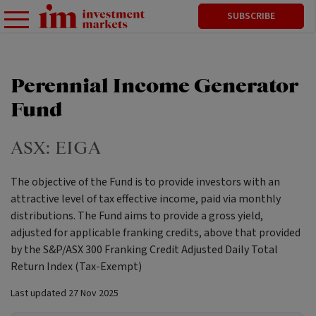
SUBSCRIBE
Perennial Income Generator
Fund
ASX:
EIGA
The objective of the Fund is to provide investors with an
attractive level of tax effective income, paid via monthly
distributions. The Fund aims to provide a gross yield,
adjusted for applicable franking credits, above that provided
by the S&P/ASX 300 Franking Credit Adjusted Daily Total
Return Index (Tax-Exempt)
Last updated
27 Nov 2025