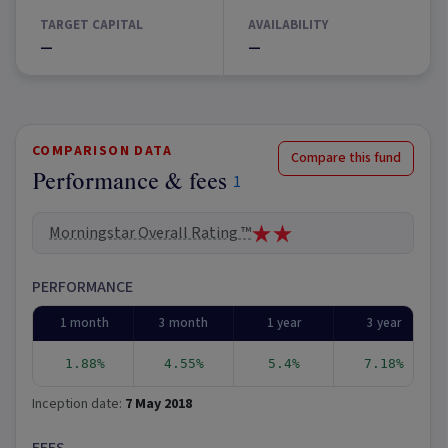
TARGET CAPITAL
AVAILABILITY
—
—
COMPARISON DATA
Compare this fund
Performance & fees
1
Morningstar Overall Rating ™
PERFORMANCE
1 month
3 month
1 year
3 year
1.88%
4.55%
5.4%
7.18%
Inception date:
7 May 2018