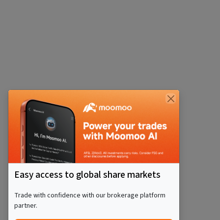
Easy access to global share markets
Trade with confidence with our brokerage platform
partner.