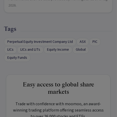
2026
.
Tags
Perpetual Equity Investment Company Ltd
ASX
PIC
LICs
LICs and LITs
Equity Income
Global
Equity Funds
Easy access to global share
markets
Trade with confidence with
moomoo
, an award-
winning trading platform offering seamless access
to over 26,000 stocks and ETFs.