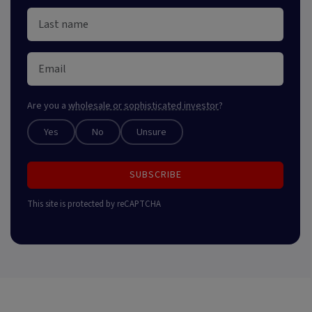
Are you a
wholesale or sophisticated investor
?
Yes
No
Unsure
SUBSCRIBE
This site is protected by reCAPTCHA