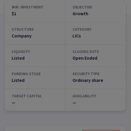
MIN. INVESTMENT
OBJECTIVE
$1
Growth
STRUCTURE
CATEGORY
Company
LICs
LIQUIDITY
CLOSING DATE
Listed
Open Ended
FUNDING STAGE
SECURITY TYPE
Listed
Ordinary share
TARGET CAPITAL
AVAILABILITY
—
—