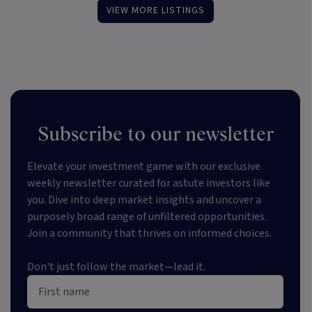
VIEW MORE LISTINGS
Subscribe to our newsletter
Elevate your investment game with our exclusive
weekly newsletter curated for astute investors like
you. Dive into deep market insights and uncover a
purposely broad range of unfiltered opportunities.
Join a community that thrives on informed choices.
Don't just follow the market—lead it.