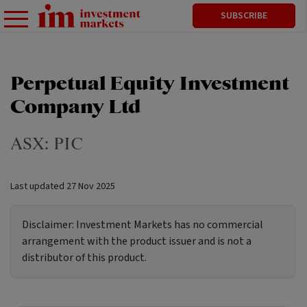
SUBSCRIBE
Perpetual Equity Investment
Company Ltd
ASX:
PIC
Last updated
27 Nov 2025
Disclaimer:
Investment Markets has no commercial
arrangement with the product issuer and is not a
distributor of this product.