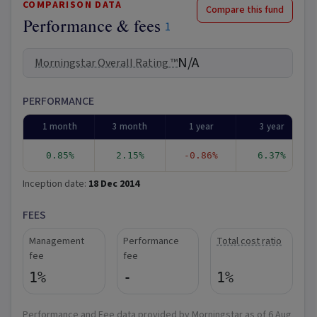
COMPARISON DATA
Compare this fund
Performance & fees
1
N/A
Morningstar Overall Rating ™
PERFORMANCE
1 month
3 month
1 year
3 year
0.85%
2.15%
-0.86%
6.37%
Inception date:
18 Dec 2014
FEES
Management
Performance
Total cost ratio
fee
fee
1%
-
1%
Performance and Fee data provided by Morningstar as of
6 Aug