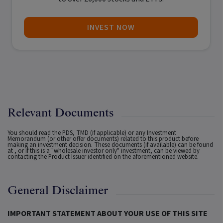
INVEST NOW
Relevant Documents
You should read the PDS, TMD (if applicable) or any Investment
Memorandum (or other offer documents) related to this product before
making an investment decision. These documents (if available) can be found
at
, or if this is a "wholesale investor only" investment, can be viewed by
contacting the Product Issuer identified on the aforementioned website.
General Disclaimer
IMPORTANT STATEMENT ABOUT YOUR USE OF THIS SITE