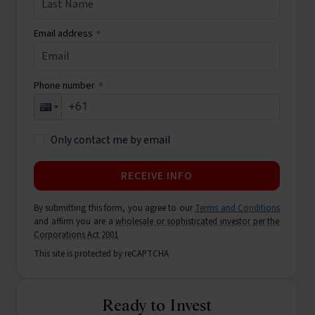
Email address
*
Phone number
*
Only contact me by email
RECEIVE INFO
By submitting this form, you agree to our
Terms and Conditions
and affirm you are a
wholesale or sophisticated investor per the
Corporations Act 2001
This site is protected by reCAPTCHA
Ready to Invest