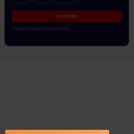
SUBSCRIBE
This site is protected by reCAPTCHA