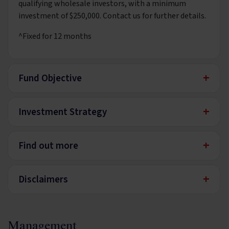
qualifying wholesale investors, with a minimum
investment of $250,000. Contact us for further details.
^Fixed for 12 months
+
Fund Objective
+
Investment Strategy
+
Find out more
+
Disclaimers
Management