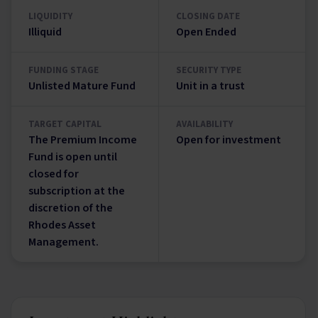
LIQUIDITY
CLOSING DATE
Illiquid
Open Ended
FUNDING STAGE
SECURITY TYPE
Unlisted Mature Fund
Unit in a trust
TARGET CAPITAL
AVAILABILITY
The Premium Income
Open for investment
Fund is open until
closed for
subscription at the
discretion of the
Rhodes Asset
Management.