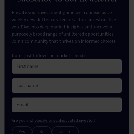
Elevate your investment game with our exclusive
weekly newsletter curated for astute investors like
you. Dive into deep market insights and uncover a
purposely broad range of unfiltered opportunities.
Join a community that thrives on informed choices.
Don't just follow the market—lead it.
Are you a
wholesale or sophisticated investor
?
Yes
No
Unsure