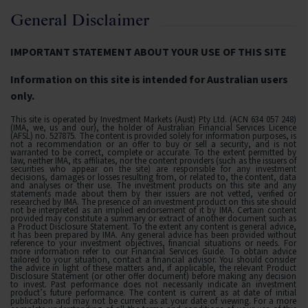
General Disclaimer
IMPORTANT STATEMENT ABOUT YOUR USE OF THIS SITE
Information on this site is intended for Australian users
only.
This site is operated by Investment Markets (Aust) Pty Ltd. (ACN 634 057 248)
(IMA, we, us and our), the holder of Australian Financial Services Licence
(AFSL) no. 527875. The content is provided solely for information purposes, is
not a recommendation or an offer to buy or sell a security, and is not
warranted to be correct, complete or accurate. To the extent permitted by
law, neither IMA, its affiliates, nor the content providers (such as the issuers of
securities who appear on the site) are responsible for any investment
decisions, damages or losses resulting from, or related to, the content, data
and analyses or their use. The investment products on this site and any
statements made about them by their issuers are not vetted, verified or
researched by IMA. The presence of an investment product on this site should
not be interpreted as an implied endorsement of it by IMA. Certain content
provided may constitute a summary or extract of another document such as
a Product Disclosure Statement. To the extent any content is general advice,
it has been prepared by IMA. Any general advice has been provided without
reference to your investment objectives, financial situations or needs. For
more information refer to our Financial Services Guide. To obtain advice
tailored to your situation, contact a financial advisor. You should consider
the advice in light of these matters and, if applicable, the relevant Product
Disclosure Statement (or other offer document) before making any decision
to invest. Past performance does not necessarily indicate an investment
product’s future performance. The content is current as at date of initial
publication and may not be current as at your date of viewing. For a more