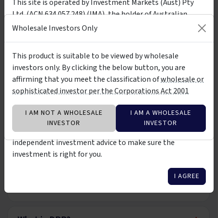
This site is operated by Investment Markets (Aust) Pty
Application Form
PDF
Download
Ltd. (ACN 634 057 248) (IMA), the holder of Australian
Wholesale Application Form
Financial Services Licence (AFSL) no. 527875. The presence
Wholesale Investors Only
of any investment product on the site is not a
recommendation of or an implied endorsement of them.
This product is suitable to be viewed by wholesale
FAQ
The investment products on this site and any statements
investors only. By clicking the below button, you are
made about them by their issuers are not vetted, verified
affirming that you meet the classification of
wholesale or
or researched by IMA. The information about them is not
+
What is the Premium Income Fund?
sophisticated investor per the Corporations Act 2001
warranted to be correct, complete or accurate. You should
contact the relevant product issuer to confirm relevant
I AM NOT A WHOLESALE
I AM A WHOLESALE
information about the products before investing in them.
+
Who can invest?
INVESTOR
INVESTOR
You should also consider seeking professional
independent investment advice to make sure the
+
investment is right for you.
Minimum Investment Term
I AGREE
+
Income Distributions