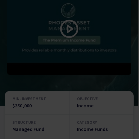
MIN. INVESTMENT
OBJECTIVE
$250,000
Income
STRUCTURE
CATEGORY
Managed Fund
Income Funds