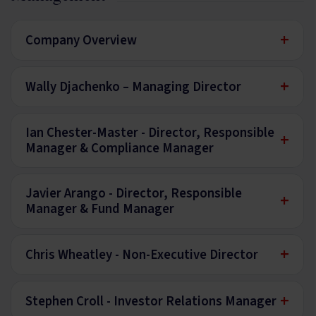
+
Company Overview
+
Wally Djachenko – Managing Director
Ian Chester-Master - Director, Responsible
+
Manager & Compliance Manager
Javier Arango - Director, Responsible
+
Manager & Fund Manager
+
Chris Wheatley - Non-Executive Director
+
Stephen Croll - Investor Relations Manager