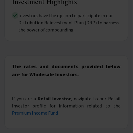
Investment Highlights
Investors have the option to participate in our
Distribution Reinvestment Plan (DRP) to harness
the power of compounding.
The rates and documents provided below
are for Wholesale Investors.
If you are a
Retail Investor
, navigate to our Retail
Investor profile for information related to the
Premium Income Fund