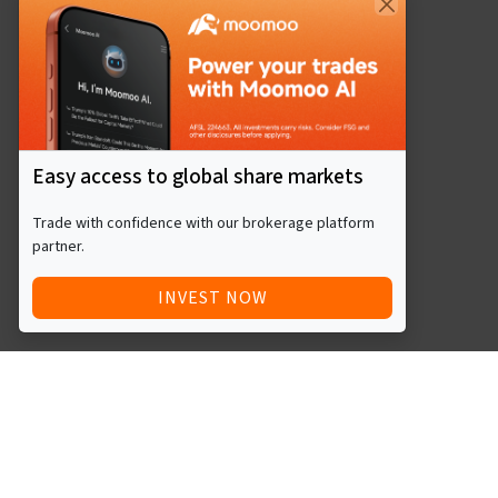
Easy access to global share markets
Trade with confidence with our brokerage platform
partner.
INVEST NOW
Quick Access
Blog