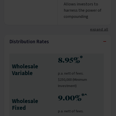
Allows investors to
harness the power of
compounding
expand all
−
Distribution Rates
*
8.95%
Wholesale
Variable
p.a. nett of fees.
$250,000 (Minimum
Investment)
*^
9.00%
Wholesale
Fixed
p.a. nett of fees.