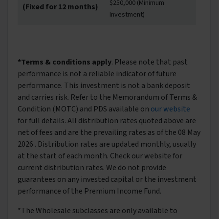
$250,000 (Minimum
(Fixed for 12 months)
Investment)
*Terms & conditions apply
. Please note that past
performance is not a reliable indicator of future
performance. This investment is not a bank deposit
and carries risk. Refer to the Memorandum of Terms &
Condition (MOTC) and PDS available on
our website
for full details. All distribution rates quoted above are
net of fees and are the prevailing rates as of the 08 May
2026 . Distribution rates are updated monthly, usually
at the start of each month. Check our website for
current distribution rates. We do not provide
guarantees on any invested capital or the investment
performance of the Premium Income Fund.
*The Wholesale subclasses are only available to