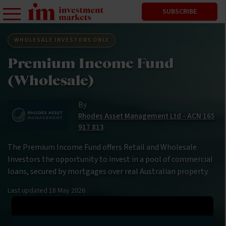
SUBSCRIBE
WHOLESALE INVESTORS ONLY
Premium Income Fund
(Wholesale)
By
Rhodes Asset Management Ltd - ACN 165
917 813
The Premium Income Fund offers Retail and Wholesale
Investors the opportunity to invest in a pool of commercial
loans, secured by mortgages over real Australian property.
Last updated
18 May 2026