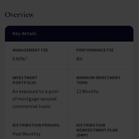
Overview
Key details
MANAGEMENT FEE
PERFORMANCE FEE
0.60%*
Nil
INVESTMENT
MINIMUM INVESTMENT
PORTFOLIO
TERM
An exposure to a pool
12 Months
of mortgage secured
commercial loans
DISTRIBUTION PERIODS
DISTRIBUTION
REINVESTMENT PLAN
Paid Monthly
(DRP)