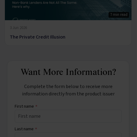
7 min read
3 Jun 2026
The Private Credit Illusion
Want More Information?
Complete the form below to receive more
information directly from the product issuer
First name
*
Last name
*