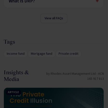
+
What is DRP?
View all FAQs
Tags
Income fund
Mortgage fund
Private credit
Insights &
by Rhodes Asset Management Ltd - ACN
Media
165 917 813
ARTICLE