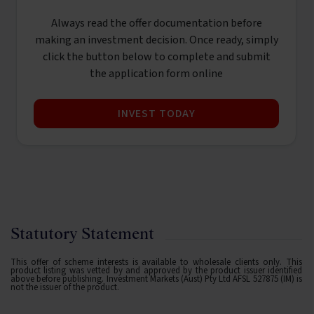
Always read the offer documentation before
making an investment decision. Once ready, simply
click the button below to complete and submit
the application form online
INVEST TODAY
Statutory Statement
This offer of scheme interests is available to wholesale clients only. This
product listing was vetted by and approved by the product issuer identified
above before publishing. Investment Markets (Aust) Pty Ltd AFSL 527875 (IM) is
not the issuer of the product.