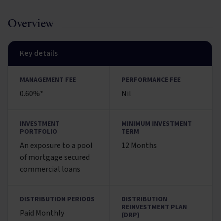
Overview
Key details
MANAGEMENT FEE
PERFORMANCE FEE
0.60%*
Nil
INVESTMENT
MINIMUM INVESTMENT
PORTFOLIO
TERM
An exposure to a pool
12 Months
of mortgage secured
commercial loans
DISTRIBUTION PERIODS
DISTRIBUTION
REINVESTMENT PLAN
Paid Monthly
(DRP)