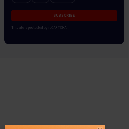
SUBSCRIBE
This site is protected by reCAPTCHA