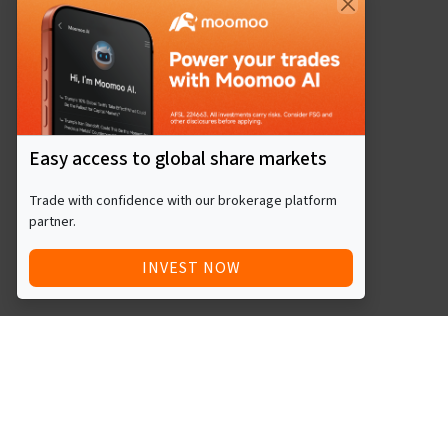
Easy access to global share markets
Trade with confidence with our brokerage platform
partner.
INVEST NOW
Quick Access
Blog