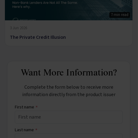
7 min read
3 Jun 2026
The Private Credit Illusion
Want More Information?
Complete the form below to receive more
information directly from the product issuer
First name
*
Last name
*