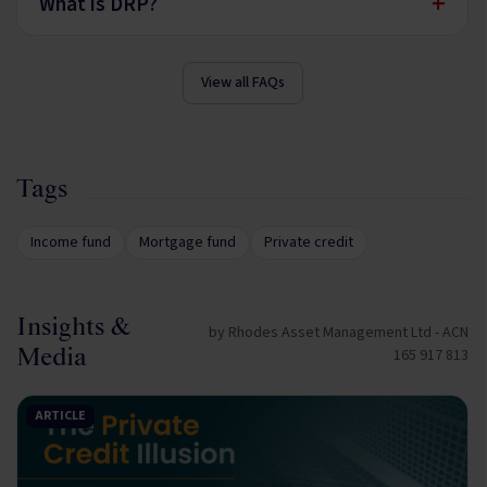
+
What is DRP?
View all FAQs
Tags
Income fund
Mortgage fund
Private credit
Insights &
by Rhodes Asset Management Ltd - ACN
Media
165 917 813
ARTICLE