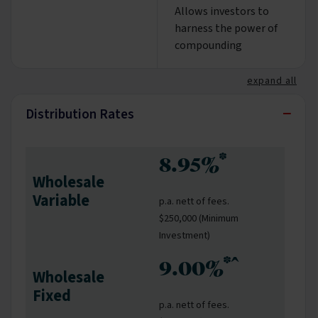
Allows investors to
harness the power of
compounding
expand all
−
Distribution Rates
*
8.95%
Wholesale
Variable
p.a. nett of fees.
$250,000 (Minimum
Investment)
*^
9.00%
Wholesale
Fixed
p.a. nett of fees.