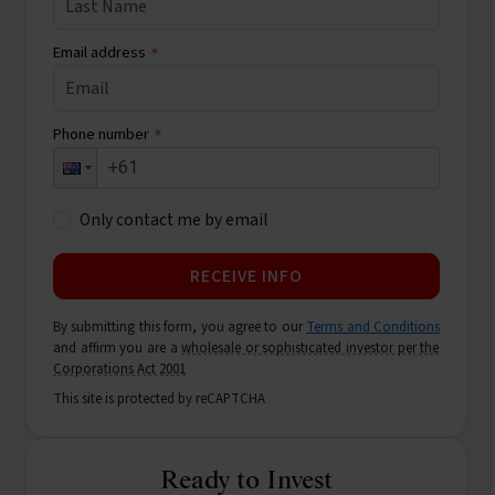
Email address
*
Phone number
*
Only contact me by email
RECEIVE INFO
By submitting this form, you agree to our
Terms and Conditions
and affirm you are a
wholesale or sophisticated investor per the
Corporations Act 2001
This site is protected by reCAPTCHA
Ready to Invest