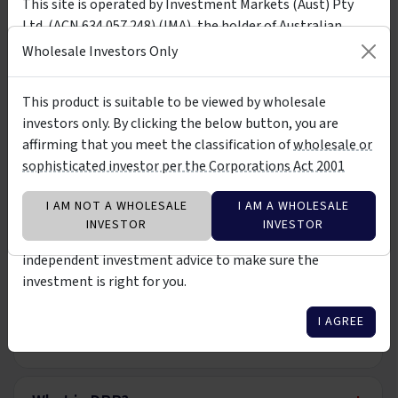
This site is operated by Investment Markets (Aust) Pty
Application Form
PDF
Download
Ltd. (ACN 634 057 248) (IMA), the holder of Australian
Wholesale Application Form
Financial Services Licence (AFSL) no. 527875. The presence
Wholesale Investors Only
of any investment product on the site is not a
recommendation of or an implied endorsement of them.
This product is suitable to be viewed by wholesale
FAQ
The investment products on this site and any statements
investors only. By clicking the below button, you are
made about them by their issuers are not vetted, verified
affirming that you meet the classification of
wholesale or
or researched by IMA. The information about them is not
+
What is the Premium Income Fund?
sophisticated investor per the Corporations Act 2001
warranted to be correct, complete or accurate. You should
contact the relevant product issuer to confirm relevant
I AM NOT A WHOLESALE
I AM A WHOLESALE
information about the products before investing in them.
+
Who can invest?
INVESTOR
INVESTOR
You should also consider seeking professional
independent investment advice to make sure the
+
investment is right for you.
Minimum Investment Term
I AGREE
+
Income Distributions