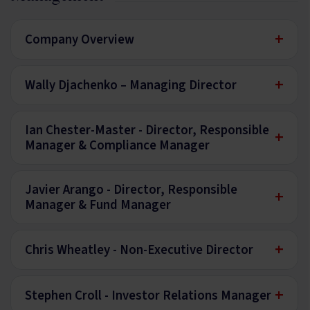
+
Company Overview
+
Wally Djachenko – Managing Director
Ian Chester-Master - Director, Responsible
+
Manager & Compliance Manager
Javier Arango - Director, Responsible
+
Manager & Fund Manager
+
Chris Wheatley - Non-Executive Director
+
Stephen Croll - Investor Relations Manager