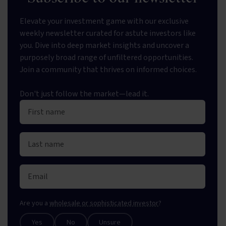
Elevate your investment game with our exclusive
weekly newsletter curated for astute investors like
you. Dive into deep market insights and uncover a
purposely broad range of unfiltered opportunities.
Join a community that thrives on informed choices.
Don't just follow the market—lead it.
Are you a
wholesale or sophisticated investor
?
Yes
No
Unsure