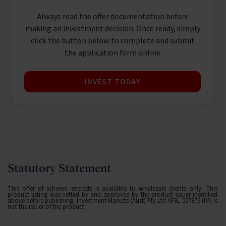
Always read the offer documentation before
making an investment decision. Once ready, simply
click the button below to complete and submit
the application form online
INVEST TODAY
Statutory Statement
This offer of scheme interests is available to wholesale clients only. This
product listing was vetted by and approved by the product issuer identified
above before publishing. Investment Markets (Aust) Pty Ltd AFSL 527875 (IM) is
not the issuer of the product.