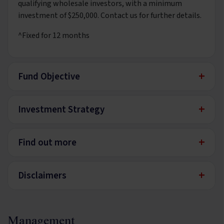
qualifying wholesale investors, with a minimum
investment of $250,000. Contact us for further details.
^Fixed for 12 months
+
Fund Objective
+
Investment Strategy
+
Find out more
+
Disclaimers
Management