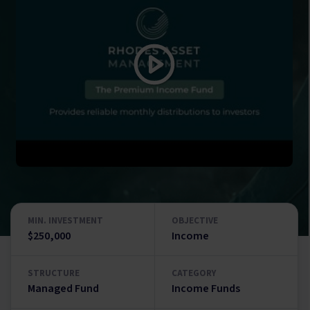
MIN. INVESTMENT
OBJECTIVE
$250,000
Income
STRUCTURE
CATEGORY
Managed Fund
Income Funds