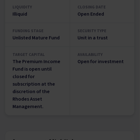
LIQUIDITY
CLOSING DATE
Illiquid
Open Ended
FUNDING STAGE
SECURITY TYPE
Unlisted Mature Fund
Unit in a trust
TARGET CAPITAL
AVAILABILITY
The Premium Income
Open for investment
Fund is open until
closed for
subscription at the
discretion of the
Rhodes Asset
Management.