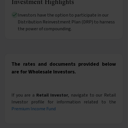
Investment Highlights
Investors have the option to participate in our
Distribution Reinvestment Plan (DRP) to harness
the power of compounding.
The rates and documents provided below
are for Wholesale Investors.
If you are a
Retail Investor
, navigate to our Retail
Investor profile for information related to the
Premium Income Fund