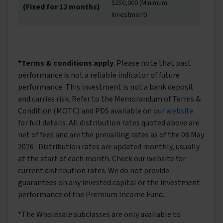
$250,000 (Minimum
(Fixed for 12 months)
Investment)
*Terms & conditions apply
. Please note that past
performance is not a reliable indicator of future
performance. This investment is not a bank deposit
and carries risk. Refer to the Memorandum of Terms &
Condition (MOTC) and PDS available on
our website
for full details. All distribution rates quoted above are
net of fees and are the prevailing rates as of the 08 May
2026 . Distribution rates are updated monthly, usually
at the start of each month. Check our website for
current distribution rates. We do not provide
guarantees on any invested capital or the investment
performance of the Premium Income Fund.
*The Wholesale subclasses are only available to