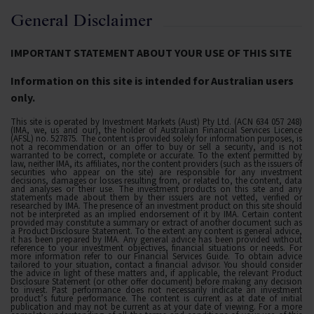
General Disclaimer
IMPORTANT STATEMENT ABOUT YOUR USE OF THIS SITE
Information on this site is intended for Australian users
only.
This site is operated by Investment Markets (Aust) Pty Ltd. (ACN 634 057 248)
(IMA, we, us and our), the holder of Australian Financial Services Licence
(AFSL) no. 527875. The content is provided solely for information purposes, is
not a recommendation or an offer to buy or sell a security, and is not
warranted to be correct, complete or accurate. To the extent permitted by
law, neither IMA, its affiliates, nor the content providers (such as the issuers of
securities who appear on the site) are responsible for any investment
decisions, damages or losses resulting from, or related to, the content, data
and analyses or their use. The investment products on this site and any
statements made about them by their issuers are not vetted, verified or
researched by IMA. The presence of an investment product on this site should
not be interpreted as an implied endorsement of it by IMA. Certain content
provided may constitute a summary or extract of another document such as
a Product Disclosure Statement. To the extent any content is general advice,
it has been prepared by IMA. Any general advice has been provided without
reference to your investment objectives, financial situations or needs. For
more information refer to our Financial Services Guide. To obtain advice
tailored to your situation, contact a financial advisor. You should consider
the advice in light of these matters and, if applicable, the relevant Product
Disclosure Statement (or other offer document) before making any decision
to invest. Past performance does not necessarily indicate an investment
product’s future performance. The content is current as at date of initial
publication and may not be current as at your date of viewing. For a more