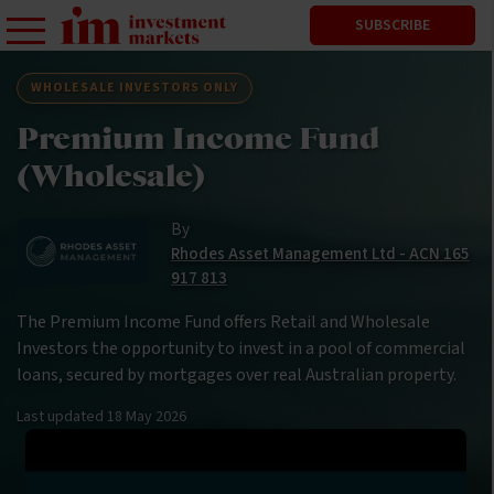
SUBSCRIBE
WHOLESALE INVESTORS ONLY
Premium Income Fund
(Wholesale)
By
Rhodes Asset Management Ltd - ACN 165
917 813
The Premium Income Fund offers Retail and Wholesale
Investors the opportunity to invest in a pool of commercial
loans, secured by mortgages over real Australian property.
Last updated
18 May 2026