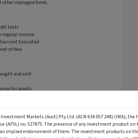
d other managed funds.
edit tests
th regular income
tion not tolerated
net of fees
bought and sold
rces for assets
y Investment Markets (Aust) Pty Ltd. (ACN 634 057 248) (IMA), the 
ior, and bank capital instruments, mortgages and
nce (AFSL) no. 527875. The presence of any investment product on th
n implied endorsement of them. The investment products on this
ity, sector, and credit