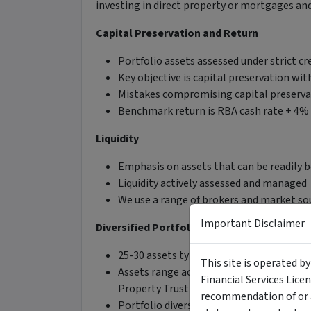
investing in direct property or mortgages an
Capital Preservation and Return
Portfolio assets assessed under strict cr
Key objective is capital preservation wi
Mistakes compromising capital preserva
Benchmark return is RBA cash rate + 4% 
Liquidity
Emphasis on assets that can be readily 
Liquidity actively assessed and managed
We use a range of brokers and market sou
Important Disclaimer
Diversified Portfolio
25-30 assets typically held
This site is operated b
Assets range across senior secured, sen
Financial Services Lice
Property Trust investments
recommendation of or a
Portfolio diversified across income, matur