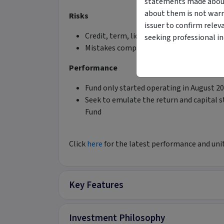
statements made about 
about them is not warr
Risks
issuer to confirm relev
Credit, term, liquidity risks managed rig
seeking professional i
Mistakes compromising capital preserva
Performance
Fund only started operating in August 2
Seek to emulate the return and capital 
Fund
Click
here
for the latest performance and unit
Key Features
Investment Philosophy