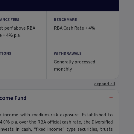
ANCE FEES
BENCHMARK
et perf above RBA
RBA Cash Rate + 4%
 + 4% p.a.
TIONS
WITHDRAWALS
Generally processed
monthly
expand all
−
Income Fund
 income with medium-risk exposure. Established to
4.0% p.a. over the RBA official cash rate, the Diversified
vests in cash, “fixed income” type securities, trusts