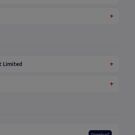
+
+
t Limited
+
Download