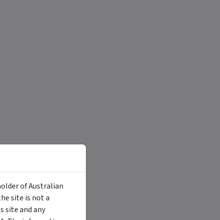
holder of Australian
e site is not a
 site and any