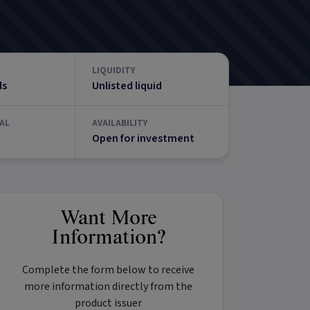
LIQUIDITY
ds
Unlisted liquid
AL
AVAILABILITY
Open for investment
Want More
Information?
Complete the form below to receive
more information directly from the
product issuer