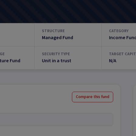
STRUCTURE
CATEGORY
Managed Fund
Income Fun
GE
SECURITY TYPE
TARGET CAPIT
ture Fund
Unit in a trust
N/A
Compare this fund