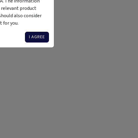
MA. The information
 relevant product
should also consider
 for you.
I AGREE