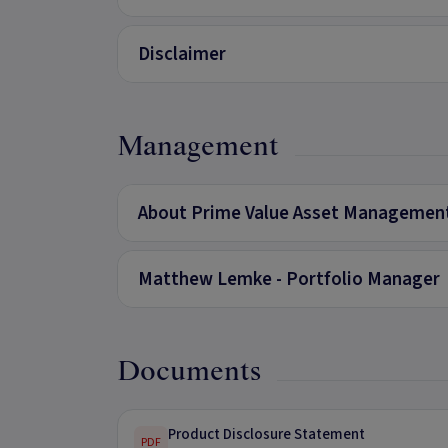
Disclaimer
Management
About Prime Value Asset Managemen
Matthew Lemke - Portfolio Manager
Documents
Product Disclosure Statement
PDF