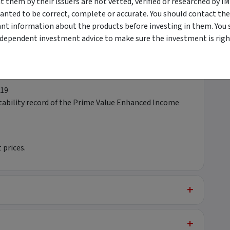
them by their issuers are not vetted, verified or researched by I
anted to be correct, complete or accurate. You should contact the
ant information about the products before investing in them. You 
orously
ndependent investment advice to make sure the investment is right
tion not tolerated
019
stability record of the Prime Value Enhanced Income
 prices.
+
+