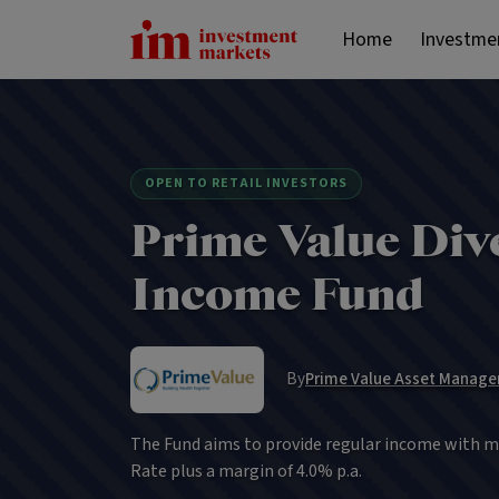
Home
Investme
OPEN TO RETAIL INVESTORS
Prime Value Dive
Income Fund
By
Prime Value Asset Manage
The Fund aims to provide regular income with m
Rate plus a margin of 4.0% p.a.