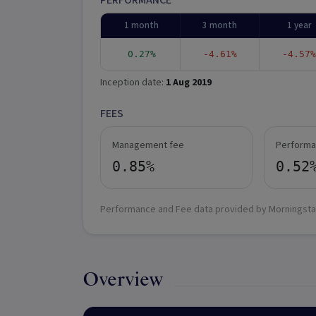
PERFORMANCE
1 month
3 month
1 year
0.27%
-4.61%
-4.57%
Inception date:
1 Aug 2019
FEES
Management fee
Performa
0.85%
0.52
Performance and Fee data provided by Morningsta
Overview