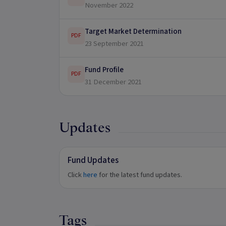
November 2022
Target Market Determination
PDF
23 September 2021
Fund Profile
PDF
31 December 2021
Updates
Fund Updates
Click
here
for the latest fund updates.
Tags