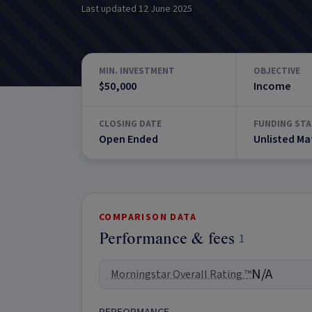
Last updated
12 June 2025
MIN. INVESTMENT
OBJECTIVE
$50,000
Income
CLOSING DATE
FUNDING STA
Open Ended
Unlisted Ma
COMPARISON DATA
Performance & fees
1
N/A
Morningstar Overall Rating ™