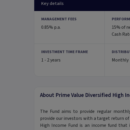
Key details
MANAGEMENT FEES
PERFORM
0.85% p.a.
15% of n
Cash Rate
INVESTMENT TIME FRAME
DISTRIBU
1 - 2 years
Monthly
About Prime Value Diversified High 
The Fund aims to provide regular monthly
provide our investors with a target return of 
High Income Fund is an income fund that in