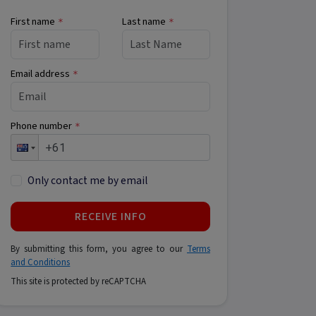
First name
Last name
*
*
Email address
*
Phone number
*
Only contact me by email
RECEIVE INFO
By submitting this form, you agree to our
Terms
and Conditions
This site is protected by reCAPTCHA