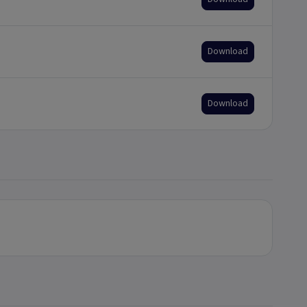
Download
Download