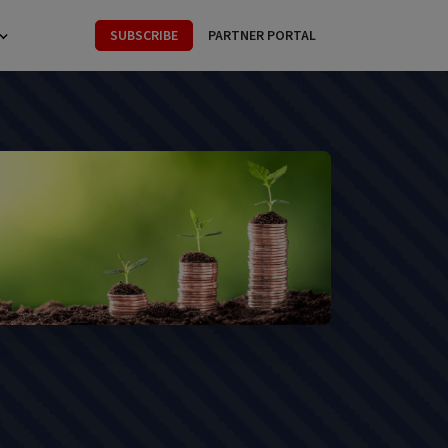
SUBSCRIBE
PARTNER PORTAL