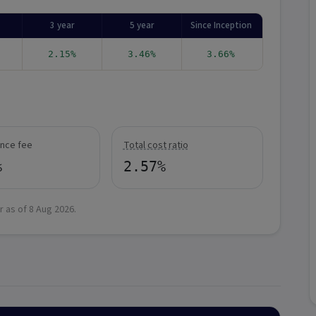
3 year
5 year
Since Inception
2.15%
3.46%
3.66%
nce fee
Total cost ratio
%
2.57%
r as of
8 Aug 2026
.