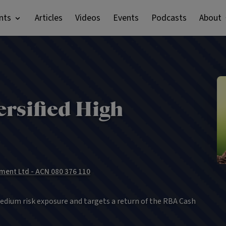
nts
Articles
Videos
Events
Podcasts
About
rsified High
ment Ltd - ACN 080 376 110
edium risk exposure and targets a return of the RBA Cash