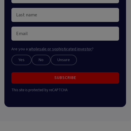
Are you a
wholesale or sophisticated investor
?
Yes
No
Unsure
SUBSCRIBE
This site is protected by reCAPTCHA