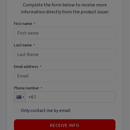
Complete the form below to receive more
information directly from the product issuer
First name
*
Last name
*
Email address
*
Phone number
*
Only contact me by email
RECEIVE INFO