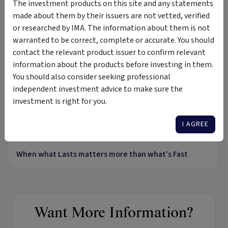
The investment products on this site and any statements
made about them by their issuers are not vetted, verified
Insights &
by Prime Value Asset Management Ltd -
or researched by IMA. The information about them is not
Media
ACN 080 376 110
warranted to be correct, complete or accurate. You should
contact the relevant product issuer to confirm relevant
VIDEO
information about the products before investing in them.
You should also consider seeking professional
independent investment advice to make sure the
investment is right for you.
17:36
I AGREE
26 Jul 2023
When what Lasts matters more than what’s Fast
Want More Information?