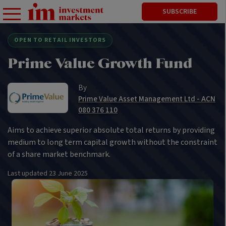
SUBSCRIBE
OPEN TO RETAIL INVESTORS
Prime Value Growth Fund
By
Prime Value Asset Management Ltd - ACN
080 376 110
Aims to achieve superior absolute total returns by providing
medium to long term capital growth without the constraint
of a share market benchmark.
Last updated
23 June 2025