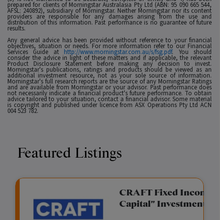
prepared for clients of Morningstar Australasia Pty Ltd (ABN: 95 090 665 544,
AFSL: 240892), subsidiary of Morningstar. Neither Morningstar nor its content
providers are responsible for any damages arising from the use and
distribution of this information. Past performance is no guarantee of future
results.
Any general advice has been provided without reference to your financial
objectives, situation or needs. For more information refer to our Financial
Services Guide at
http://www.morningstar.com.au/s/fsg.pdf
. You should
consider the advice in light of these matters and if applicable, the relevant
Product Disclosure Statement before making any decision to invest.
Morningstar's publications, ratings and products should be viewed as an
additional investment resource, not as your sole source of information.
Morningstar's full research reports are the source of any Morningstar Ratings
and are available from Morningstar or your advisor. Past performance does
not necessarily indicate a financial product's future performance. To obtain
advice tailored to your situation, contact a financial advisor. Some material
is copyright and published under licence from ASX Operations Pty Ltd ACN
004 523 782.
Featured Listings
gation Funding
CRAFT Fixed Income (
Capital" Investment)
View