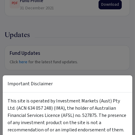
Fund Profile
PDF
Download
31 December 2021
Updates
Fund Updates
Click
here
for the latest fund updates.
Important Disclaimer
Tags
This site is operated by Investment Markets (Aust) Pty
Prime Value Growth Fund
diversified
large-cap
Ltd. (ACN 634 057 248) (IMA), the holder of Australian
small-cap
blue chip
emerging opportunities
balanced
Financial Services Licence (AFSL) no. 527875. The presence
capital growth
best of breed
of any investment product on the site is not a
recommendation of or an implied endorsement of them.