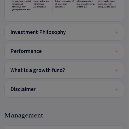
+
Investment Philosophy
+
Performance
+
What is a growth fund?
+
Disclaimer
Management