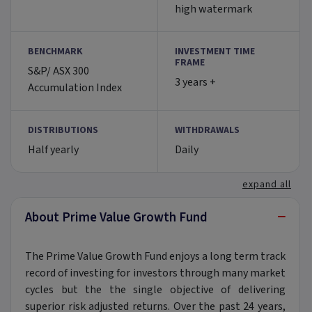
high watermark
BENCHMARK
INVESTMENT TIME
FRAME
S&P/ ASX 300
3 years +
Accumulation Index
DISTRIBUTIONS
WITHDRAWALS
Half yearly
Daily
expand all
−
About Prime Value Growth Fund
The Prime Value Growth Fund enjoys a long term track
record of investing for investors through many market
cycles but the the single objective of delivering
superior risk adjusted returns. Over the past 24 years,