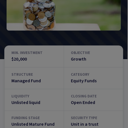
MIN. INVESTMENT
OBJECTIVE
$20,000
Growth
STRUCTURE
CATEGORY
Managed Fund
Equity Funds
LIQUIDITY
CLOSING DATE
Unlisted liquid
Open Ended
FUNDING STAGE
SECURITY TYPE
Unlisted Mature Fund
Unit in a trust