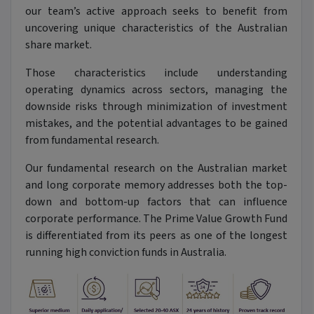
our team’s active approach seeks to benefit from
uncovering unique characteristics of the Australian
share market.
Those characteristics include understanding
operating dynamics across sectors, managing the
downside risks through minimization of investment
mistakes, and the potential advantages to be gained
from fundamental research.
Our fundamental research on the Australian market
and long corporate memory addresses both the top-
down and bottom-up factors that can influence
corporate performance. The Prime Value Growth Fund
is differentiated from its peers as one of the longest
running high conviction funds in Australia.