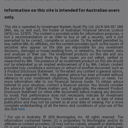
Information on this site is intended for Australian users
only.
This site is operated by Investment Markets (Aust) Pty Ltd. (ACN 634 057 248)
(IMA, we, us and our), the holder of Australian Financial Services Licence
(AFSL) no. 527875. The content is provided solely for information purposes, is
not a recommendation or an offer to buy or sell a security, and is not
warranted to be correct, complete or accurate. To the extent permitted by
law, neither IMA, its affiliates, nor the content providers (such as the issuers of
securities who appear on the site) are responsible for any investment
decisions, damages or losses resulting from, or related to, the content, data
and analyses or their use. The investment products on this site and any
statements made about them by their issuers are not vetted, verified or
researched by IMA. The presence of an investment product on this site should
not be interpreted as an implied endorsement of it by IMA. Certain content
provided may constitute a summary or extract of another document such as
a Product Disclosure Statement. To the extent any content is general advice,
it has been prepared by IMA. Any general advice has been provided without
reference to your investment objectives, financial situations or needs. For
more information refer to our Financial Services Guide. To obtain advice
tailored to your situation, contact a financial advisor. You should consider
the advice in light of these matters and, if applicable, the relevant Product
Disclosure Statement (or other offer document) before making any decision
to invest. Past performance does not necessarily indicate an investment
product’s future performance. The content is current as at date of initial
publication and may not be current as at your date of viewing. For a more
complete understanding of all the terms and conditions of your use of this
site click
here
.
1
For use in Australia: © 2025 Morningstar, Inc. All rights reserved. The
information contained herein: (1) is proprietary to Morningstar and/or its
affiliates or content providers; (2) may not be copied, adapted or distributed;
(3) is not warranted to be accurate, complete or timely and 4) has been