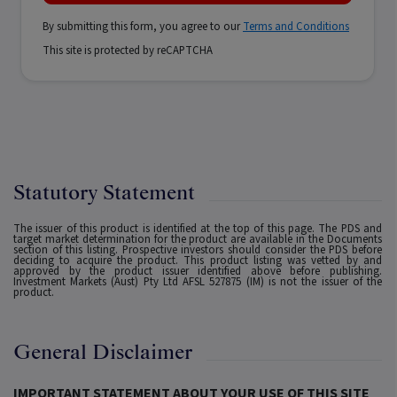
By submitting this form, you agree to our
Terms and Conditions
This site is protected by reCAPTCHA
Statutory Statement
The issuer of this product is identified at the top of this page. The PDS and
target market determination for the product are available in the Documents
section of this listing. Prospective investors should consider the PDS before
deciding to acquire the product. This product listing was vetted by and
approved by the product issuer identified above before publishing.
Investment Markets (Aust) Pty Ltd AFSL 527875 (IM) is not the issuer of the
product.
General Disclaimer
IMPORTANT STATEMENT ABOUT YOUR USE OF THIS SITE