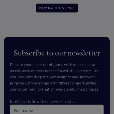
VIEW MORE LISTINGS
Subscribe to our newsletter
Elevate your investment game with our exclusive
weekly newsletter curated for astute investors like
you. Dive into deep market insights and uncover a
purposely broad range of unfiltered opportunities.
Join a community that thrives on informed choices.
Don't just follow the market—lead it.