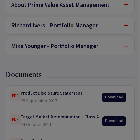
+
About Prime Value Asset Management
+
Richard Ivers - Portfolio Manager
+
Mike Younger - Portfolio Manager
Documents
Product Disclosure Statement
PDF
Download
28 September 2017
Target Market Determination - Class A
PDF
Download
14 October 2021