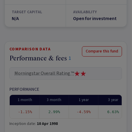
TARGET CAPITAL
AVAILABILITY
N/A
Open for investment
COMPARISON DATA
Compare this fund
Performance & fees
1
Morningstar Overall Rating ™
PERFORMANCE
1 month
3 month
1 year
3 year
-1.15%
2.99%
-4.59%
6.63%
Inception date:
10 Apr 1998