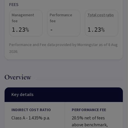
FEES
Management
Performance
Total cost ratio
fee
fee
1.23%
-
1.23%
Performance and Fee data provided by Morningstar as of
8 Aug
2026
.
Overview
Key details
INDIRECT COST RATIO
PERFORMANCE FEE
Class A - 1.435% p.a.
20.5% net of fees
above benchmark,