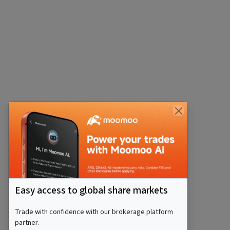
Easy access to global share markets
Trade with confidence with our brokerage platform
partner.