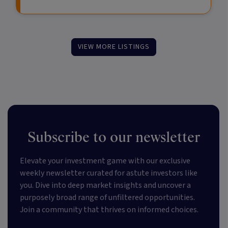
VIEW MORE LISTINGS
Subscribe to our newsletter
Elevate your investment game with our exclusive
weekly newsletter curated for astute investors like
you. Dive into deep market insights and uncover a
purposely broad range of unfiltered opportunities.
Join a community that thrives on informed choices.