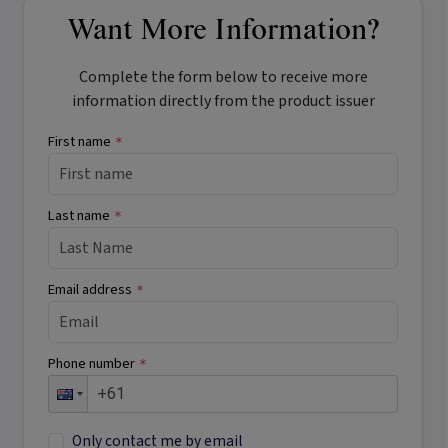
Want More Information?
Complete the form below to receive more
information directly from the product issuer
First name
*
Last name
*
Email address
*
Phone number
*
Only contact me by email