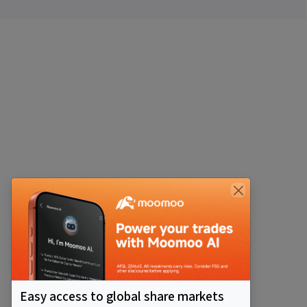
Easy access to global share markets