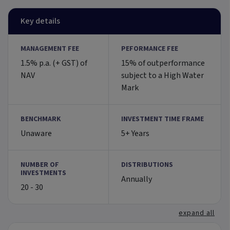
Key details
MANAGEMENT FEE
PEFORMANCE FEE
1.5% p.a. (+ GST) of
15% of outperformance
NAV
subject to a High Water
Mark
BENCHMARK
INVESTMENT TIME FRAME
Unaware
5+ Years
NUMBER OF
DISTRIBUTIONS
INVESTMENTS
Annually
20 - 30
expand all