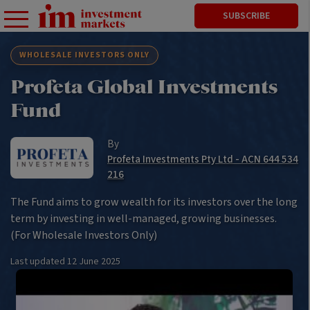
SUBSCRIBE
WHOLESALE INVESTORS ONLY
Profeta Global Investments
Fund
By
Profeta Investments Pty Ltd - ACN 644 534
216
The Fund aims to grow wealth for its investors over the long
term by investing in well-managed, growing businesses.
(For Wholesale Investors Only)
Last updated
12 June 2025