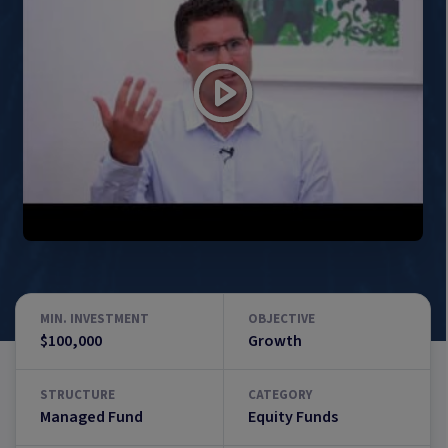
MIN. INVESTMENT
OBJECTIVE
$100,000
Growth
STRUCTURE
CATEGORY
Managed Fund
Equity Funds