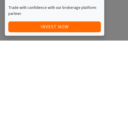
Trade with confidence with our brokerage platform
partner.
INVEST NOW
Quick Access
Blog
Legal
Other
RAISE FUNDS / ADVERTISE INVESTMENT