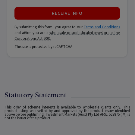
RECEIVE INFO
By submitting this form, you agree to our
Terms and Conditions
and affirm you are a
wholesale or sophisticated investor per the
Corporations Act 2001
This site is protected by reCAPTCHA
Statutory Statement
This offer of scheme interests is available to wholesale clients only. This
product listing was vetted by and approved by the product issuer identified
above before publishing. Investment Markets (Aust) Pty Ltd AFSL 527875 (IM) is
not the issuer of the product.