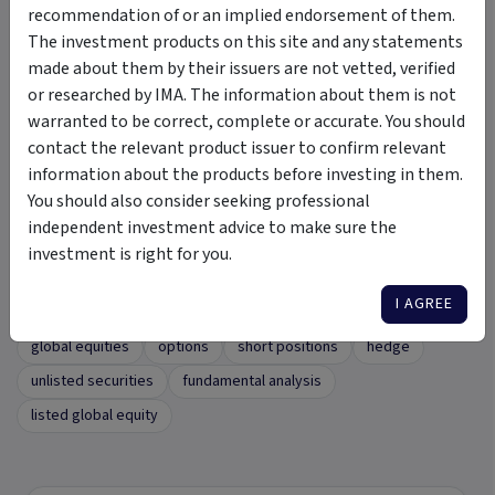
recommendation of or an implied endorsement of them.
The investment products on this site and any statements
Updates
made about them by their issuers are not vetted, verified
or researched by IMA. The information about them is not
warranted to be correct, complete or accurate. You should
Latest Insights
contact the relevant product issuer to confirm relevant
Click here
to view the latest insights.
information about the products before investing in them.
You should also consider seeking professional
independent investment advice to make sure the
investment is right for you.
Tags
I AGREE
Profeta Global Investments Fund
concentrated portfolio
global equities
options
short positions
hedge
unlisted securities
fundamental analysis
listed global equity