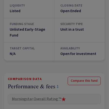
LIQUIDITY
CLOSING DATE
Listed
Open Ended
FUNDING STAGE
SECURITY TYPE
Unlisted Early-Stage
Unit in a trust
Fund
TARGET CAPITAL
AVAILABILITY
N/A
Open for investment
COMPARISON DATA
Compare this fund
Performance & fees
1
Morningstar Overall Rating ™