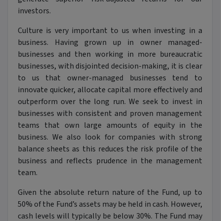
investors.
Culture is very important to us when investing in a
business. Having grown up in owner managed-
businesses and then working in more bureaucratic
businesses, with disjointed decision-making, it is clear
to us that owner-managed businesses tend to
innovate quicker, allocate capital more effectively and
outperform over the long run. We seek to invest in
businesses with consistent and proven management
teams that own large amounts of equity in the
business. We also look for companies with strong
balance sheets as this reduces the risk profile of the
business and reflects prudence in the management
team.
Given the absolute return nature of the Fund, up to
50% of the Fund’s assets may be held in cash. However,
cash levels will typically be below 30%. The Fund may