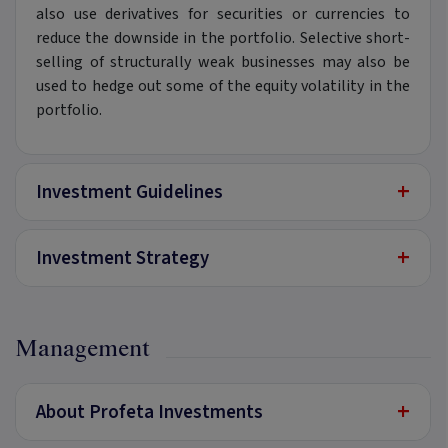
also use derivatives for securities or currencies to
reduce the downside in the portfolio. Selective short-
selling of structurally weak businesses may also be
used to hedge out some of the equity volatility in the
portfolio.
+
Investment Guidelines
+
Investment Strategy
Management
+
About Profeta Investments