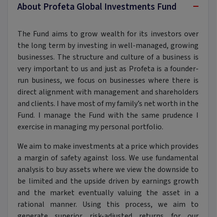
−
About Profeta Global Investments Fund
The Fund aims to grow wealth for its investors over
the long term by investing in well-managed, growing
businesses. The structure and culture of a business is
very important to us and just as Profeta is a founder-
run business, we focus on businesses where there is
direct alignment with management and shareholders
and clients. I have most of my family’s net worth in the
Fund. I manage the Fund with the same prudence I
exercise in managing my personal portfolio.
We aim to make investments at a price which provides
a margin of safety against loss. We use fundamental
analysis to buy assets where we view the downside to
be limited and the upside driven by earnings growth
and the market eventually valuing the asset in a
rational manner. Using this process, we aim to
generate superior risk-adjusted returns for our