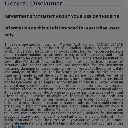
General Disclaimer
IMPORTANT STATEMENT ABOUT YOUR USE OF THIS SITE
Information on this site is intended for Australian users
only.
This site is operated by Investment Markets (Aust) Pty Ltd. (ACN 634 057 248)
(IMA, we, us and our), the holder of Australian Financial Services Licence
(AFSL) no. 527875. The content is provided solely for information purposes, is
not a recommendation or an offer to buy or sell a security, and is not
warranted to be correct, complete or accurate. To the extent permitted by
law, neither IMA, its affiliates, nor the content providers (such as the issuers of
securities who appear on the site) are responsible for any investment
decisions, damages or losses resulting from, or related to, the content, data
and analyses or their use. The investment products on this site and any
statements made about them by their issuers are not vetted, verified or
researched by IMA. The presence of an investment product on this site should
not be interpreted as an implied endorsement of it by IMA. Certain content
provided may constitute a summary or extract of another document such as
a Product Disclosure Statement. To the extent any content is general advice,
it has been prepared by IMA. Any general advice has been provided without
reference to your investment objectives, financial situations or needs. For
more information refer to our Financial Services Guide. To obtain advice
tailored to your situation, contact a financial advisor. You should consider
the advice in light of these matters and, if applicable, the relevant Product
Disclosure Statement (or other offer document) before making any decision
to invest. Past performance does not necessarily indicate an investment
product’s future performance. The content is current as at date of initial
publication and may not be current as at your date of viewing. For a more
complete understanding of all the terms and conditions of your use of this
site click
here
.