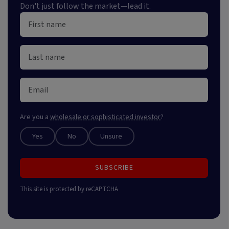
Don't just follow the market—lead it.
Are you a
wholesale or sophisticated investor
?
Yes
No
Unsure
SUBSCRIBE
This site is protected by reCAPTCHA