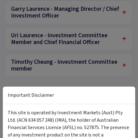
Garry Laurence - Managing Director / Chief
+
Investment Officer
Uri Laurence - Investment Committee
+
Member and Chief Financial Officer
Timothy Cheung - Investment Committee
+
member
Important Disclaimer
Documents
This site is operated by Investment Markets (Aust) Pty
Investment Memorandum - Available
PDF
Ltd. (ACN 634 057 248) (IMA), the holder of Australian
for Wholesale Investors only
Download
Financial Services Licence (AFSL) no. 527875. The presence
3 January 2023
of any investment product on the site is not a