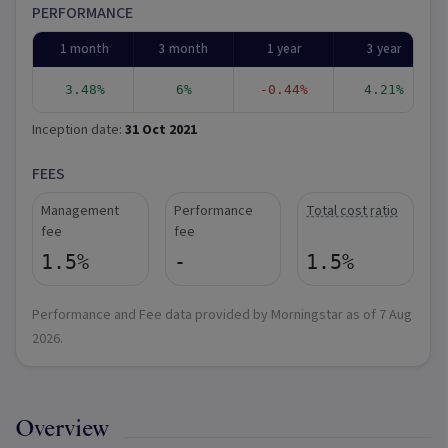
PERFORMANCE
1 month
3 month
1 year
3 year
3.48%
6%
-0.44%
4.21%
Inception date:
31 Oct 2021
FEES
Management
Performance
Total cost ratio
fee
fee
1.5%
-
1.5%
Performance and Fee data provided by Morningstar as of
7 Aug
2026
.
Overview