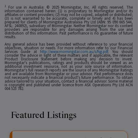
1
For use in Australia: © 2025 Morningstar, Inc. All rights reserved. The
information contained herein: (1) is proprietary to Morningstar and/or its
affiliates or content providers; (2) may not be copied, adapted or distributed;
(3) is not warranted to be accurate, complete or timely and 4) has been
prepared for clients of Morningstar Australasia Pty Ltd (ABN: 95 090 665 544,
AFSL: 240892), subsidiary of Morningstar. Neither Morningstar nor its content
providers are responsible for any damages arising from the use and
distribution of this information. Past performance is no guarantee of future
results.
Any general advice has been provided without reference to your financial
objectives, situation or needs. For more information refer to our Financial
Services Guide at
http://www.morningstar.com.au/s/fsg.pdf
. You should
consider the advice in light of these matters and if applicable, the relevant
Product Disclosure Statement before making any decision to invest.
Morningstar's publications, ratings and products should be viewed as an
additional investment resource, not as your sole source of information.
Morningstar's full research reports are the source of any Morningstar Ratings
and are available from Morningstar or your advisor. Past performance does
not necessarily indicate a financial product's future performance. To obtain
advice tailored to your situation, contact a financial advisor. Some material
is copyright and published under licence from ASX Operations Pty Ltd ACN
004 523 782.
Featured Listings