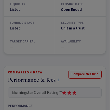
LIQUIDITY
CLOSING DATE
Listed
Open Ended
FUNDING STAGE
SECURITY TYPE
Listed
Unit in a trust
TARGET CAPITAL
AVAILABILITY
—
—
COMPARISON DATA
Compare this fund
Performance & fees
1
Morningstar Overall Rating ™
PERFORMANCE