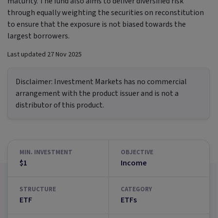
maturity. The fund also aims to deliver diversified risk
through equally weighting the securities on reconstitution
to ensure that the exposure is not biased towards the
largest borrowers.
Last updated
27 Nov 2025
Disclaimer:
Investment Markets has no commercial
arrangement with the product issuer and is not a
distributor of this product.
MIN. INVESTMENT
OBJECTIVE
$1
Income
STRUCTURE
CATEGORY
ETF
ETFs