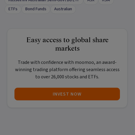
ETFs
Bond Funds
Australian
Easy access to global share
markets
Trade with confidence with
moomoo
, an award-
winning trading platform offering seamless access
to over 26,000 stocks and ETFs.
INVEST NOW