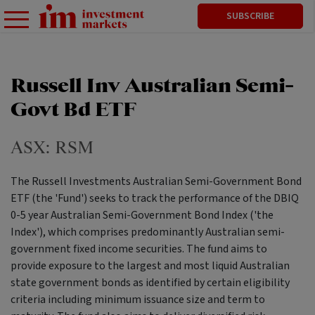
SUBSCRIBE
Russell Inv Australian Semi-
Govt Bd ETF
ASX:
RSM
The Russell Investments Australian Semi-Government Bond
ETF (the 'Fund') seeks to track the performance of the DBIQ
0-5 year Australian Semi-Government Bond Index ('the
Index'), which comprises predominantly Australian semi-
government fixed income securities. The fund aims to
provide exposure to the largest and most liquid Australian
state government bonds as identified by certain eligibility
criteria including minimum issuance size and term to