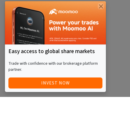
Easy access to global share markets
Trade with confidence with our brokerage platform
partner.
INVEST NOW
Quick Access
Blog