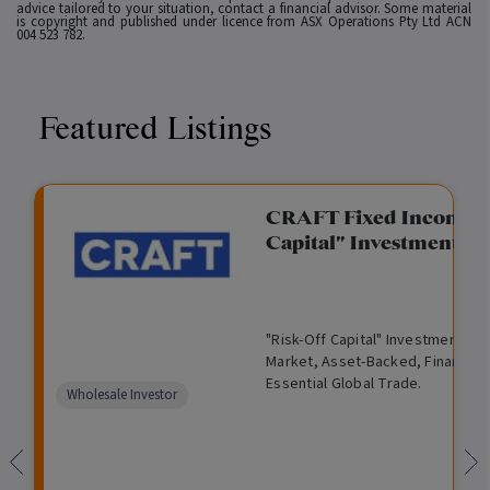
advice tailored to your situation, contact a financial advisor. Some material
is copyright and published under licence from ASX Operations Pty Ltd ACN
004 523 782.
Featured Listings
gation Funding
CRAFT Fixed Income (
Capital" Investment)
View
Request Data Room Access
G
A
$
I
O
O
M
ted opportunity: wholesale
"Risk-Off Capital" Investment, Lo
r
l
5
l
p
t
a
n Funding opportunities.
Market, Asset-Backed, Financing
o
t
0
l
e
h
n
Essential Global Trade.
w
e
,
i
n
e
a
Comparison
Wholesale Investor
t
r
0
q
f
r
g
unavailable
h
n
0
u
o
e
a
0
i
r
d
t
d
i
F