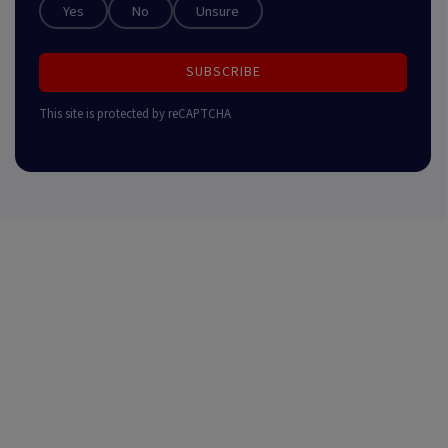
Yes
No
Unsure
SUBSCRIBE
This site is protected by reCAPTCHA