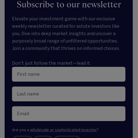
Subscribe to our newsletter
Elevate your investment game with our exclusive
weekly newsletter curated for astute investors like
you. Dive into deep market insights and uncover a
purposely broad range of unfiltered opportunities.
Join a community that thrives on informed choices.
Don't just follow the market—lead it.
Are you a
wholesale or sophisticated investor
?