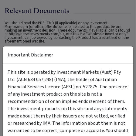
Relevant Documents
You should read the PDS, TMD (if applicable) or any Investment
Memorandum (or other offer documents) related to this product before
making an investment decision. These documents (if available) can be found
at
https://russellinvestments.com/au
, or if this is a "wholesale investor only"
investment, can be viewed by contacting the Product Issuer identified on the
aforementioned website.
Important Disclaimer
General Disclaimer
This site is operated by Investment Markets (Aust) Pty
IMPORTANT STATEMENT ABOUT YOUR USE OF THIS SITE
Ltd. (ACN 634 057 248) (IMA), the holder of Australian
Financial Services Licence (AFSL) no. 527875. The presence
Information on this site is intended for Australian users
of any investment product on the site is not a
only.
recommendation of or an implied endorsement of them.
This site is operated by Investment Markets (Aust) Pty Ltd. (ACN 634 057 248)
The investment products on this site and any statements
(IMA, we, us and our), the holder of Australian Financial Services Licence
(AFSL) no. 527875. The content is provided solely for information purposes, is
made about them by their issuers are not vetted, verified
not a recommendation or an offer to buy or sell a security, and is not
warranted to be correct, complete or accurate. To the extent permitted by
or researched by IMA. The information about them is not
law, neither IMA, its affiliates, nor the content providers (such as the issuers of
securities who appear on the site) are responsible for any investment
warranted to be correct, complete or accurate. You should
decisions, damages or losses resulting from, or related to, the content, data
and analyses or their use. The investment products on this site and any