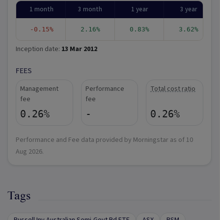
1 month
3 month
1 year
3 year
-0.15%
2.16%
0.83%
3.62%
Inception date:
13 Mar 2012
FEES
Management
Performance
Total cost ratio
fee
fee
0.26%
-
0.26%
Performance and Fee data provided by Morningstar as of
10
Aug 2026
.
Tags
Russell Inv Australian Semi-Govt Bd ETF
ASX
RSM