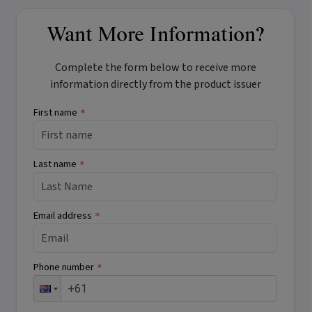
Want More Information?
Complete the form below to receive more
information directly from the product issuer
First name
*
Last name
*
Email address
*
Phone number
*