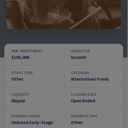
MIN. INVESTMENT
OBJECTIVE
$100,000
Growth
STRUCTURE
CATEGORY
Other
Alternatives Funds
LIQUIDITY
CLOSING DATE
Illiquid
Open Ended
FUNDING STAGE
SECURITY TYPE
Unlisted Early-Stage
Other