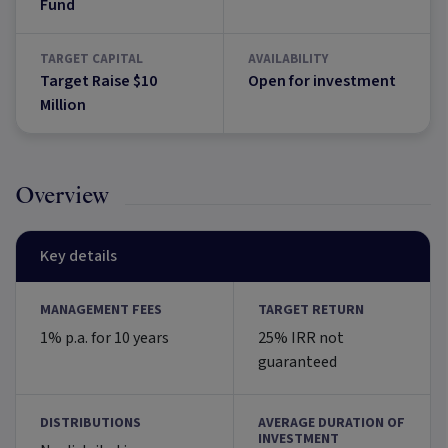
Fund
TARGET CAPITAL
AVAILABILITY
Target Raise $10
Open for investment
Million
Overview
Key details
MANAGEMENT FEES
TARGET RETURN
1% p.a. for 10 years
25% IRR not
guaranteed
DISTRIBUTIONS
AVERAGE DURATION OF
INVESTMENT