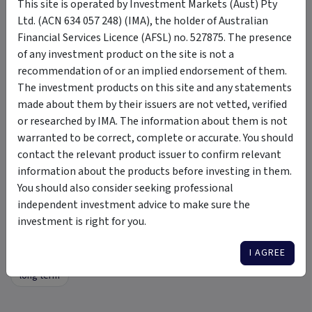
This site is operated by Investment Markets (Aust) Pty
Ltd. (ACN 634 057 248) (IMA), the holder of Australian
Podcasts
Financial Services Licence (AFSL) no. 527875. The presence
of any investment product on the site is not a
Click here
to view our Podcasts.
recommendation of or an implied endorsement of them.
The investment products on this site and any statements
From the Co-CEO’s
made about them by their issuers are not vetted, verified
Click here
to view our Reflections.
or researched by IMA. The information about them is not
warranted to be correct, complete or accurate. You should
contact the relevant product issuer to confirm relevant
information about the products before investing in them.
Tags
You should also consider seeking professional
independent investment advice to make sure the
Scale Venture Fund 1
pre seed
start up
investment is right for you.
angel investor
angel investor funding
venture capital
I AGREE
women founders
Gender-Lens Investment
illiquid
long term