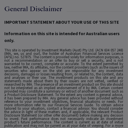
General Disclaimer
IMPORTANT STATEMENT ABOUT YOUR USE OF THIS SITE
Information on this site is intended for Australian users
only.
This site is operated by Investment Markets (Aust) Pty Ltd. (ACN 634 057 248)
(IMA, we, us and our), the holder of Australian Financial Services Licence
(AFSL) no. 527875. The content is provided solely for information purposes, is
not a recommendation or an offer to buy or sell a security, and is not
warranted to be correct, complete or accurate. To the extent permitted by
law, neither IMA, its affiliates, nor the content providers (such as the issuers of
securities who appear on the site) are responsible for any investment
decisions, damages or losses resulting from, or related to, the content, data
and analyses or their use. The investment products on this site and any
statements made about them by their issuers are not vetted, verified or
researched by IMA. The presence of an investment product on this site should
not be interpreted as an implied endorsement of it by IMA. Certain content
provided may constitute a summary or extract of another document such as
a Product Disclosure Statement. To the extent any content is general advice,
it has been prepared by IMA. Any general advice has been provided without
reference to your investment objectives, financial situations or needs. For
more information refer to our Financial Services Guide. To obtain advice
tailored to your situation, contact a financial advisor. You should consider
the advice in light of these matters and, if applicable, the relevant Product
Disclosure Statement (or other offer document) before making any decision
to invest. Past performance does not necessarily indicate an investment
product’s future performance. The content is current as at date of initial
publication and may not be current as at your date of viewing. For a more