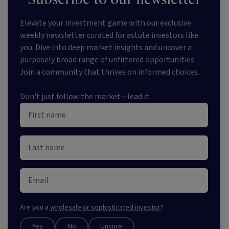
Elevate your investment game with our exclusive
weekly newsletter curated for astute investors like
you. Dive into deep market insights and uncover a
purposely broad range of unfiltered opportunities.
Join a community that thrives on informed choices.
Don't just follow the market—lead it.
Are you a
wholesale or sophisticated investor
?
Yes
No
Unsure