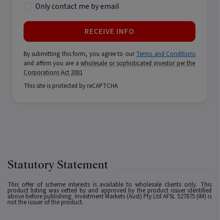
Only contact me by email
RECEIVE INFO
By submitting this form, you agree to our
Terms and Conditions
and affirm you are a
wholesale or sophisticated investor per the
Corporations Act 2001
This site is protected by reCAPTCHA
Statutory Statement
This offer of scheme interests is available to wholesale clients only. This
product listing was vetted by and approved by the product issuer identified
above before publishing. Investment Markets (Aust) Pty Ltd AFSL 527875 (IM) is
not the issuer of the product.