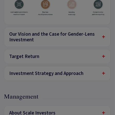
Our Vision and the Case for Gender-Lens
+
Investment
+
Target Return
+
Investment Strategy and Approach
Management
+
About Scale Investors