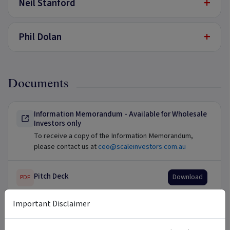
+
Neil Stanford
+
Phil Dolan
Documents
Information Memorandum - Available for Wholesale
Investors only
To receive a copy of the Information Memorandum,
please contact us at
ceo@scaleinvestors.com.au
Pitch Deck
Download
PDF
Important Disclaimer
Updates