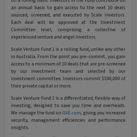
on a rolling basis. Investors in the Fund contribute on
an annual basis to gain access to the next 10 deals
sourced, screened, and executed by Scale Investors.
Each deal will be approved at the Investment
Committee level, comprising a collective of
experienced venture and angel Investors.
Scale Venture Fund 1 is a rolling fund, unlike any other
in Australia. From the point you pre-commit, you gain
access to a minimum of 10 deals that are pre-screened
by our investment team and selected by our
investment committee. Investors commit $100,000 of
their private capital or more.
Scale Venture Fund 1 is a differentiated, flexible way of
investing, designed to save you time and overheads.
We manage the fund on
GXE.com
, giving you increased
security, management efficiencies and performance
insights.