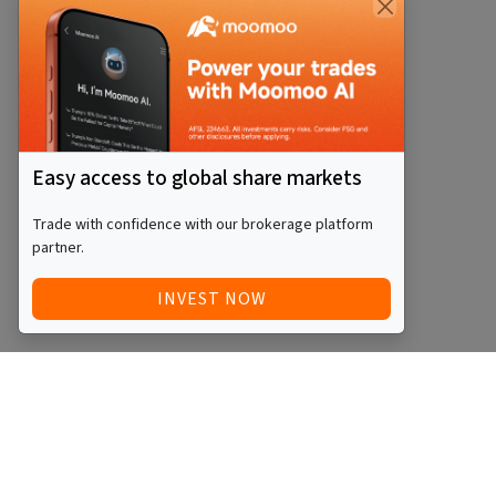
Easy access to global share markets
Trade with confidence with our brokerage platform
partner.
INVEST NOW
Quick Access
Blog