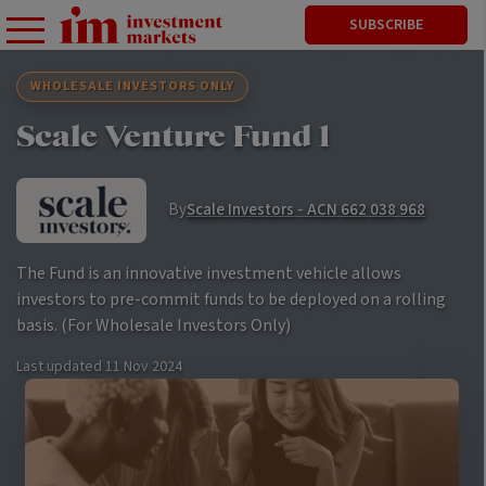
SUBSCRIBE
WHOLESALE INVESTORS ONLY
Scale Venture Fund 1
By
Scale Investors - ACN 662 038 968
The Fund is an innovative investment vehicle allows
investors to pre-commit funds to be deployed on a rolling
basis. (For Wholesale Investors Only)
Last updated
11 Nov 2024