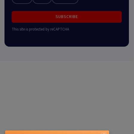
SUBSCRIBE
This site is protected by reCAPTCHA