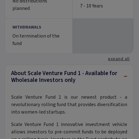
No distributions
7 - 10 Years
planned
WITHDRAWALS
On termination of the
fund
expand all
About Scale Venture Fund 1 - Available for
−
Wholesale Investors only
Scale Venture Fund 1 is our newest product - a
revolutionary rolling fund that provides diversification
into women-led startups.
Scale Venture Fund 1 innovative investment vehicle
allows investors to pre-commit funds to be deployed