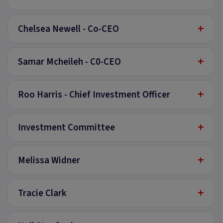
+
Chelsea Newell - Co-CEO
+
Samar Mcheileh - C0-CEO
+
Roo Harris - Chief Investment Officer
+
Investment Committee
+
Melissa Widner
+
Tracie Clark