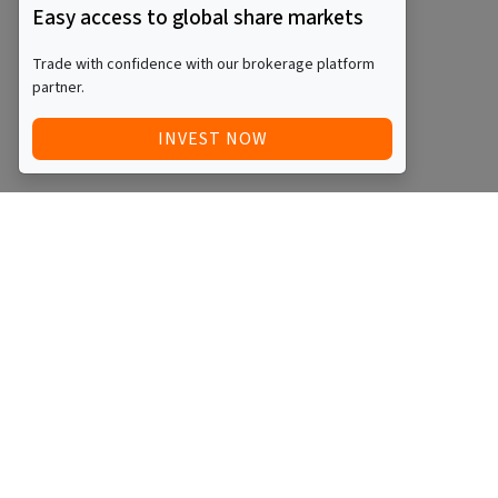
Easy access to global share markets
Trade with confidence with our brokerage platform
partner.
INVEST NOW
Quick Access
Blog
Legal
Other