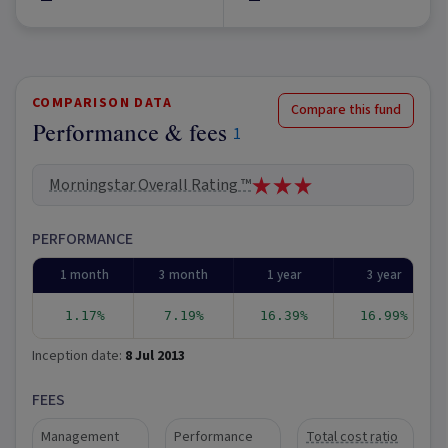
COMPARISON DATA
Compare this fund
Performance & fees
1
Morningstar Overall Rating ™
PERFORMANCE
1 month
3 month
1 year
3 year
1.17%
7.19%
16.39%
16.99%
Inception date:
8 Jul 2013
FEES
Management
Performance
Total cost ratio