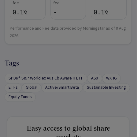
fee
fee
0.1%
-
0.1%
Performance and Fee data provided by Morningstar as of
8 Aug
2026
.
Tags
SPDR® S&P World ex Aus Cb Aware H ETF
ASX
WXHG
ETFs
Global
Active/Smart Beta
Sustainable Investing
Equity Funds
Easy access to global share
markets