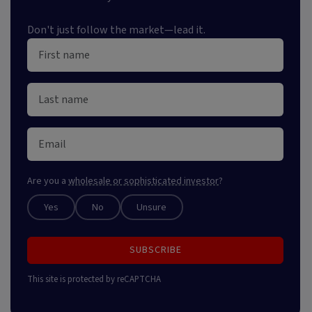
Don't just follow the market—lead it.
Are you a
wholesale or sophisticated investor
?
Yes
No
Unsure
SUBSCRIBE
This site is protected by reCAPTCHA