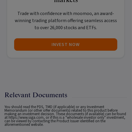
Trade with confidence with
moomoo
, an award-
winning trading platform offering seamless access
to over 26,000 stocks and ETFs.
INVEST NOW
Relevant Documents
You should read the PDS, TMD (if applicable) or any Investment
Memorandum (or other offer documents) related to this product before
making an investment decision. These documents (if available) can be found
at
https://www.ssga.com
, or if this is a "wholesale investor only" investment,
can be viewed by contacting the Product Issuer identified on the
aforementioned website.