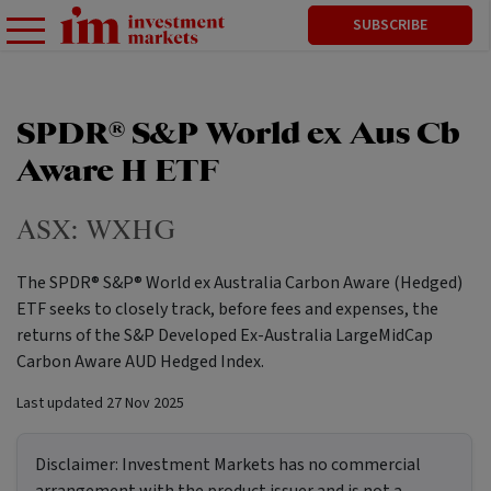
SUBSCRIBE
SPDR® S&P World ex Aus Cb
Aware H ETF
ASX:
WXHG
The SPDR® S&P® World ex Australia Carbon Aware (Hedged)
ETF seeks to closely track, before fees and expenses, the
returns of the S&P Developed Ex-Australia LargeMidCap
Carbon Aware AUD Hedged Index.
Last updated
27 Nov 2025
Disclaimer:
Investment Markets has no commercial