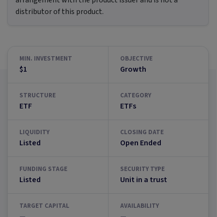
arrangement with the product issuer and is not a
distributor of this product.
MIN. INVESTMENT
OBJECTIVE
$1
Growth
STRUCTURE
CATEGORY
ETF
ETFs
LIQUIDITY
CLOSING DATE
Listed
Open Ended
FUNDING STAGE
SECURITY TYPE
Listed
Unit in a trust
TARGET CAPITAL
AVAILABILITY
—
—