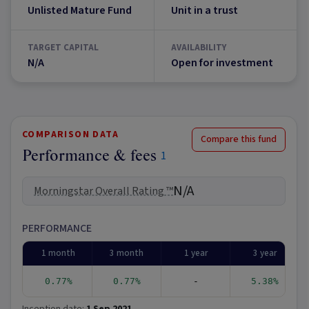
Unlisted Mature Fund
Unit in a trust
TARGET CAPITAL
AVAILABILITY
N/A
Open for investment
COMPARISON DATA
Compare this fund
Performance & fees
1
N/A
Morningstar Overall Rating ™
PERFORMANCE
1 month
3 month
1 year
3 year
0.77%
0.77%
-
5.38%