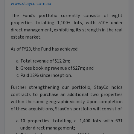
www.stayco.com.au
The Fund’s portfolio currently consists of eight
properties totalling 1,100+ lots, with 510+ under
direct management, exhibiting its strength in the real
estate market.
As of FY23, the Fund has achieved:
Total revenue of $12.2m;
Gross booking revenue of $27m; and
Paid 12% since inception.
Further strengthening our portfolio, StayCo holds
contracts to purchase an additional two properties
within the same geographic vicinity. Upon completion
of these acquisitions, StayCo’s portfolio will consist of:
10 properties, totalling c. 1,400 lots with 631
under direct management;