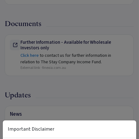
Documents
Further Information - Available for Wholesale
Investors only
Click here
to contact us for further information in
relation to The Stay Company Income Fund.
External link ·
finexia.com.au
Updates
News
Click here
to view our latest News.
Important Disclaimer