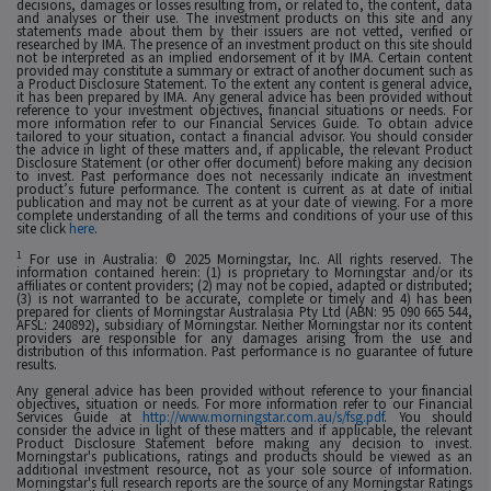
decisions, damages or losses resulting from, or related to, the content, data
and analyses or their use. The investment products on this site and any
statements made about them by their issuers are not vetted, verified or
researched by IMA. The presence of an investment product on this site should
not be interpreted as an implied endorsement of it by IMA. Certain content
provided may constitute a summary or extract of another document such as
a Product Disclosure Statement. To the extent any content is general advice,
it has been prepared by IMA. Any general advice has been provided without
reference to your investment objectives, financial situations or needs. For
more information refer to our Financial Services Guide. To obtain advice
tailored to your situation, contact a financial advisor. You should consider
the advice in light of these matters and, if applicable, the relevant Product
Disclosure Statement (or other offer document) before making any decision
to invest. Past performance does not necessarily indicate an investment
product’s future performance. The content is current as at date of initial
publication and may not be current as at your date of viewing. For a more
complete understanding of all the terms and conditions of your use of this
site click
here
.
1
For use in Australia: © 2025 Morningstar, Inc. All rights reserved. The
information contained herein: (1) is proprietary to Morningstar and/or its
affiliates or content providers; (2) may not be copied, adapted or distributed;
(3) is not warranted to be accurate, complete or timely and 4) has been
prepared for clients of Morningstar Australasia Pty Ltd (ABN: 95 090 665 544,
AFSL: 240892), subsidiary of Morningstar. Neither Morningstar nor its content
providers are responsible for any damages arising from the use and
distribution of this information. Past performance is no guarantee of future
results.
Any general advice has been provided without reference to your financial
objectives, situation or needs. For more information refer to our Financial
Services Guide at
http://www.morningstar.com.au/s/fsg.pdf
. You should
consider the advice in light of these matters and if applicable, the relevant
Product Disclosure Statement before making any decision to invest.
Morningstar's publications, ratings and products should be viewed as an
additional investment resource, not as your sole source of information.
Morningstar's full research reports are the source of any Morningstar Ratings