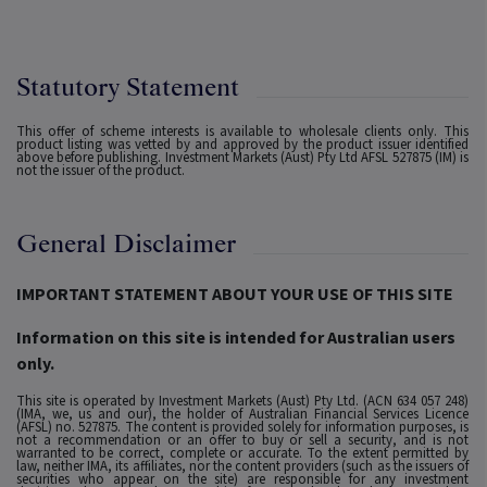
Statutory Statement
This offer of scheme interests is available to wholesale clients only. This
product listing was vetted by and approved by the product issuer identified
above before publishing. Investment Markets (Aust) Pty Ltd AFSL 527875 (IM) is
not the issuer of the product.
General Disclaimer
IMPORTANT STATEMENT ABOUT YOUR USE OF THIS SITE
Information on this site is intended for Australian users
only.
This site is operated by Investment Markets (Aust) Pty Ltd. (ACN 634 057 248)
(IMA, we, us and our), the holder of Australian Financial Services Licence
(AFSL) no. 527875. The content is provided solely for information purposes, is
not a recommendation or an offer to buy or sell a security, and is not
warranted to be correct, complete or accurate. To the extent permitted by
law, neither IMA, its affiliates, nor the content providers (such as the issuers of
securities who appear on the site) are responsible for any investment