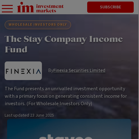
SUBSCRIBE
WHOLESALE INVESTORS ONLY
The Stay Company Income
Fund
By
Finexia Securities Limited
The Fund presents an unrivalled investment opportunity
with a primary focus on generating consistent income for
investors. (For Wholesale Investors Only)
Last updated
23 June 2025