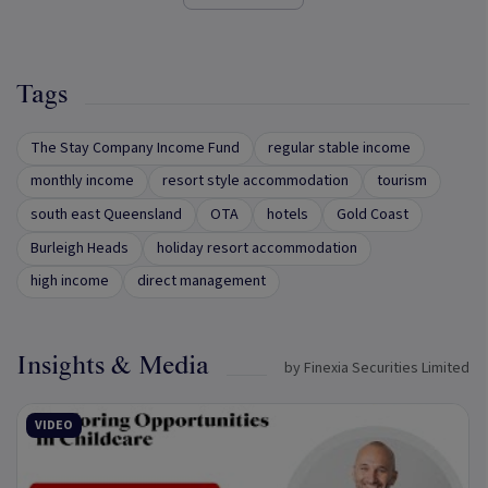
Tags
The Stay Company Income Fund
regular stable income
monthly income
resort style accommodation
tourism
south east Queensland
OTA
hotels
Gold Coast
Burleigh Heads
holiday resort accommodation
high income
direct management
Insights & Media
by Finexia Securities Limited
VIDEO