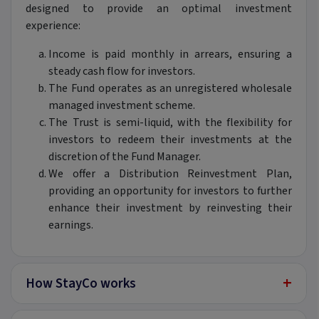
designed to provide an optimal investment
experience:
Income is paid monthly in arrears, ensuring a
steady cash flow for investors.
The Fund operates as an unregistered wholesale
managed investment scheme.
The Trust is semi-liquid, with the flexibility for
investors to redeem their investments at the
discretion of the Fund Manager.
We offer a Distribution Reinvestment Plan,
providing an opportunity for investors to further
enhance their investment by reinvesting their
earnings.
+
How StayCo works