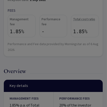
Inception date:
1 Sep 2021
FEES
Management
Performance
Total cost ratio
fee
fee
1.85%
-
1.85%
Performance and Fee data provided by Morningstar as of
6 Aug
2026
.
Overview
Key details
MANAGEMENT FEES
PERFORMANCE FEES
1.85% p.a. of Total
20% of the investor