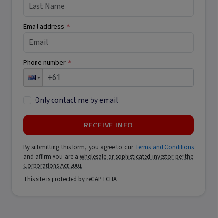
Email address
*
Phone number
*
Only contact me by email
RECEIVE INFO
By submitting this form, you agree to our
Terms and Conditions
and affirm you are a
wholesale or sophisticated investor per the
Corporations Act 2001
This site is protected by reCAPTCHA