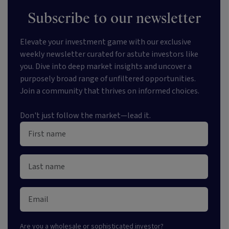
Subscribe to our newsletter
Elevate your investment game with our exclusive
weekly newsletter curated for astute investors like
you. Dive into deep market insights and uncover a
purposely broad range of unfiltered opportunities.
Join a community that thrives on informed choices.
Don't just follow the market—lead it.
Are you a
wholesale or sophisticated investor
?