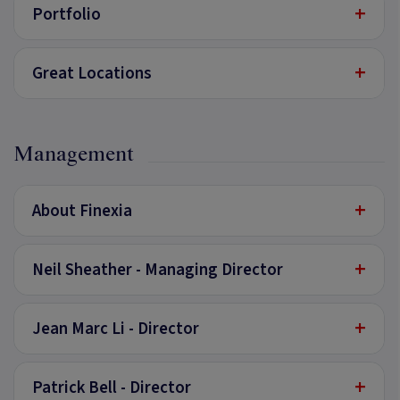
+
Portfolio
+
Great Locations
Management
+
About Finexia
+
Neil Sheather - Managing Director
+
Jean Marc Li - Director
+
Patrick Bell - Director