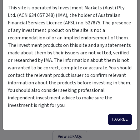
This site is operated by Investment Markets (Aust) Pty
FAQ
Ltd. (ACN 634 057 248) (IMA), the holder of Australian
Financial Services Licence (AFSL) no. 527875. The presence
+
of any investment product on the site is not a
Who is the Trustee?
recommendation of or an implied endorsement of them.
The investment products on this site and any statements
+
Who is the Investment Manager?
made about them by their issuers are not vetted, verified
or researched by IMA. The information about them is not
warranted to be correct, complete or accurate. You should
+
Minimum initial investment
contact the relevant product issuer to confirm relevant
information about the products before investing in them.
You should also consider seeking professional
+
Minimum additional investment
independent investment advice to make sure the
investment is right for you.
+
Who is the Fund Auditor?
I AGREE
View all FAQs