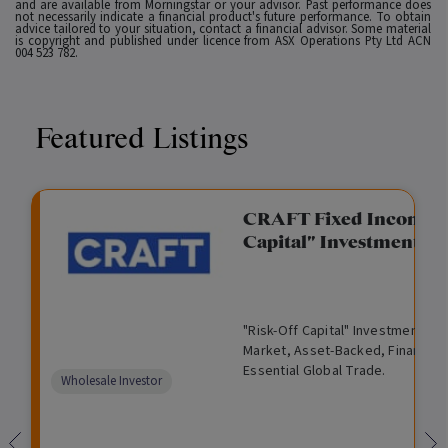
and are available from Morningstar or your advisor. Past performance does
not necessarily indicate a financial product's future performance. To obtain
advice tailored to your situation, contact a financial advisor. Some material
is copyright and published under licence from ASX Operations Pty Ltd ACN
004 523 782.
Featured Listings
gation Funding
CRAFT Fixed Income (
Capital" Investment)
View
Request Data Room Access
G
A
$
I
O
O
M
ted opportunity: wholesale
"Risk-Off Capital" Investment, Lo
r
l
5
l
p
t
a
n Funding opportunities.
Market, Asset-Backed, Financing
o
t
0
l
e
h
n
Essential Global Trade.
w
e
,
i
n
e
a
Comparison
Wholesale Investor
t
r
0
q
f
r
g
unavailable
h
n
0
u
o
e
a
0
i
r
d