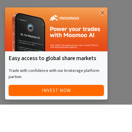
Easy access to global share markets
Trade with confidence with our brokerage platform
partner.
INVEST NOW
Quick Access