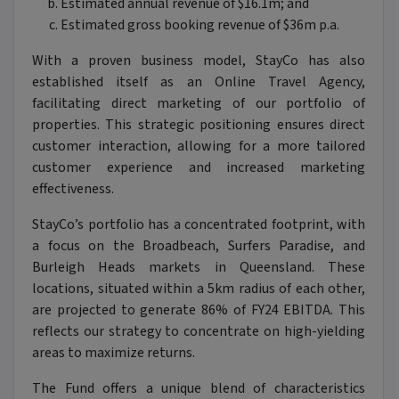
Estimated annual revenue of $16.1m; and
Estimated gross booking revenue of $36m p.a.
With a proven business model, StayCo has also
established itself as an Online Travel Agency,
facilitating direct marketing of our portfolio of
properties. This strategic positioning ensures direct
customer interaction, allowing for a more tailored
customer experience and increased marketing
effectiveness.
StayCo’s portfolio has a concentrated footprint, with
a focus on the Broadbeach, Surfers Paradise, and
Burleigh Heads markets in Queensland. These
locations, situated within a 5km radius of each other,
are projected to generate 86% of FY24 EBITDA. This
reflects our strategy to concentrate on high-yielding
areas to maximize returns.
The Fund offers a unique blend of characteristics