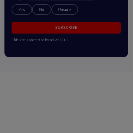
Yes
No
Unsure
SUBSCRIBE
This site is protected by reCAPTCHA