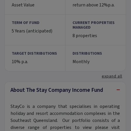
Asset Value
return above 12%p.a.
TERM OF FUND
CURRENT PROPERTIES
MANAGED
5 Years (anticipated)
8 properties
TARGET DISTRIBUTIONS
DISTRIBUTIONS
10% p.a.
Monthly
expand all
−
About The Stay Company Income Fund
StayCo is a company that specialises in operating
holiday and resort accommodation complexes in the
Southeast Queensland. Our portfolio consists of a
diverse range of properties to view please visit