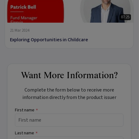
07:25
21 Mar 2024
Exploring Opportunities in Childcare
Want More Information?
Complete the form below to receive more
information directly from the product issuer
First name
*
Last name
*