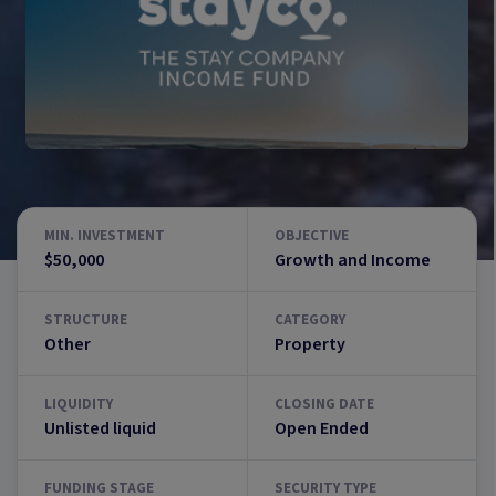
MIN. INVESTMENT
OBJECTIVE
$50,000
Growth and Income
STRUCTURE
CATEGORY
Other
Property
LIQUIDITY
CLOSING DATE
Unlisted liquid
Open Ended
FUNDING STAGE
SECURITY TYPE