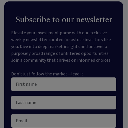
Subscribe to our newsletter
Elevate your investment game with our exclusive
weekly newsletter curated for astute investors like
you. Dive into deep market insights and uncover a
purposely broad range of unfiltered opportunities.
Join a community that thrives on informed choices.
Don't just follow the market—lead it.