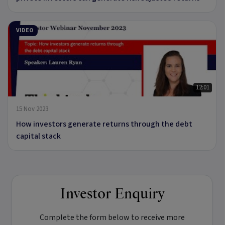
VIDEO
12:01
15 Nov 2023
How investors generate returns through the debt
capital stack
Investor Enquiry
Complete the form below to receive more