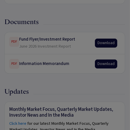
Documents
Fund Flyer/Investment Report
PDF
Download
June 2026 Investment Report
Information Memorandum
Download
PDF
Updates
Monthly Market Focus, Quarterly Market Updates,
Investor News and In the Media
Click here
for our latest Monthly Market Focus, Quarterly
Market Updates, Investor News and In the Media.