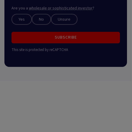
Are you a
wholesale or sophisticated investor
?
Yes
No
Unsure
SUBSCRIBE
This site is protected by reCAPTCHA