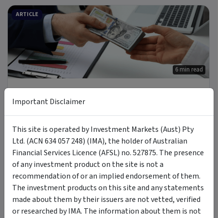
ARTICLE
6 min read
3 Oct 2025
Important Disclaimer
Who’s Borrowing from Non-Bank Lenders & Why
Investors Should Care
This site is operated by Investment Markets (Aust) Pty
Ltd. (ACN 634 057 248) (IMA), the holder of Australian
ARTICLE
Financial Services Licence (AFSL) no. 527875. The presence
of any investment product on the site is not a
recommendation of or an implied endorsement of them.
The investment products on this site and any statements
made about them by their issuers are not vetted, verified
5 min read
or researched by IMA. The information about them is not