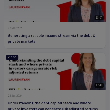
13:07
27 Mar 2025
Generating a reliable income stream via the debt &
private markets
VIDEO
17:48
23 Jul 2024
Understanding the debt capital stack and where
private investors can generate risk adjusted returns