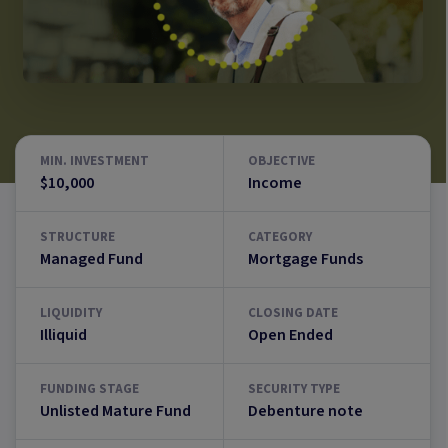
MIN. INVESTMENT
OBJECTIVE
$10,000
Income
STRUCTURE
CATEGORY
Managed Fund
Mortgage Funds
LIQUIDITY
CLOSING DATE
Illiquid
Open Ended
FUNDING STAGE
SECURITY TYPE
Unlisted Mature Fund
Debenture note