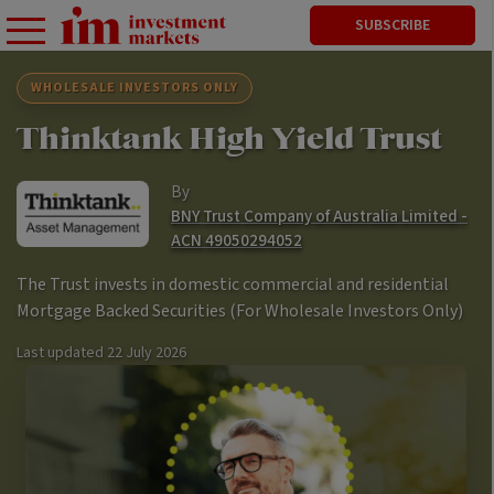
SUBSCRIBE
WHOLESALE INVESTORS ONLY
Thinktank High Yield Trust
By
BNY Trust Company of Australia Limited -
ACN 49050294052
The Trust invests in domestic commercial and residential
Mortgage Backed Securities (For Wholesale Investors Only)
Last updated
22 July 2026