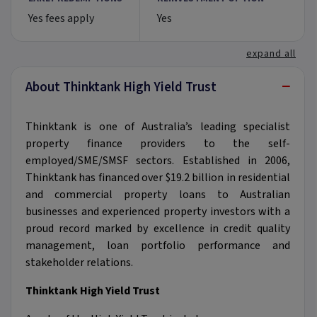
Yes fees apply
Yes
expand all
−
About Thinktank High Yield Trust
Thinktank is one of Australia’s leading specialist
property finance providers to the self-
employed/SME/SMSF sectors. Established in 2006,
Thinktank has financed over $19.2 billion in residential
and commercial property loans to Australian
businesses and experienced property investors with a
proud record marked by excellence in credit quality
management, loan portfolio performance and
stakeholder relations.
Thinktank High Yield Trust