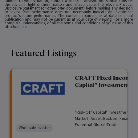
tailored to your situation, contact a financial advisor. You should consider
the advice in light of these matters and, if applicable, the relevant Product
Disclosure Statement (or other offer document) before making any decision
to invest. Past performance does not necessarily indicate an investment
product’s future performance. The content is current as at date of initial
publication and may not be current as at your date of viewing. For a more
complete understanding of all the terms and conditions of your use of this
site click
here
.
Featured Listings
gation Funding
CRAFT Fixed Income (
Capital" Investment)
View
Request Data Room Access
G
A
$
I
O
O
M
ted opportunity: wholesale
"Risk-Off Capital" Investment, Lo
r
l
5
l
p
t
a
n Funding opportunities.
Market, Asset-Backed, Financing
o
t
0
l
e
h
n
Essential Global Trade.
w
e
,
i
n
e
a
Comparison
Wholesale Investor
t
r
0
q
f
r
g
unavailable