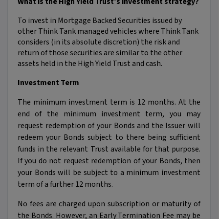
What is the High Yield Trust’s investment strategy?
To invest in Mortgage Backed Securities issued by
other Think Tank managed vehicles where Think Tank
considers (in its absolute discretion) the risk and
return of those securities are similar to the other
assets held in the High Yield Trust and cash.
Investment Term
The minimum investment term is 12 months. At the
end of the minimum investment term, you may
request redemption of your Bonds and the Issuer will
redeem your Bonds subject to there being sufficient
funds in the relevant Trust available for that purpose.
If you do not request redemption of your Bonds, then
your Bonds will be subject to a minimum investment
term of a further 12 months.
No fees are charged upon subscription or maturity of
the Bonds. However, an Early Termination Fee may be