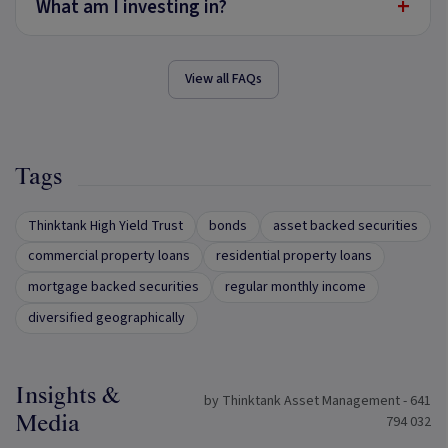
+
What am I investing in?
View all FAQs
Tags
Thinktank High Yield Trust
bonds
asset backed securities
commercial property loans
residential property loans
mortgage backed securities
regular monthly income
diversified geographically
Insights &
by Thinktank Asset Management - 641
Media
794 032