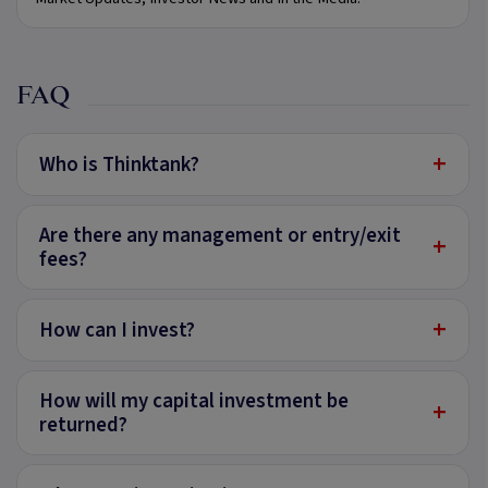
FAQ
+
Who is Thinktank?
Are there any management or entry/exit
+
fees?
+
How can I invest?
How will my capital investment be
+
returned?