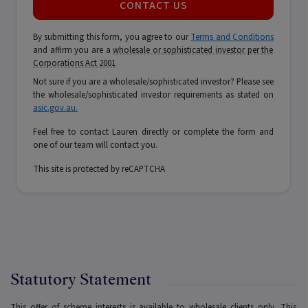
CONTACT US
By submitting this form, you agree to our
Terms and Conditions
and affirm you are a
wholesale or sophisticated investor per the
Corporations Act 2001
Not sure if you are a wholesale/sophisticated investor? Please see
the wholesale/sophisticated investor requirements as stated on
asic.gov.au.
Feel free to contact Lauren directly or complete the form and
one of our team will contact you.
This site is protected by reCAPTCHA
Statutory Statement
This offer of scheme interests is available to wholesale clients only. This