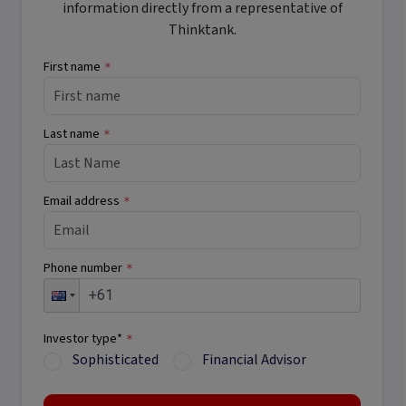
information directly from a representative of
Thinktank.
First name
*
Last name
*
Email address
*
Phone number
*
Investor type*
*
Sophisticated
Financial Advisor