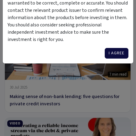
warranted to be correct, complete or accurate. You should
29 Aug 2025
contact the relevant product issuer to confirm relevant
Rethinking private credit for income and defensive
information about the products before investing in them.
portfolios
You should also consider seeking professional
independent investment advice to make sure the
investment is right for you.
ARTICLE
I AGREE
7 min read
30 Jul 2025
Making sense of non-bank lending: five questions for
private credit investors
VIDEO