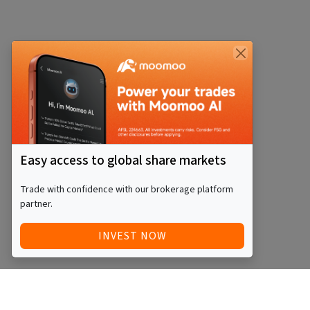
Easy access to global share markets
Trade with confidence with our brokerage platform
partner.
INVEST NOW
Quick Access