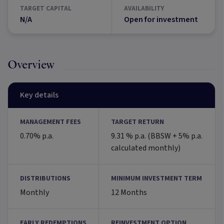
TARGET CAPITAL
AVAILABILITY
N/A
Open for investment
Overview
Key details
MANAGEMENT FEES
TARGET RETURN
0.70% p.a.
9.31 % p.a. (BBSW + 5% p.a.
calculated monthly)
DISTRIBUTIONS
MINIMUM INVESTMENT TERM
Monthly
12 Months
EARLY REDEMPTIONS
REINVESTMENT OPTION