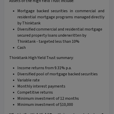
Assets of the High Yield Trust include:
Mortgage backed securities in commercial and
residential mortgage programs managed directly
by Thinktank
Diversified commercial and residential mortgage
secured property loans underwritten by
Thinktank - targeted less than 10%
Cash
Thinktank High Yield Trust summary:
Income returns from 9.31% p.a.
Diversified pool of mortgage backed securities
Variable rate
Monthly interest payments
Competitive returns
Minimum investment of 12 months
Minimum investment of $10,000