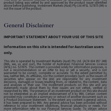
product listing was vetted by and approved by the product issuer identified
above before publishing. Investment Markets (Aust) Pty Ltd AFSL 527875 (IM) is
not the issuer of the product.
General Disclaimer
IMPORTANT STATEMENT ABOUT YOUR USE OF THIS SITE
Information on this site is intended for Australian users
only.
This site is operated by Investment Markets (Aust) Pty Ltd. (ACN 634 057 248)
(IMA, we, us and our), the holder of Australian Financial Services Licence
(AFSL) no. 527875. The content is provided solely for information purposes, is
not a recommendation or an offer to buy or sell a security, and is not
warranted to be correct, complete or accurate. To the extent permitted by
law, neither IMA, its affiliates, nor the content providers (such as the issuers of
securities who appear on the site) are responsible for any investment
decisions, damages or losses resulting from, or related to, the content, data
and analyses or their use. The investment products on this site and any
statements made about them by their issuers are not vetted, verified or
researched by IMA. The presence of an investment product on this site should
not be interpreted as an implied endorsement of it by IMA. Certain content
provided may constitute a summary or extract of another document such as
a Product Disclosure Statement. To the extent any content is general advice,
it has been prepared by IMA. Any general advice has been provided without
reference to your investment objectives, financial situations or needs. For
more information refer to our Financial Services Guide. To obtain advice