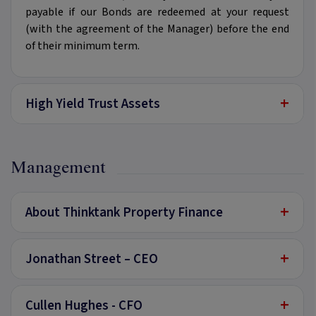
payable if our Bonds are redeemed at your request
(with the agreement of the Manager) before the end
of their minimum term.
+
High Yield Trust Assets
Management
+
About Thinktank Property Finance
+
Jonathan Street – CEO
+
Cullen Hughes - CFO