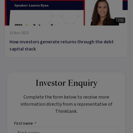
12:01
15 Nov 2023
How investors generate returns through the debt
capital stack
Investor Enquiry
Complete the form below to receive more
information directly from a representative of
Thinktank.
First name
*