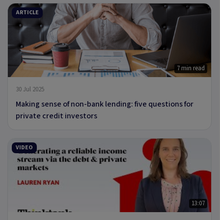
ARTICLE
7 min read
30 Jul 2025
Making sense of non-bank lending: five questions for
private credit investors
VIDEO
13:07