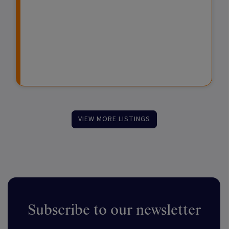
e
e
d
s
s
F
t
u
m
n
e
d
n
s
t
VIEW MORE LISTINGS
Subscribe to our newsletter