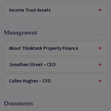
+
Income Trust Assets
Management
+
About Thinktank Property Finance
+
Jonathan Street – CEO
+
Cullen Hughes – CFO
Documents