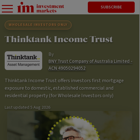
SUBSCRIBE
WHOLESALE INVESTORS ONLY
Thinktank Income Trust
By
BNY Trust Company of Australia Limited -
ACN 49050294052
Thinktank Income Trust offers investors first mortgage
exposure to domestic, established commercial and
residential property (for Wholesale Investors only)
Last updated
5 Aug 2026