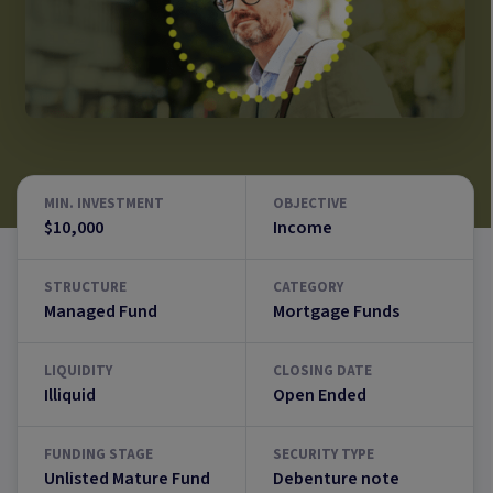
MIN. INVESTMENT
OBJECTIVE
$10,000
Income
STRUCTURE
CATEGORY
Managed Fund
Mortgage Funds
LIQUIDITY
CLOSING DATE
Illiquid
Open Ended
FUNDING STAGE
SECURITY TYPE
Unlisted Mature Fund
Debenture note