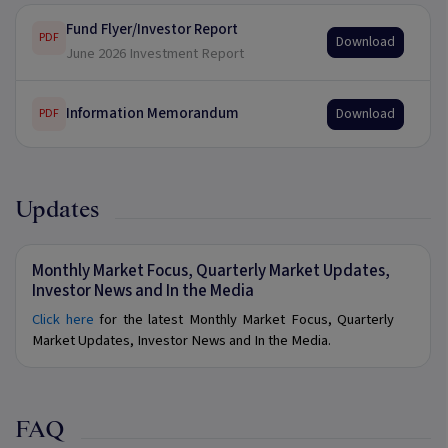
Fund Flyer/Investor Report
PDF
Download
June 2026 Investment Report
Information Memorandum
Download
PDF
Updates
Monthly Market Focus, Quarterly Market Updates,
Investor News and In the Media
Click here
for the latest Monthly Market Focus, Quarterly
Market Updates, Investor News and In the Media.
FAQ