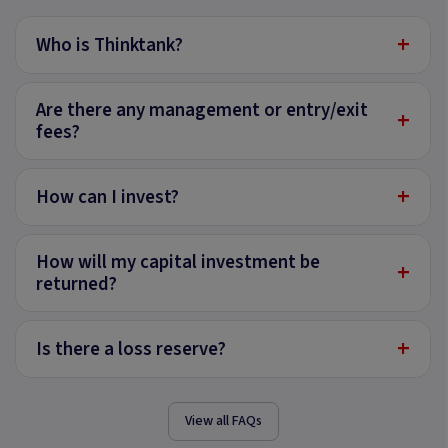
+
Who is Thinktank?
Are there any management or entry/exit
+
fees?
+
How can I invest?
How will my capital investment be
+
returned?
+
Is there a loss reserve?
View all FAQs