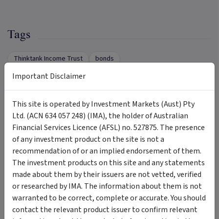
Tags
Thinktank Income Trust
bonds
commercial property loans
residential property loans
Important Disclaimer
mortgage
regular monthly income
This site is operated by Investment Markets (Aust) Pty
diversified geographically
Ltd. (ACN 634 057 248) (IMA), the holder of Australian
Financial Services Licence (AFSL) no. 527875. The presence
of any investment product on the site is not a
Insights &
by Thinktank Asset Management - 641
recommendation of or an implied endorsement of them.
Media
794 032
The investment products on this site and any statements
made about them by their issuers are not vetted, verified
ARTICLE
or researched by IMA. The information about them is not
warranted to be correct, complete or accurate. You should
contact the relevant product issuer to confirm relevant