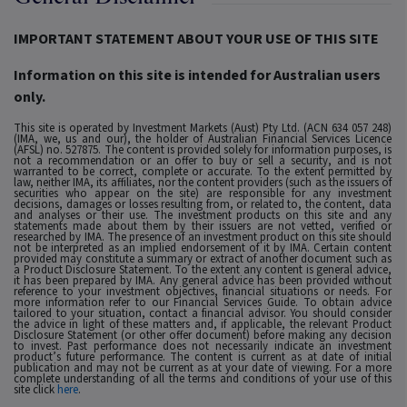
IMPORTANT STATEMENT ABOUT YOUR USE OF THIS SITE
Information on this site is intended for Australian users
only.
This site is operated by Investment Markets (Aust) Pty Ltd. (ACN 634 057 248)
(IMA, we, us and our), the holder of Australian Financial Services Licence
(AFSL) no. 527875. The content is provided solely for information purposes, is
not a recommendation or an offer to buy or sell a security, and is not
warranted to be correct, complete or accurate. To the extent permitted by
law, neither IMA, its affiliates, nor the content providers (such as the issuers of
securities who appear on the site) are responsible for any investment
decisions, damages or losses resulting from, or related to, the content, data
and analyses or their use. The investment products on this site and any
statements made about them by their issuers are not vetted, verified or
researched by IMA. The presence of an investment product on this site should
not be interpreted as an implied endorsement of it by IMA. Certain content
provided may constitute a summary or extract of another document such as
a Product Disclosure Statement. To the extent any content is general advice,
it has been prepared by IMA. Any general advice has been provided without
reference to your investment objectives, financial situations or needs. For
more information refer to our Financial Services Guide. To obtain advice
tailored to your situation, contact a financial advisor. You should consider
the advice in light of these matters and, if applicable, the relevant Product
Disclosure Statement (or other offer document) before making any decision
to invest. Past performance does not necessarily indicate an investment
product’s future performance. The content is current as at date of initial
publication and may not be current as at your date of viewing. For a more
complete understanding of all the terms and conditions of your use of this
site click
here
.