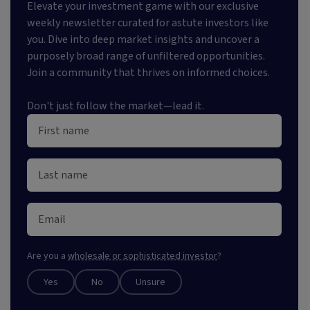
Elevate your investment game with our exclusive
weekly newsletter curated for astute investors like
you. Dive into deep market insights and uncover a
purposely broad range of unfiltered opportunities.
Join a community that thrives on informed choices.
Don't just follow the market—lead it.
Are you a
wholesale or sophisticated investor
?
Yes
No
Unsure