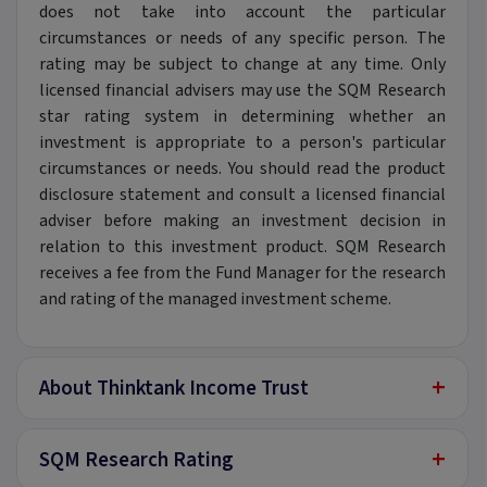
does not take into account the particular
circumstances or needs of any specific person. The
rating may be subject to change at any time. Only
licensed financial advisers may use the SQM Research
star rating system in determining whether an
investment is appropriate to a person's particular
circumstances or needs. You should read the product
disclosure statement and consult a licensed financial
adviser before making an investment decision in
relation to this investment product. SQM Research
receives a fee from the Fund Manager for the research
and rating of the managed investment scheme.
+
About Thinktank Income Trust
+
SQM Research Rating