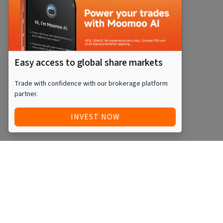
Easy access to global share markets
Trade with confidence with our brokerage platform
partner.
INVEST NOW
Quick Access
Blog
Legal