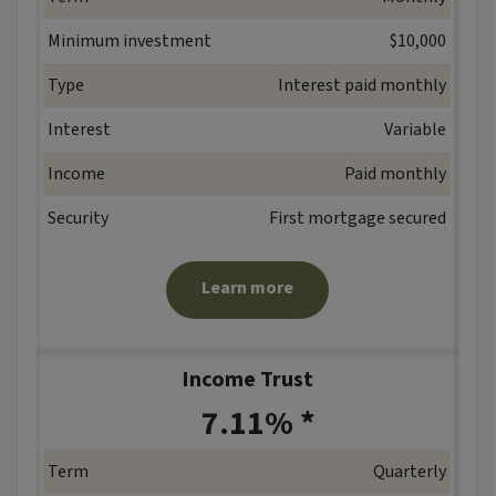
Minimum investment
$10,000
Type
Interest paid monthly
Interest
Variable
Income
Paid monthly
Security
First mortgage secured
Learn more
Income Trust
*
7.11% *
Term
Quarterly