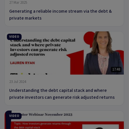
27 Mar 2025
Generating a reliable income stream via the debt &
private markets
VIDEO
17:48
23 Jul 2024
Understanding the debt capital stack and where
private investors can generate risk adjusted returns
VIDEO