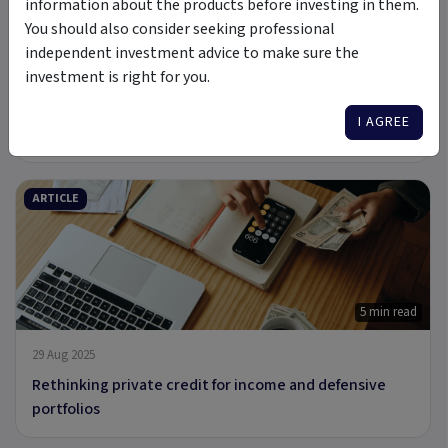
information about the products before investing in them.
You should also consider seeking professional
6 min read
independent investment advice to make sure the
investment is right for you.
3 Oct 2025
Who’s Borrowing from Non-Bank Lenders & Why
I AGREE
Investors Should Care
ARTICLE
5 min read
29 Aug 2025
Rethinking private credit for income and defensive
portfolios