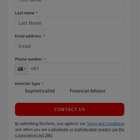
Last name
*
Email address
*
Phone number
*
Investor type
*
Sophisticated
Financial Advisor
CONTACT US
By submitting this form, you agree to our
Terms and Conditions
and affirm you are a
wholesale or sophisticated investor per the
Corporations Act 2001