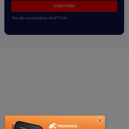
SUBSCRIBE
This site is protected by reCAPTCHA