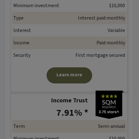
Minimum investment
$10,000
Type
Interest paid monthly
Interest
Variable
Income
Paid monthly
Security
First mortgage secured
Learn more
Income Trust
*
7.91% *
Term
Semi-annual
Minimum investment
$10,000