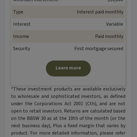
Type
Interest paid monthly
Interest
Variable
Income
Paid monthly
Security
First mortgage secured
Learn more
*These investment products are available exclusively
to wholesale and sophisticated investors, as defined
under the Corporations Act 2001 (Cth), and are not
open to retail investors. Returns are calculated based
on the BBSW 30 as at the 10th of the month (or the
next business day), Plus a fixed margin that varies by
product. For more detailed information, please refer