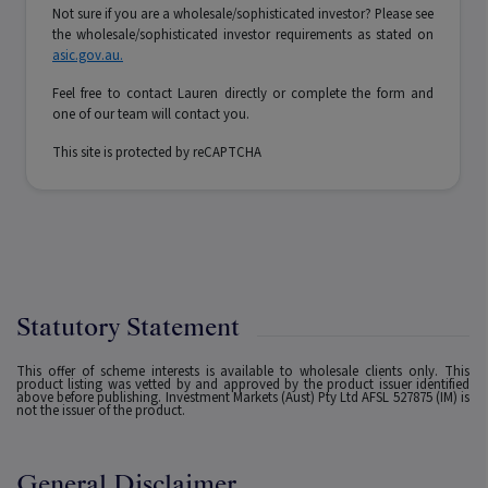
Not sure if you are a wholesale/sophisticated investor? Please see
the wholesale/sophisticated investor requirements as stated on
asic.gov.au.
Feel free to contact Lauren directly or complete the form and
one of our team will contact you.
This site is protected by reCAPTCHA
Statutory Statement
This offer of scheme interests is available to wholesale clients only. This
product listing was vetted by and approved by the product issuer identified
above before publishing. Investment Markets (Aust) Pty Ltd AFSL 527875 (IM) is
not the issuer of the product.
General Disclaimer