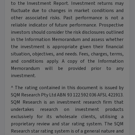
to the Investment Report. Investment returns may
fluctuate due to changes in market conditions and
other associated risks. Past performance is not a
reliable indicator of future performance. Prospective
investors should consider the risk disclosures outlined
in the Information Memorandum and assess whether
the investment is appropriate given their financial
situation, objectives, and needs. Fees, charges, terms,
and conditions apply. A copy of the Information
Memorandum will be provided prior to any
investment.
^ The rating contained in this document is issued by
SQM Research Pty Ltd ABN 93 122 592 036 AFSL 421913.
SQM Research is an investment research firm that
undertakes research on investment products
exclusively for its wholesale clients, utilising a
proprietary review and star rating system. The SQM
Research star rating system is of a general nature and