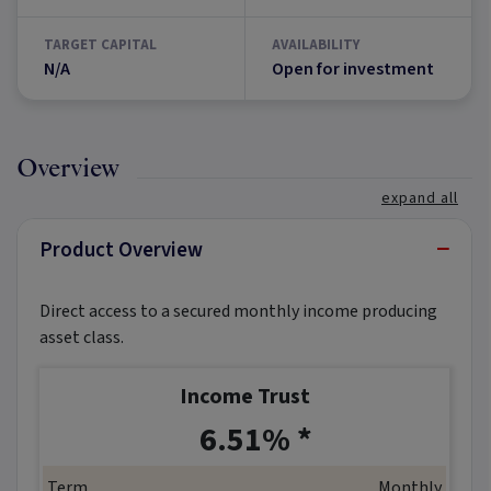
TARGET CAPITAL
AVAILABILITY
N/A
Open for investment
Overview
expand all
−
Product Overview
Direct access to a secured monthly income producing
asset class.
Income Trust
*
6.51% *
Term
Monthly