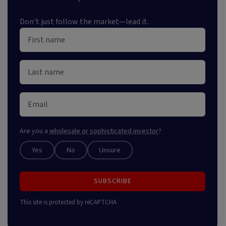
Don't just follow the market—lead it.
Are you a
wholesale or sophisticated investor
?
Yes
No
Unsure
SUBSCRIBE
This site is protected by reCAPTCHA