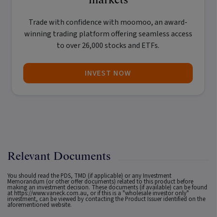
Trade with confidence with
moomoo
, an award-
winning trading platform offering seamless access
to over 26,000 stocks and ETFs.
INVEST NOW
Relevant Documents
You should read the PDS, TMD (if applicable) or any Investment
Memorandum (or other offer documents) related to this product before
making an investment decision. These documents (if available) can be found
at
https://www.vaneck.com.au
, or if this is a "wholesale investor only"
investment, can be viewed by contacting the Product Issuer identified on the
aforementioned website.