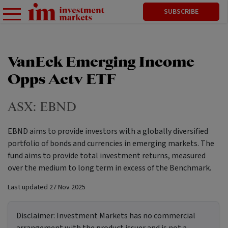
SUBSCRIBE
VanEck Emerging Income
Opps Actv ETF
ASX:
EBND
EBND aims to provide investors with a globally diversified
portfolio of bonds and currencies in emerging markets. The
fund aims to provide total investment returns, measured
over the medium to long term in excess of the Benchmark.
Last updated
27 Nov 2025
Disclaimer:
Investment Markets has no commercial