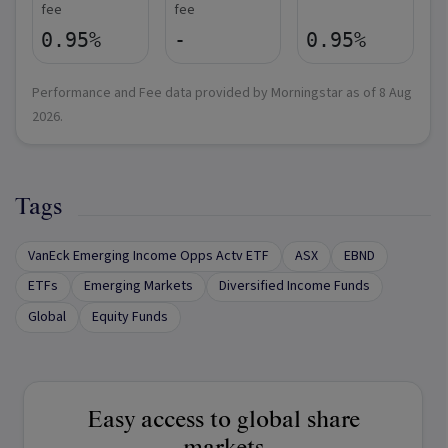
fee
fee
0.95%
-
0.95%
Performance and Fee data provided by Morningstar as of
8 Aug
2026
.
Tags
VanEck Emerging Income Opps Actv ETF
ASX
EBND
ETFs
Emerging Markets
Diversified Income Funds
Global
Equity Funds
Easy access to global share
markets