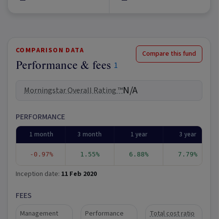
COMPARISON DATA
Compare this fund
Performance & fees
1
N/A
Morningstar Overall Rating ™
PERFORMANCE
1 month
3 month
1 year
3 year
-0.97%
1.55%
6.88%
7.79%
Inception date:
11 Feb 2020
FEES
Management
Performance
Total cost ratio