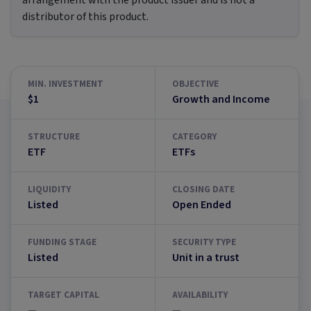
arrangement with the product issuer and is not a
distributor of this product.
MIN. INVESTMENT
OBJECTIVE
$1
Growth and Income
STRUCTURE
CATEGORY
ETF
ETFs
LIQUIDITY
CLOSING DATE
Listed
Open Ended
FUNDING STAGE
SECURITY TYPE
Listed
Unit in a trust
TARGET CAPITAL
AVAILABILITY
—
—