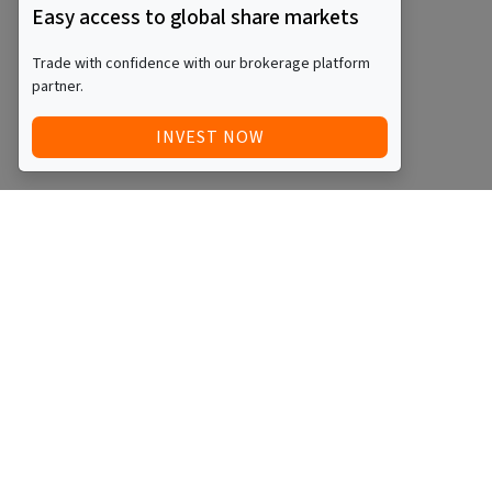
Easy access to global share markets
Trade with confidence with our brokerage platform
partner.
INVEST NOW
Quick Access
Blog
Legal
Other