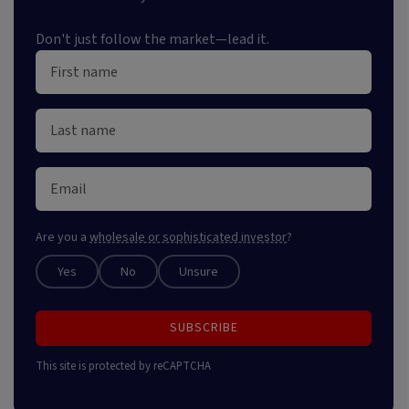
Don't just follow the market—lead it.
Are you a
wholesale or sophisticated investor
?
Yes
No
Unsure
SUBSCRIBE
This site is protected by reCAPTCHA