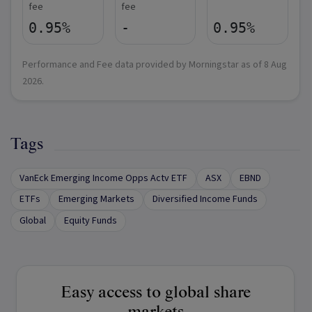
fee
fee
0.95%
-
0.95%
Performance and Fee data provided by Morningstar as of
8 Aug
2026
.
Tags
VanEck Emerging Income Opps Actv ETF
ASX
EBND
ETFs
Emerging Markets
Diversified Income Funds
Global
Equity Funds
Easy access to global share
markets