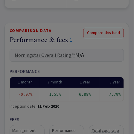
COMPARISON DATA
Compare this fund
Performance & fees
1
N/A
Morningstar Overall Rating ™
PERFORMANCE
1 month
3 month
1 year
3 year
-0.97%
1.55%
6.88%
7.79%
Inception date:
11 Feb 2020
FEES
Management
Performance
Total cost ratio