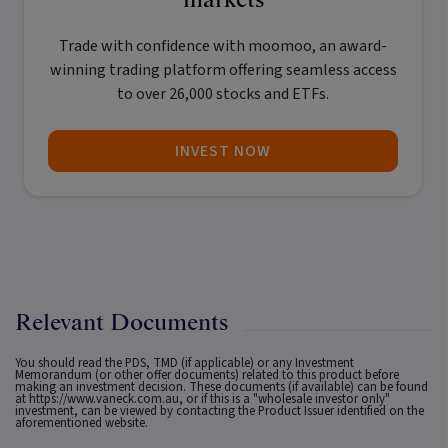
Trade with confidence with
moomoo
, an award-
winning trading platform offering seamless access
to over 26,000 stocks and ETFs.
INVEST NOW
Relevant Documents
You should read the PDS, TMD (if applicable) or any Investment
Memorandum (or other offer documents) related to this product before
making an investment decision. These documents (if available) can be found
at
https://www.vaneck.com.au
, or if this is a "wholesale investor only"
investment, can be viewed by contacting the Product Issuer identified on the
aforementioned website.