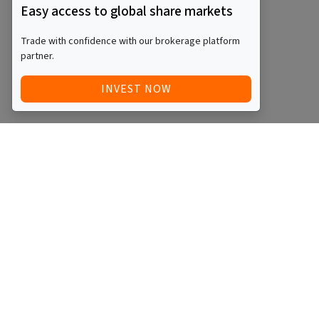
Easy access to global share markets
Trade with confidence with our brokerage platform
partner.
INVEST NOW
Quick Access
Blog
Legal
Other