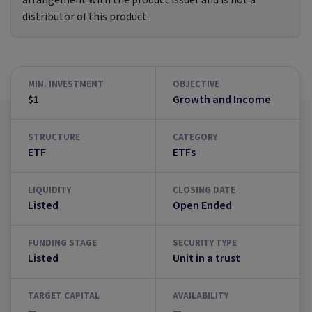
arrangement with the product issuer and is not a
distributor of this product.
MIN. INVESTMENT
OBJECTIVE
$1
Growth and Income
STRUCTURE
CATEGORY
ETF
ETFs
LIQUIDITY
CLOSING DATE
Listed
Open Ended
FUNDING STAGE
SECURITY TYPE
Listed
Unit in a trust
TARGET CAPITAL
AVAILABILITY
—
—