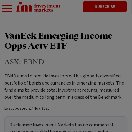
SUBSCRIBE
VanEck Emerging Income
Opps Actv ETF
ASX:
EBND
EBND aims to provide investors with a globally diversified
portfolio of bonds and currencies in emerging markets. The
fund aims to provide total investment returns, measured
over the medium to long term in excess of the Benchmark.
Last updated
27 Nov 2025
Disclaimer:
Investment Markets has no commercial