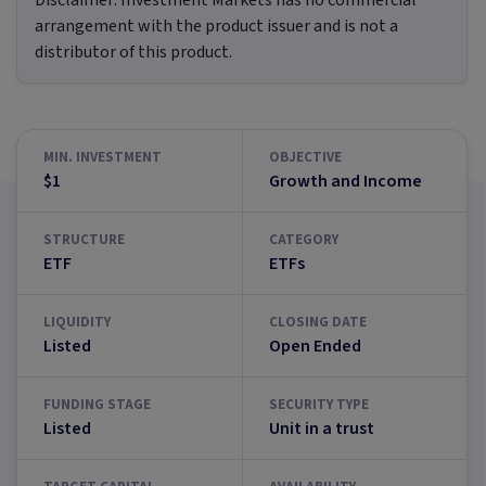
Disclaimer:
Investment Markets has no commercial
arrangement with the product issuer and is not a
distributor of this product.
MIN. INVESTMENT
OBJECTIVE
$1
Growth and Income
STRUCTURE
CATEGORY
ETF
ETFs
LIQUIDITY
CLOSING DATE
Listed
Open Ended
FUNDING STAGE
SECURITY TYPE
Listed
Unit in a trust