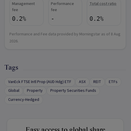
Management
Performance
Total cost ratio
fee
fee
0.2%
-
0.2%
Performance and Fee data provided by Morningstar as of
8 Aug
2026
.
Tags
VanEck FTSE Intl Prop (AUD Hdg) ETF
ASX
REIT
ETFs
Global
Property
Property Securities Funds
Currency-Hedged
Easy access to global share