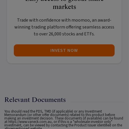
markets
Trade with confidence with
moomoo
, an award-
winning trading platform offering seamless access
to over 26,000 stocks and ETFs.
INVEST NOW
Relevant Documents
You should read the PDS, TMD (if applicable) or any Investment
Memorandum (or other offer documents) related to this product before
making an investment decision. These documents (if available) can be found
at
https://www.vaneck.com.au
, or if this is a "wholesale investor only"
investment, can be viewed by contacting the Product Issuer identified on the
aforementioned website.