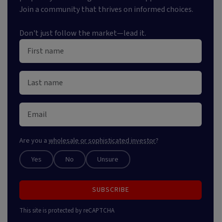
Join a community that thrives on informed choices.
Don't just follow the market—lead it.
Are you a
wholesale or sophisticated investor
?
Yes
No
Unsure
SUBSCRIBE
This site is protected by reCAPTCHA