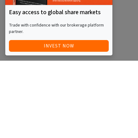
Easy access to global share markets
Trade with confidence with our brokerage platform
partner.
INVEST NOW
Quick Access
Blog
Legal
Other