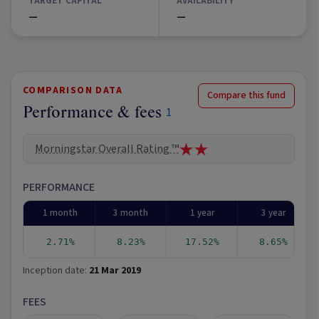
TARGET CAPITAL
AVAILABILITY
—
—
COMPARISON DATA
Compare this fund
Performance & fees
1
Morningstar Overall Rating ™
PERFORMANCE
1 month
3 month
1 year
3 year
2.71%
8.23%
17.52%
8.65%
Inception date:
21 Mar 2019
FEES