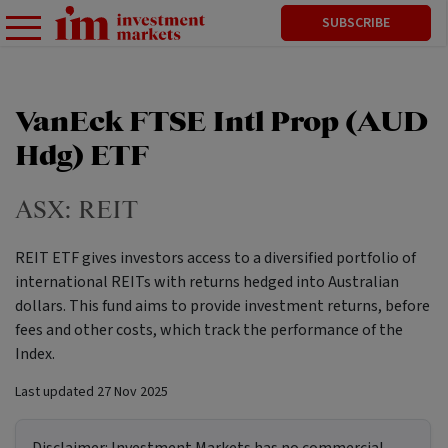
SUBSCRIBE
VanEck FTSE Intl Prop (AUD
Hdg) ETF
ASX:
REIT
REIT ETF gives investors access to a diversified portfolio of
international REITs with returns hedged into Australian
dollars. This fund aims to provide investment returns, before
fees and other costs, which track the performance of the
Index.
Last updated
27 Nov 2025