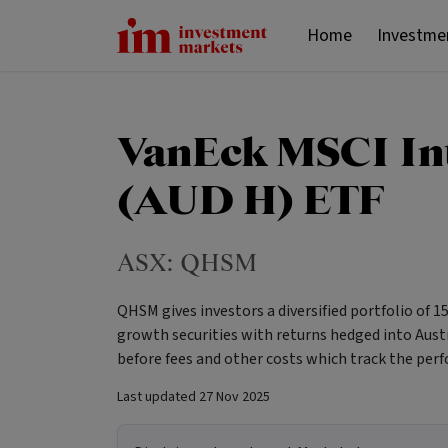
Home
Investme
VanEck MSCI In
(AUD H) ETF
ASX:
QHSM
QHSM gives investors a diversified portfolio of 
growth securities with returns hedged into Aust
before fees and other costs which track the perf
Last updated
27 Nov 2025