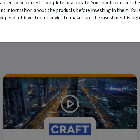
erved. The information contained herein: (1) is proprietary to Morningstar and/or its
anted to be correct, complete or accurate. You should contact the
 or timely and 4) has been prepared for clients of Morningstar Australasia Pty Ltd (
for any damages arising from the use and distribution of this information. Past perfo
ant information about the products before investing in them. You 
r financial objectives, situation or needs. For more information refer to our Financ
ndependent investment advice to make sure the investment is right
 if applicable, the relevant Product Disclosure Statement before making any decisio
 as your sole source of information. Morningstar's full research reports are t
rily indicate a financial product's future performance. To obtain advice tailored t
y Ltd ACN 004 523 782.