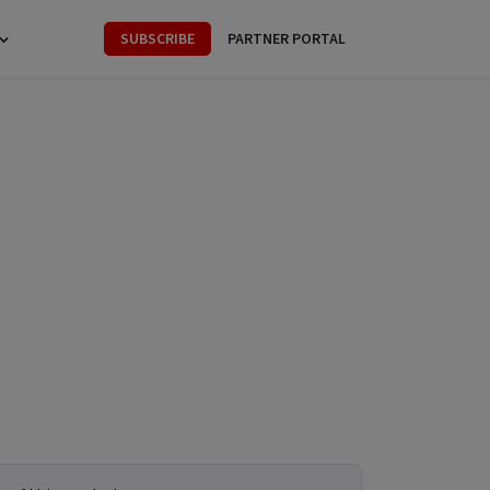
SUBSCRIBE
PARTNER PORTAL