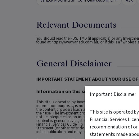
VanEck MSCI Intl Sm Com Qual (AUD H) ETF
ASX
Relevant Documents
You should read the PDS, TMD (if applicable) or any Investm
found at
https://www.vaneck.com.au
, or if this is a "wholes
General Disclaimer
IMPORTANT STATEMENT ABOUT YOUR USE OF 
Information on this site is intended for Austra
Important Disclaimer
This site is operated by Investment Markets (Aust) Pty Ltd. (
information purposes, is not a recommendation or an offer to 
the content providers (such as the issuers of securities who a
This site is operated b
their use. The investment products on this site and any stat
not be interpreted as an implied endorsement of it by IMA.
Financial Services Lice
content is general advice, it has been prepared by IMA. Any g
Financial Services Guide. To obtain advice tailored to your si
recommendation of or a
Statement (or other offer document) before making any decis
initial publication and may not be current as at your date of 
statements made about 