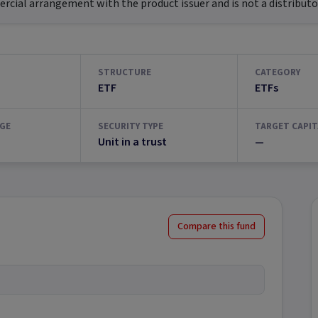
ial arrangement with the product issuer and is not a distributor
STRUCTURE
CATEGORY
ETF
ETFs
GE
SECURITY TYPE
TARGET CAPIT
Unit in a trust
—
Compare this fund