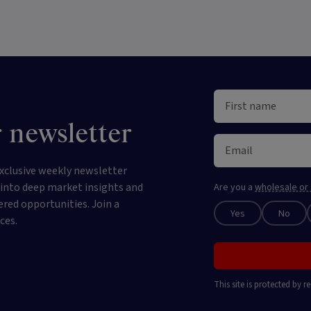
 newsletter
xclusive weekly newsletter
e into deep market insights and
Are you a
wholesale or 
ered opportunities. Join a
Yes
No
ces.
This site is protected by