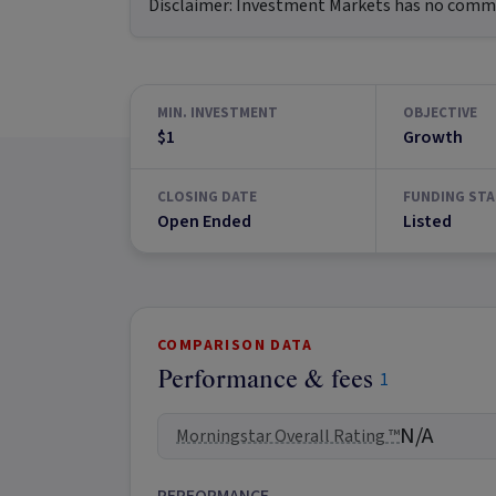
Disclaimer:
Investment Markets has no commerc
MIN. INVESTMENT
OBJECTIVE
$1
Growth
CLOSING DATE
FUNDING STA
Open Ended
Listed
COMPARISON DATA
Performance & fees
1
N/A
Morningstar Overall Rating ™