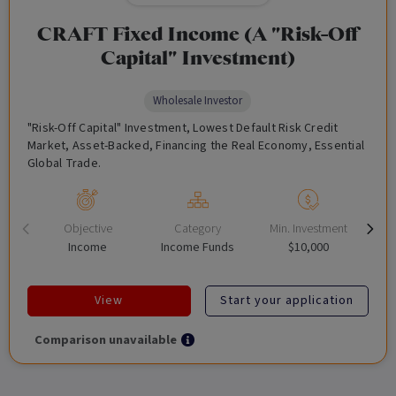
CRAFT Fixed Income (A "Risk-Off
Capital" Investment)
Wholesale Investor
"Risk-Off Capital" Investment, Lowest Default Risk Credit
Market, Asset-Backed, Financing the Real Economy, Essential
Global Trade.
Objective
Category
Min. Investment
Income
Income Funds
$10,000
View
Start your application
Comparison unavailable