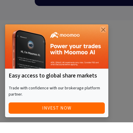
Easy access to global share markets
Trade with confidence with our brokerage platform
partner.
INVEST NOW