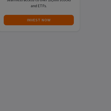
seamless access to over 26,000 stocks
and ETFs.
INVEST NOW