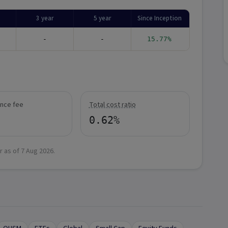
3 year
5 year
Since Inception
-
-
15.77%
nce fee
Total cost ratio
0.62%
r as of
7 Aug 2026
.