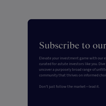
Subscribe to our
Elevate your investment game with our e
curated for astute investors like you. Div
uncover a purposely broad range of unfilt
community that thrives on informed choi
Don't just follow the market—lead it.