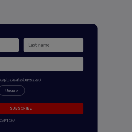
sophisticated investor
?
Unsure
SUBSCRIBE
 reCAPTCHA