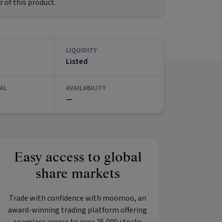
 of this product.
LIQUIDITY
Listed
AL
AVAILABILITY
—
Easy access to global
share markets
Trade with confidence with
moomoo
, an
award-winning trading platform offering