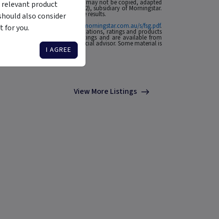
 affiliates or content providers; (2) may not be copied, adapted
 relevant product
ABN: 95 090 665 544, AFSL: 240892), subsidiary of Morningstar.
rmance is no guarantee of future results.
should also consider
ial Services Guide at
http://www.morningstar.com.au/s/fsg.pdf
.
 for you.
n to invest. Morningstar's publications, ratings and products
he source of any Morningstar Ratings and are available from
o your situation, contact a financial advisor. Some material is
I AGREE
View More Listings