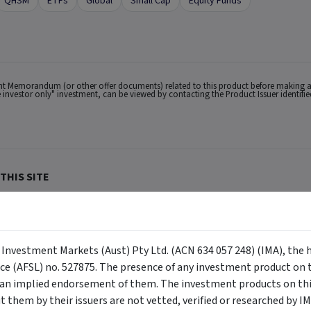
QHSM
ETFs
Global
Small Cap
Equity Funds
ent Memorandum (or other offer documents) related to this product before making a
ale investor only" investment, can be viewed by contacting the Product Issuer identif
THIS SITE
lian users only.
ACN 634 057 248) (IMA, we, us and our), the holder of Australian Financial Services
buy or sell a security, and is not warranted to be correct, complete or accurate. To
ppear on the site) are responsible for any investment decisions, damages or losses r
y Investment Markets (Aust) Pty Ltd. (ACN 634 057 248) (IMA), the 
ements made about them by their issuers are not vetted, verified or researched by I
 Certain content provided may constitute a summary or extract of another documen
nce (AFSL) no. 527875. The presence of any investment product on th
eneral advice has been provided without reference to your investment objectives, fi
tuation, contact a financial advisor. You should consider the advice in light of th
n implied endorsement of them. The investment products on this
ion to invest. Past performance does not necessarily indicate an investment produc
viewing. For a more complete understanding of all the terms and conditions of your u
them by their issuers are not vetted, verified or researched by I