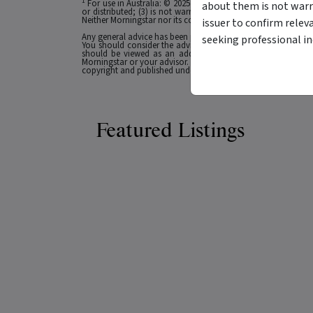
1
For use in Australia: © 2025 Morningstar, Inc. All rights res
about them is not warr
or distributed; (3) is not warranted to be accurate, complete
Neither Morningstar nor its content providers are responsible 
issuer to confirm relev
Any general advice has been provided without reference to you
seeking professional i
You should consider the advice in light of these matters and
should be viewed as an additional investment resource, not
Morningstar or your advisor. Past performance does not necessa
copyright and published under licence from ASX Operations Pt
Featured Listings