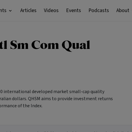
nts
Articles
Videos
Events
Podcasts
About
tl Sm Com Qual
150 international developed market small-cap quality
ralian dollars. QHSM aims to provide investment returns
ormance of the Index.