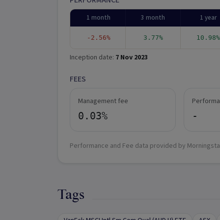
PERFORMANCE
1 month
3 month
1 year
-2.56%
3.77%
10.98%
Inception date:
7 Nov 2023
FEES
Management fee
Performa
0.03%
-
Performance and Fee data provided by Morningsta
Tags