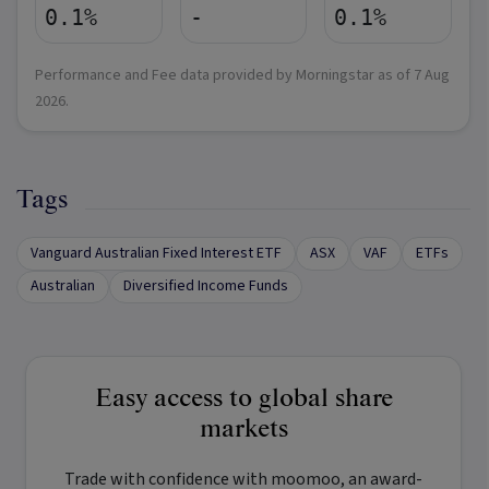
0.1%
-
0.1%
Performance and Fee data provided by Morningstar as of
7 Aug
2026
.
Tags
Vanguard Australian Fixed Interest ETF
ASX
VAF
ETFs
Australian
Diversified Income Funds
Easy access to global share
markets
Trade with confidence with
moomoo
, an award-