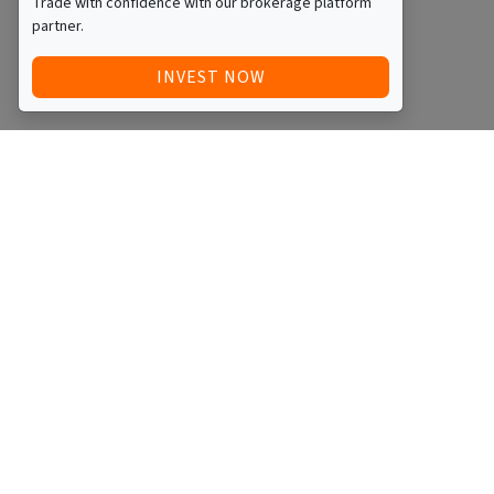
Trade with confidence with our brokerage platform
partner.
INVEST NOW
Quick Access
Blog
Legal
Other
RAISE FUNDS / ADVERTISE INVESTMENT