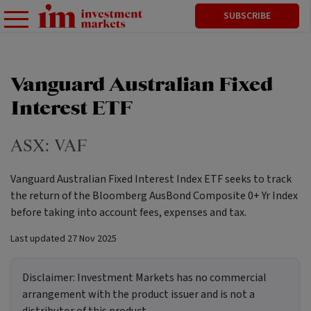
SUBSCRIBE
Vanguard Australian Fixed
Interest ETF
ASX:
VAF
Vanguard Australian Fixed Interest Index ETF seeks to track
the return of the Bloomberg AusBond Composite 0+ Yr Index
before taking into account fees, expenses and tax.
Last updated
27 Nov 2025
Disclaimer:
Investment Markets has no commercial
arrangement with the product issuer and is not a