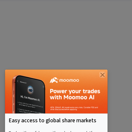
Easy access to global share markets