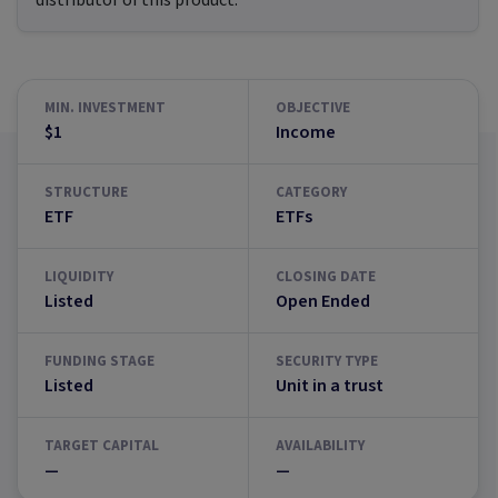
distributor of this product.
MIN. INVESTMENT
OBJECTIVE
$1
Income
STRUCTURE
CATEGORY
ETF
ETFs
LIQUIDITY
CLOSING DATE
Listed
Open Ended
FUNDING STAGE
SECURITY TYPE
Listed
Unit in a trust
TARGET CAPITAL
AVAILABILITY
—
—