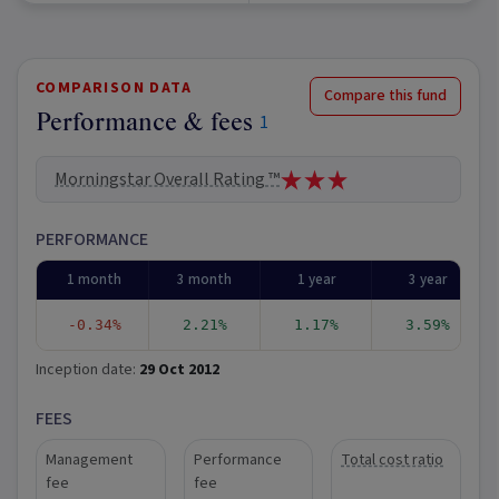
COMPARISON DATA
Compare this fund
Performance & fees
1
Morningstar Overall Rating ™
PERFORMANCE
1 month
3 month
1 year
3 year
-0.34%
2.21%
1.17%
3.59%
Inception date:
29 Oct 2012
FEES
Management
Performance
Total cost ratio
fee
fee