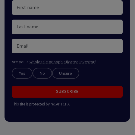
Are you a
wholesale or sophisticated investor
?
Yes
No
Unsure
SUBSCRIBE
This site is protected by reCAPTCHA