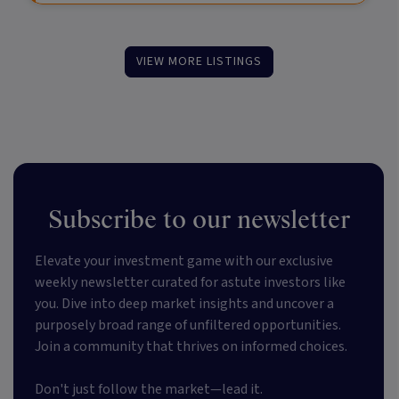
VIEW MORE LISTINGS
Subscribe to our newsletter
Elevate your investment game with our exclusive
weekly newsletter curated for astute investors like
you. Dive into deep market insights and uncover a
purposely broad range of unfiltered opportunities.
Join a community that thrives on informed choices.
Don't just follow the market—lead it.