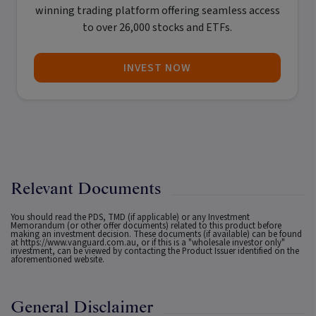
winning trading platform offering seamless access
to over 26,000 stocks and ETFs.
INVEST NOW
Relevant Documents
You should read the PDS, TMD (if applicable) or any Investment
Memorandum (or other offer documents) related to this product before
making an investment decision. These documents (if available) can be found
at
https://www.vanguard.com.au
, or if this is a "wholesale investor only"
investment, can be viewed by contacting the Product Issuer identified on the
aforementioned website.
General Disclaimer