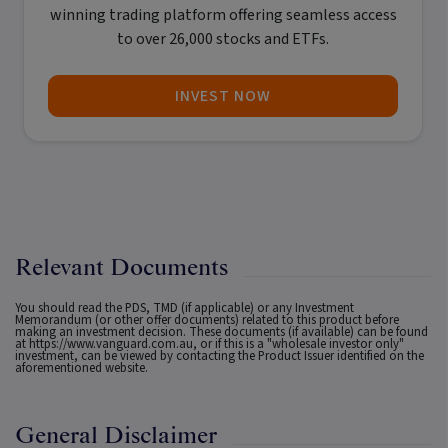
winning trading platform offering seamless access
to over 26,000 stocks and ETFs.
INVEST NOW
Relevant Documents
You should read the PDS, TMD (if applicable) or any Investment
Memorandum (or other offer documents) related to this product before
making an investment decision. These documents (if available) can be found
at
https://www.vanguard.com.au
, or if this is a "wholesale investor only"
investment, can be viewed by contacting the Product Issuer identified on the
aforementioned website.
General Disclaimer