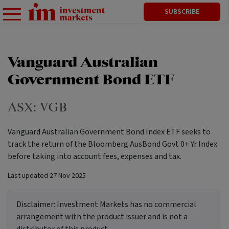
SUBSCRIBE
Vanguard Australian
Government Bond ETF
ASX:
VGB
Vanguard Australian Government Bond Index ETF seeks to
track the return of the Bloomberg AusBond Govt 0+ Yr Index
before taking into account fees, expenses and tax.
Last updated
27 Nov 2025
Disclaimer:
Investment Markets has no commercial
arrangement with the product issuer and is not a