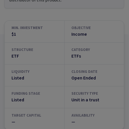
distributor of this product.
MIN. INVESTMENT
OBJECTIVE
$1
Income
STRUCTURE
CATEGORY
ETF
ETFs
LIQUIDITY
CLOSING DATE
Listed
Open Ended
FUNDING STAGE
SECURITY TYPE
Listed
Unit in a trust
TARGET CAPITAL
AVAILABILITY
—
—