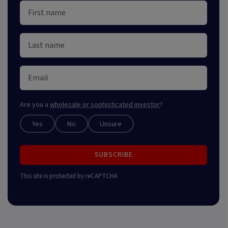
Are you a
wholesale or sophisticated investor
?
Yes
No
Unsure
SUBSCRIBE
This site is protected by reCAPTCHA