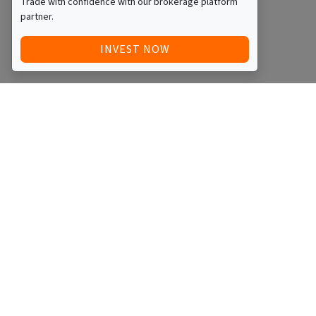
Trade with confidence with our brokerage platform
partner.
INVEST NOW
Quick Access
Blog
Legal
Other
RAISE FUNDS / ADVERTISE INVESTMENT