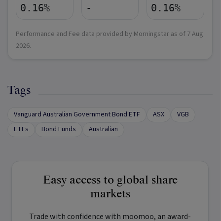
0.16%
-
0.16%
Performance and Fee data provided by Morningstar as of
7 Aug
2026
.
Tags
Vanguard Australian Government Bond ETF
ASX
VGB
ETFs
Bond Funds
Australian
Easy access to global share
markets
Trade with confidence with
moomoo
, an award-