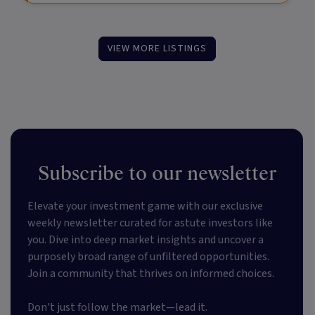
VIEW MORE LISTINGS
Subscribe to our newsletter
Elevate your investment game with our exclusive
weekly newsletter curated for astute investors like
you. Dive into deep market insights and uncover a
purposely broad range of unfiltered opportunities.
Join a community that thrives on informed choices.
Don't just follow the market—lead it.