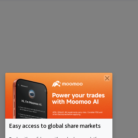
Easy access to global share markets