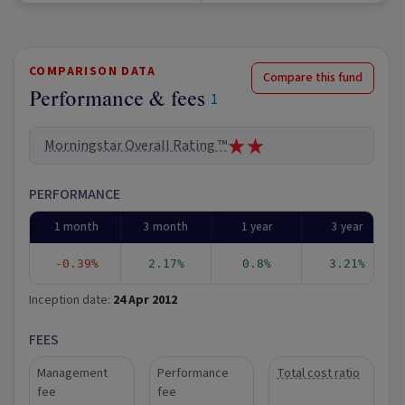
COMPARISON DATA
Compare this fund
Performance & fees
1
Morningstar Overall Rating ™
PERFORMANCE
1 month
3 month
1 year
3 year
-0.39%
2.17%
0.8%
3.21%
Inception date:
24 Apr 2012
FEES
Management
Performance
Total cost ratio
fee
fee