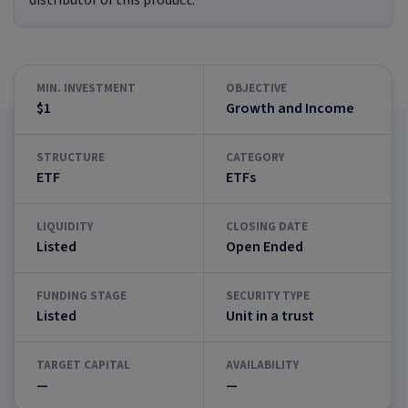
distributor of this product.
MIN. INVESTMENT
OBJECTIVE
$1
Growth and Income
STRUCTURE
CATEGORY
ETF
ETFs
LIQUIDITY
CLOSING DATE
Listed
Open Ended
FUNDING STAGE
SECURITY TYPE
Listed
Unit in a trust
TARGET CAPITAL
AVAILABILITY
—
—