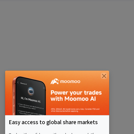
Easy access to global share markets