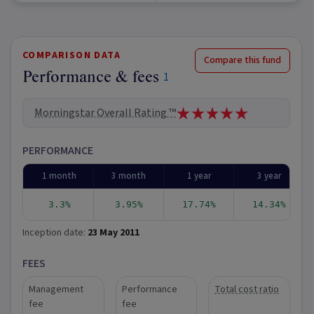
COMPARISON DATA
Compare this fund
Performance & fees
1
Morningstar Overall Rating ™
PERFORMANCE
1 month
3 month
1 year
3 year
3.3%
3.95%
17.74%
14.34%
Inception date:
23 May 2011
FEES
Management
Performance
Total cost ratio
fee
fee