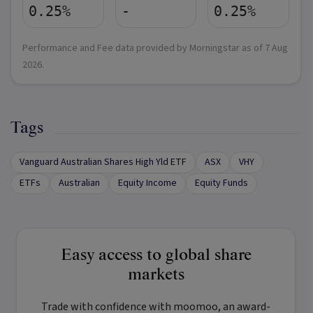
0.25%
-
0.25%
Performance and Fee data provided by Morningstar as of
7 Aug
2026
.
Tags
Vanguard Australian Shares High Yld ETF
ASX
VHY
ETFs
Australian
Equity Income
Equity Funds
Easy access to global share
markets
Trade with confidence with
moomoo
, an award-