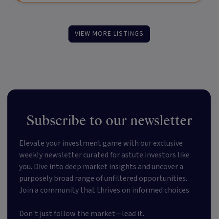
VIEW MORE LISTINGS
Subscribe to our newsletter
Elevate your investment game with our exclusive
weekly newsletter curated for astute investors like
you. Dive into deep market insights and uncover a
purposely broad range of unfiltered opportunities.
Join a community that thrives on informed choices.
Don't just follow the market—lead it.