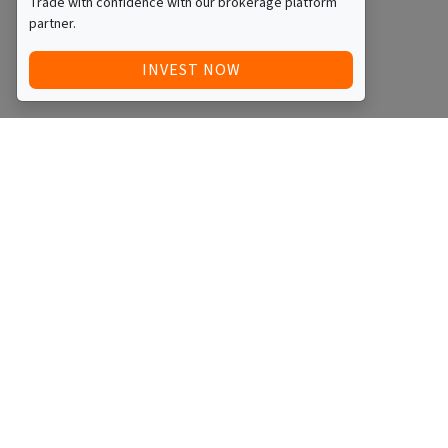
Trade with confidence with our brokerage platform
partner.
INVEST NOW
Quick Access
Blog
Legal
Other
RAISE FUNDS / ADVERTISE INVESTMENT