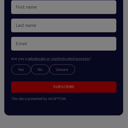
Are you a
wholesale or sophisticated investor
?
Yes
No
Unsure
SUBSCRIBE
This site is protected by reCAPTCHA