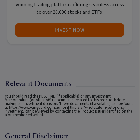
winning trading platform offering seamless access
to over 26,000 stocks and ETFs.
INVEST NOW
Relevant Documents
You should read the PDS, TMD (if applicable) or any Investment
Memorandum (or other offer documents) related to this product before
making an investment decision. These documents (if available) can be found
at
https://www.vanguard.com.au
, or if this is a "wholesale investor only"
investment, can be viewed by contacting the Product Issuer identified on the
aforementioned website.
General Disclaimer