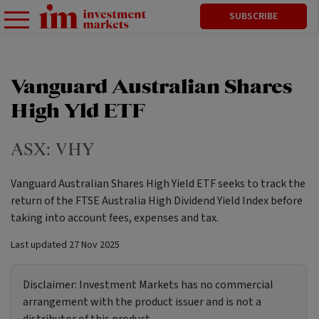
SUBSCRIBE
Vanguard Australian Shares
High Yld ETF
ASX:
VHY
Vanguard Australian Shares High Yield ETF seeks to track the
return of the FTSE Australia High Dividend Yield Index before
taking into account fees, expenses and tax.
Last updated
27 Nov 2025
Disclaimer:
Investment Markets has no commercial
arrangement with the product issuer and is not a