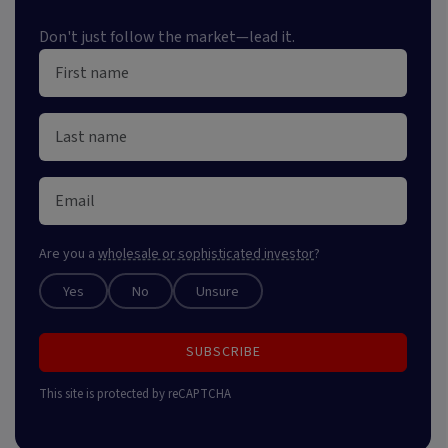
Don't just follow the market—lead it.
Are you a
wholesale or sophisticated investor
?
Yes
No
Unsure
SUBSCRIBE
This site is protected by reCAPTCHA