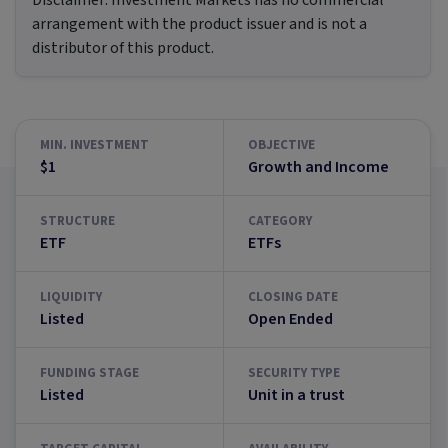
Disclaimer:
Investment Markets has no commercial
arrangement with the product issuer and is not a
distributor of this product.
MIN. INVESTMENT
OBJECTIVE
$1
Growth and Income
STRUCTURE
CATEGORY
ETF
ETFs
LIQUIDITY
CLOSING DATE
Listed
Open Ended
FUNDING STAGE
SECURITY TYPE
Listed
Unit in a trust