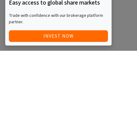
Easy access to global share markets
Trade with confidence with our brokerage platform
partner.
INVEST NOW
Quick Access
Blog
Legal
Other