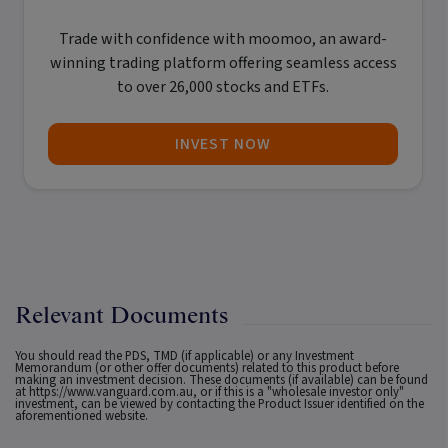
Trade with confidence with
moomoo
, an award-
winning trading platform offering seamless access
to over 26,000 stocks and ETFs.
INVEST NOW
Relevant Documents
You should read the PDS, TMD (if applicable) or any Investment
Memorandum (or other offer documents) related to this product before
making an investment decision. These documents (if available) can be found
at
https://www.vanguard.com.au
, or if this is a "wholesale investor only"
investment, can be viewed by contacting the Product Issuer identified on the
aforementioned website.