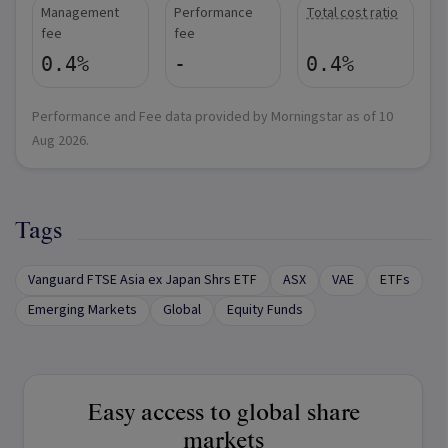
Management
Performance
Total cost ratio
fee
fee
0.4%
-
0.4%
Performance and Fee data provided by Morningstar as of
10
Aug 2026
.
Tags
Vanguard FTSE Asia ex Japan Shrs ETF
ASX
VAE
ETFs
Emerging Markets
Global
Equity Funds
Easy access to global share
markets