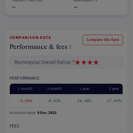
TARGET CAPITAL
AVAILABILITY
—
—
COMPARISON DATA
Compare this fund
Performance & fees
1
Morningstar Overall Rating ™
PERFORMANCE
1 month
3 month
1 year
3 year
-6.09%
6.93%
24.48%
17.43%
Inception date:
9 Dec 2015
FEES