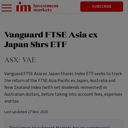
SUBSCRIBE
Vanguard FTSE Asia ex
Japan Shrs ETF
ASX:
VAE
Vanguard FTSE Asia ex Japan Shares Index ETF seeks to track
the return of the FTSE Asia Pacific ex Japan, Australia and
New Zealand Index (with net dividends reinvested) in
Australian dollars, before taking into account fees, expenses
and tax.
Last updated
27 Nov 2025