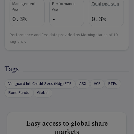
Management
Performance
Total cost ratio
fee
fee
0.3%
-
0.3%
Performance and Fee data provided by Morningstar as of
10
Aug 2026
.
Tags
Vanguard Intl Credit Secs (Hdg) ETF
ASX
VCF
ETFs
Bond Funds
Global
Easy access to global share
markets