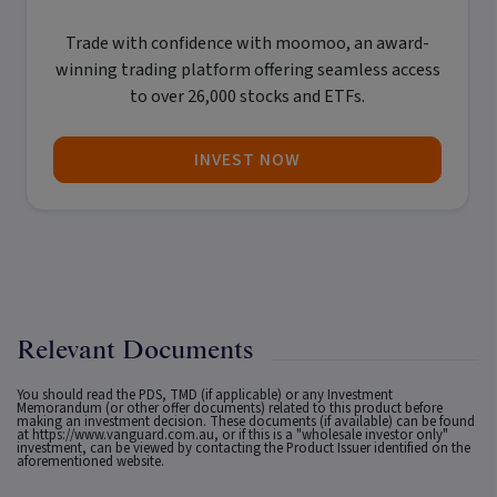
Trade with confidence with
moomoo
, an award-
winning trading platform offering seamless access
to over 26,000 stocks and ETFs.
INVEST NOW
Relevant Documents
You should read the PDS, TMD (if applicable) or any Investment
Memorandum (or other offer documents) related to this product before
making an investment decision. These documents (if available) can be found
at
https://www.vanguard.com.au
, or if this is a "wholesale investor only"
investment, can be viewed by contacting the Product Issuer identified on the
aforementioned website.