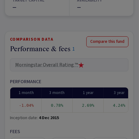
TARGET CAPITAL
AVAILABILITY
—
—
COMPARISON DATA
Compare this fund
Performance & fees
1
Morningstar Overall Rating ™
PERFORMANCE
1 month
3 month
1 year
3 year
-1.04%
0.78%
2.69%
4.24%
Inception date:
4 Dec 2015
FEES