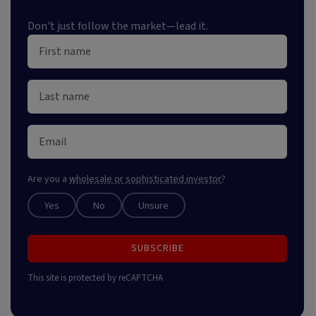
Don't just follow the market—lead it.
Are you a
wholesale or sophisticated investor
?
Yes
No
Unsure
SUBSCRIBE
This site is protected by reCAPTCHA