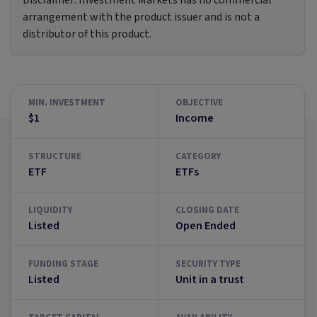
Disclaimer:
Investment Markets has no commercial
arrangement with the product issuer and is not a
distributor of this product.
MIN. INVESTMENT
OBJECTIVE
$1
Income
STRUCTURE
CATEGORY
ETF
ETFs
LIQUIDITY
CLOSING DATE
Listed
Open Ended
FUNDING STAGE
SECURITY TYPE
Listed
Unit in a trust