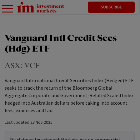
SUBSCRIBE
Vanguard Intl Credit Secs
(Hdg) ETF
ASX:
VCF
Vanguard International Credit Securities Index (Hedged) ETF
seeks to track the return of the Bloomberg Global
Aggregate Corporate and Government-Related Scaled Index
hedged into Australian dollars before taking into account
fees, expenses and tax.
Last updated
27 Nov 2025