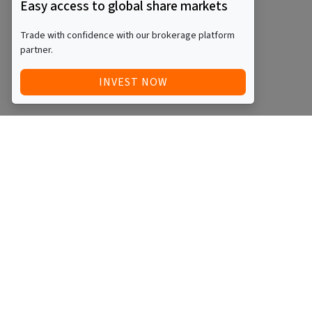
Easy access to global share markets
Trade with confidence with our brokerage platform
partner.
INVEST NOW
Quick Access
Blog
Legal
Other