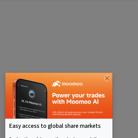
Easy access to global share markets