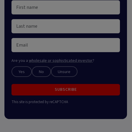
Are you a
wholesale or sophisticated investor
?
Yes
No
Unsure
SUBSCRIBE
This site is protected by reCAPTCHA