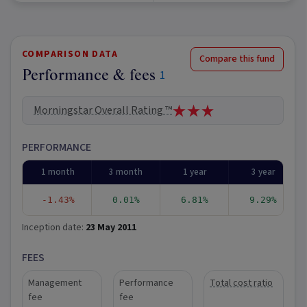
COMPARISON DATA
Compare this fund
Performance & fees
1
Morningstar Overall Rating ™
PERFORMANCE
1 month
3 month
1 year
3 year
-1.43%
0.01%
6.81%
9.29%
Inception date:
23 May 2011
FEES
Management
Performance
Total cost ratio
fee
fee