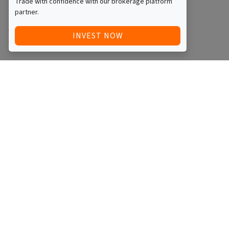
Trade with confidence with our brokerage platform
partner.
INVEST NOW
Quick Access
Blog
Legal
Other
RAISE FUNDS / ADVERTISE INVESTMENT