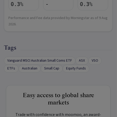
0.3%
-
0.3%
Performance and Fee data provided by Morningstar as of
9 Aug
2026
.
Tags
Vanguard MSCI Australian Small Coms ETF
ASX
VSO
ETFs
Australian
Small Cap
Equity Funds
Easy access to global share
markets
Trade with confidence with
moomoo
, an award-