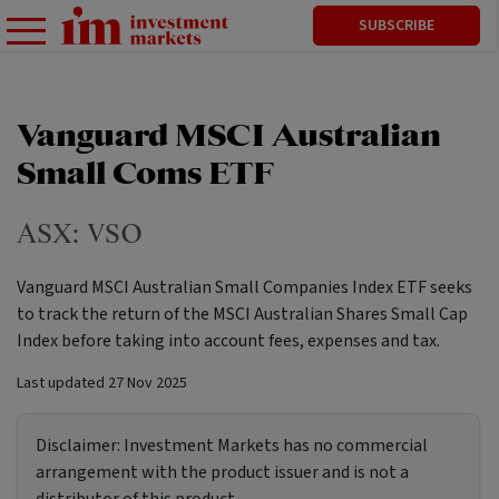
SUBSCRIBE
Vanguard MSCI Australian
Small Coms ETF
ASX:
VSO
Vanguard MSCI Australian Small Companies Index ETF seeks
to track the return of the MSCI Australian Shares Small Cap
Index before taking into account fees, expenses and tax.
Last updated
27 Nov 2025
Disclaimer:
Investment Markets has no commercial
arrangement with the product issuer and is not a