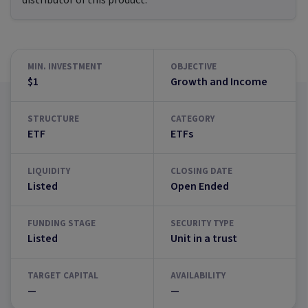
distributor of this product.
MIN. INVESTMENT
OBJECTIVE
$1
Growth and Income
STRUCTURE
CATEGORY
ETF
ETFs
LIQUIDITY
CLOSING DATE
Listed
Open Ended
FUNDING STAGE
SECURITY TYPE
Listed
Unit in a trust
TARGET CAPITAL
AVAILABILITY
—
—