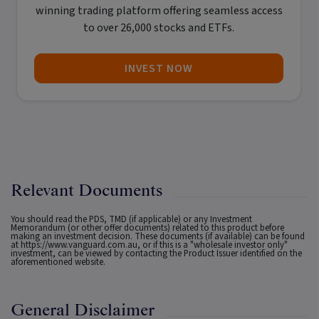
winning trading platform offering seamless access
to over 26,000 stocks and ETFs.
INVEST NOW
Relevant Documents
You should read the PDS, TMD (if applicable) or any Investment
Memorandum (or other offer documents) related to this product before
making an investment decision. These documents (if available) can be found
at
https://www.vanguard.com.au
, or if this is a "wholesale investor only"
investment, can be viewed by contacting the Product Issuer identified on the
aforementioned website.
General Disclaimer