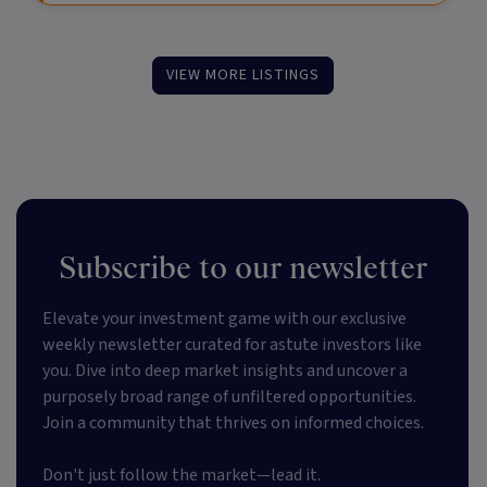
VIEW MORE LISTINGS
Subscribe to our newsletter
Elevate your investment game with our exclusive
weekly newsletter curated for astute investors like
you. Dive into deep market insights and uncover a
purposely broad range of unfiltered opportunities.
Join a community that thrives on informed choices.
Don't just follow the market—lead it.