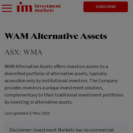
SUBSCRIBE
WAM Alternative Assets
ASX:
WMA
WAM Alternative Assets offers investors access to a
diversified portfolio of alternative assets, typically
accessible only by institutional investors. The Company
provides investors a unique investment solution,
complementary to their traditional investment portfolios
by investing in alternative assets.
Last updated
27 Nov 2025
Disclaimer:
Investment Markets has no commercial