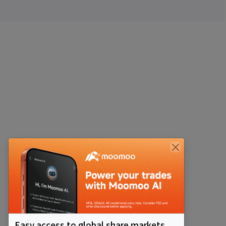
Easy access to global share markets