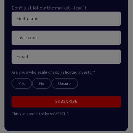
Don't just follow the market—lead it.
Are you a
wholesale or sophisticated investor
?
Yes
No
Unsure
SUBSCRIBE
This site is protected by reCAPTCHA