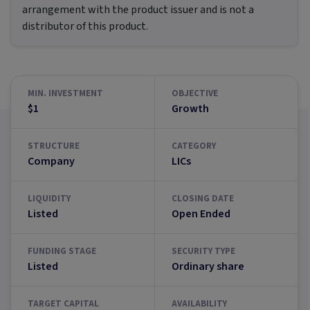
arrangement with the product issuer and is not a
distributor of this product.
MIN. INVESTMENT
OBJECTIVE
$1
Growth
STRUCTURE
CATEGORY
Company
LICs
LIQUIDITY
CLOSING DATE
Listed
Open Ended
FUNDING STAGE
SECURITY TYPE
Listed
Ordinary share
TARGET CAPITAL
AVAILABILITY