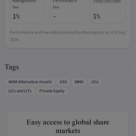
Management
Performance
Total cost ratio
fee
fee
1%
-
1%
Performance and Fee data provided by Morningstar as of
8 Aug
2026
.
Tags
WAM Alternative Assets
ASX
WMA
LICs
LICs and LITs
Private Equity
Easy access to global share
markets