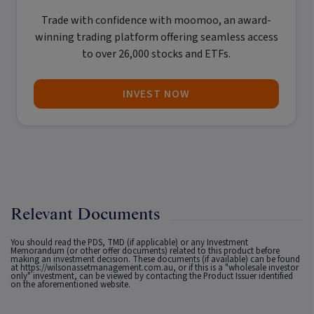
Trade with confidence with
moomoo
, an award-
winning trading platform offering seamless access
to over 26,000 stocks and ETFs.
INVEST NOW
Relevant Documents
You should read the PDS, TMD (if applicable) or any Investment
Memorandum (or other offer documents) related to this product before
making an investment decision. These documents (if available) can be found
at
https://wilsonassetmanagement.com.au
, or if this is a "wholesale investor
only" investment, can be viewed by contacting the Product Issuer identified
on the aforementioned website.