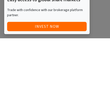
Trade with confidence with our brokerage platform
partner.
INVEST NOW
Quick Access
Blog
Legal
Other
RAISE FUNDS / ADVERTISE INVESTMENT