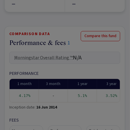
—
—
COMPARISON DATA
Compare this fund
Performance & fees
1
N/A
Morningstar Overall Rating ™
PERFORMANCE
1 month
3 month
1 year
3 year
4.17%
-
5.1%
3.52%
Inception date:
16 Jun 2014
FEES