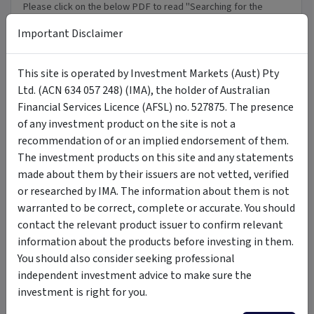
Please click on the below PDF to read "Searching for the
perfect opportunity" that was in the Australian Financial
Important Disclaimer
Review.
Download PDF
This site is operated by Investment Markets (Aust) Pty
PDF
Ltd. (ACN 634 057 248) (IMA), the holder of Australian
Financial Services Licence (AFSL) no. 527875. The presence
of any investment product on the site is not a
FAQ
recommendation of or an implied endorsement of them.
The investment products on this site and any statements
made about them by their issuers are not vetted, verified
+
General FAQ's
or researched by IMA. The information about them is not
warranted to be correct, complete or accurate. You should
+
contact the relevant product issuer to confirm relevant
How do Search Funds Work?
information about the products before investing in them.
You should also consider seeking professional
+
WayFinder
independent investment advice to make sure the
investment is right for you.