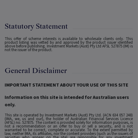
Statutory Statement
This offer of scheme interests is available to wholesale clients only. This
product listing was vetted by and approved by the product issuer identified
above before publishing. Investment Markets (Aust) Pty Ltd AFSL 527875 (IM) is
not the issuer of the product.
General Disclaimer
IMPORTANT STATEMENT ABOUT YOUR USE OF THIS SITE
Information on this site is intended for Australian users
only.
This site is operated by Investment Markets (Aust) Pty Ltd. (ACN 634 057 248)
(IMA, we, us and our), the holder of Australian Financial Services Licence
(AFSL) no. 527875. The content is provided solely for information purposes, is
not a recommendation or an offer to buy or sell a security, and is not
warranted to be correct, complete or accurate. To the extent permitted by
law, neither IMA, its affiliates, nor the content providers (such as the issuers of
securities who appear on the site) are responsible for any investment