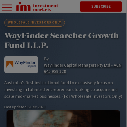
SUBSCRIBE
WHOLESALE INVESTORS ONLY
WayFinder Searcher Growth
Fund I.L.P.
By
WayFinder Capital Managers Pty Ltd - ACN
645 959 128
Australia’s first institutional fund to exclusively focus on
investing in talented entrepreneurs looking to acquire and
scale mid-market businesses. (For Wholesale Investors Only)
Last updated
6 Dec 2023