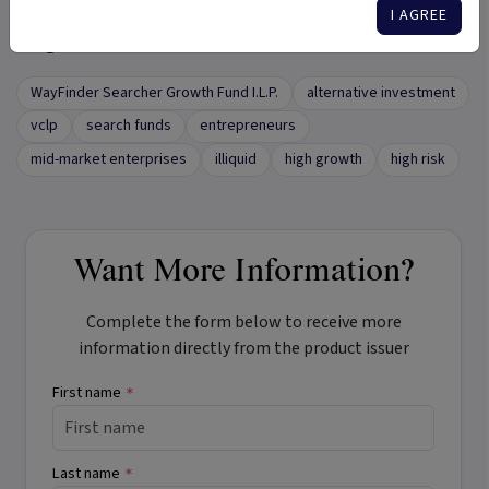
I AGREE
Tags
WayFinder Searcher Growth Fund I.L.P.
alternative investment
vclp
search funds
entrepreneurs
mid-market enterprises
illiquid
high growth
high risk
Want More Information?
Complete the form below to receive more
information directly from the product issuer
First name
*
Last name
*