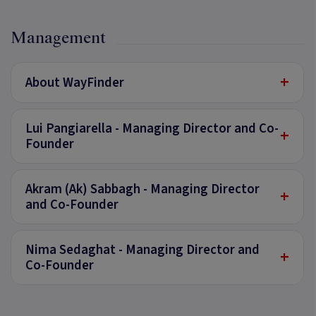
Management
+
About WayFinder
Lui Pangiarella - Managing Director and Co-
+
Founder
Akram (Ak) Sabbagh - Managing Director
+
and Co-Founder
Nima Sedaghat - Managing Director and
+
Co-Founder