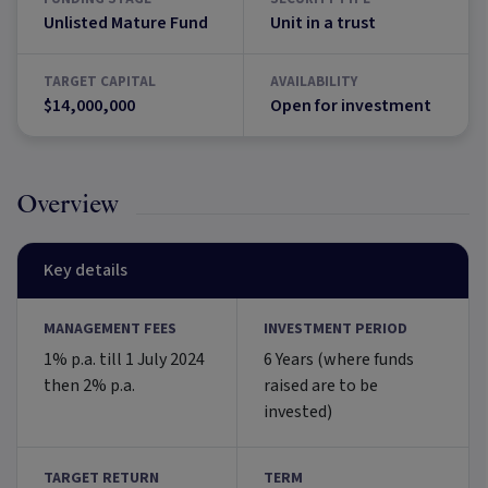
Unlisted Mature Fund
Unit in a trust
TARGET CAPITAL
AVAILABILITY
$14,000,000
Open for investment
Overview
Key details
MANAGEMENT FEES
INVESTMENT PERIOD
1% p.a. till 1 July 2024
6 Years (where funds
then 2% p.a.
raised are to be
invested)
TARGET RETURN
TERM