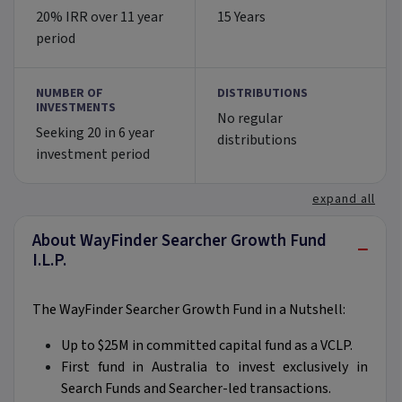
20% IRR over 11 year
15 Years
period
NUMBER OF
DISTRIBUTIONS
INVESTMENTS
No regular
Seeking 20 in 6 year
distributions
investment period
expand all
About WayFinder Searcher Growth Fund
−
I.L.P.
The WayFinder Searcher Growth Fund in a Nutshell:
Up to $25M in committed capital fund as a VCLP.
First fund in Australia to invest exclusively in
Search Funds and Searcher-led transactions.