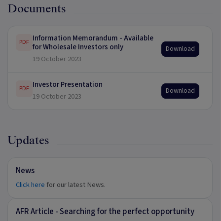
Documents
Information Memorandum - Available
PDF
for Wholesale Investors only
Download
19 October 2023
Investor Presentation
PDF
Download
19 October 2023
Updates
News
Click here
for our latest News.
AFR Article - Searching for the perfect opportunity