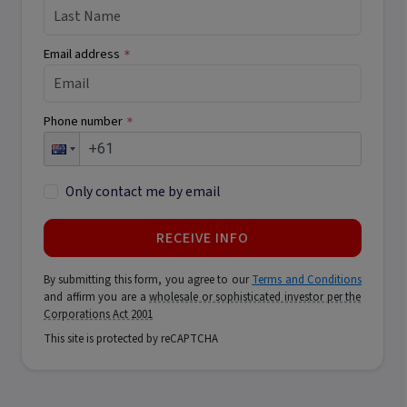
Email address
*
Phone number
*
Only contact me by email
RECEIVE INFO
By submitting this form, you agree to our
Terms and Conditions
and affirm you are a
wholesale or sophisticated investor per the
Corporations Act 2001
This site is protected by reCAPTCHA