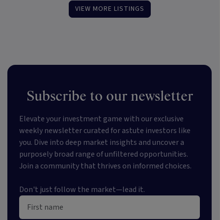
VIEW MORE LISTINGS
Subscribe to our newsletter
Elevate your investment game with our exclusive
weekly newsletter curated for astute investors like
you. Dive into deep market insights and uncover a
purposely broad range of unfiltered opportunities.
Join a community that thrives on informed choices.
Don't just follow the market—lead it.