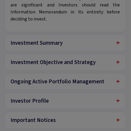
are significant and Investors should read the
Information Memorandum in its entirety before
deciding to invest.
+
Investment Summary
+
Investment Objective and Strategy
+
Ongoing Active Portfolio Management
+
Investor Profile
+
Important Notices