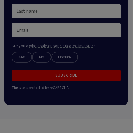
Are you a
wholesale or sophisticated investor
?
Yes
No
Unsure
SUBSCRIBE
This site is protected by reCAPTCHA