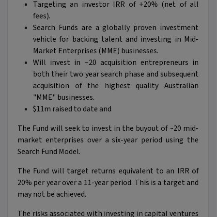
Targeting an investor IRR of +20% (net of all
fees).
Search Funds are a globally proven investment
vehicle for backing talent and investing in Mid-
Market Enterprises (MME) businesses.
Will invest in ~20 acquisition entrepreneurs in
both their two year search phase and subsequent
acquisition of the highest quality Australian
"MME" businesses.
$11m raised to date and
The Fund will seek to invest in the buyout of ~20 mid-
market enterprises over a six-year period using the
Search Fund Model.
The Fund will target returns equivalent to an IRR of
20% per year over a 11-year period. This is a target and
may not be achieved.
The risks associated with investing in capital ventures