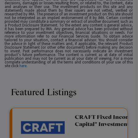
decisions, damages or losses resulting from, or related to, the content, data
and analyses or their use. The investment products on this site and any
statements made about them by their issuers are not vetted, verified or
researched by IMA. The presence of an investment product on this site should
not be interpreted as an implied endorsement of it by IMA. Certain content
provided may constitute a summary or extract of another document such as
a Product Disclosure Statement. To the extent any content is general advice,
it has been prepared by IMA. Any general advice has been provided without
reference to your investment objectives, financial situations or needs. For
more information refer to our Financial Services Guide. To obtain advice
tailored to your situation, contact a financial advisor. You should consider
the advice in light of these matters and, if applicable, the relevant Product
Disclosure Statement (or other offer document) before making any decision
to invest. Past performance does not necessarily indicate an investment
product’s future performance. The content is current as at date of initial
publication and may not be current as at your date of viewing. For a more
complete understanding of all the terms and conditions of your use of this
site click
here
.
Featured Listings
gation Funding
CRAFT Fixed Income (
Capital" Investment)
View