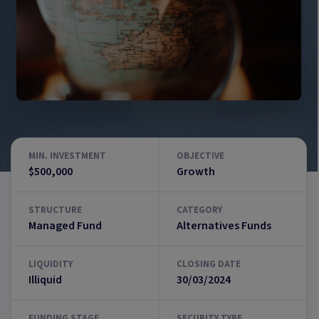
MIN. INVESTMENT
OBJECTIVE
$500,000
Growth
STRUCTURE
CATEGORY
Managed Fund
Alternatives Funds
LIQUIDITY
CLOSING DATE
Illiquid
30/03/2024
FUNDING STAGE
SECURITY TYPE