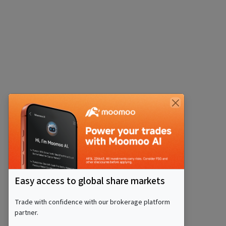
Easy access to global share markets
Trade with confidence with our brokerage platform
partner.