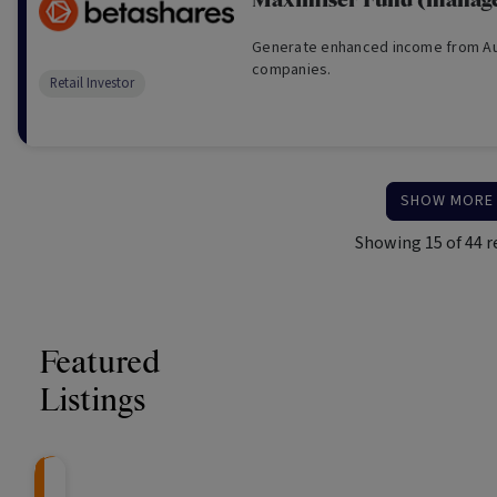
Maximiser Fund (manage
Generate enhanced income from Aus
companies.
Retail Investor
SHOW MORE
Showing
15
of
44
r
Featured
Listings
CRAFT Fixed Income (
Global X S&P/A
The Colle