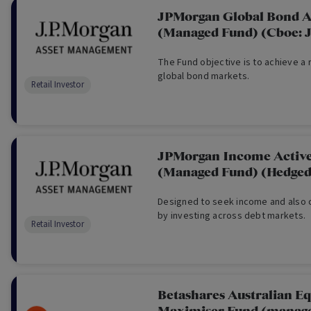
JPMorgan Global Bond A
(Managed Fund) (Cboe: 
The Fund objective is to achieve a 
global bond markets.
Retail Investor
JPMorgan Income Activ
(Managed Fund) (Hedged
Designed to seek income and also c
by investing across debt markets.
Retail Investor
Betashares Australian Eq