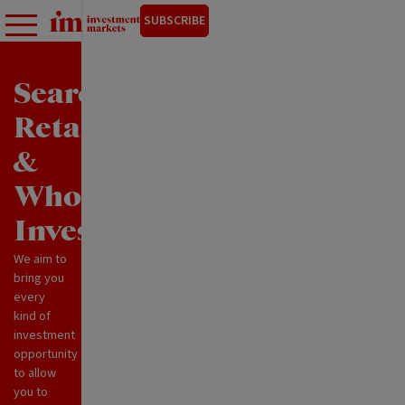
SUBSCRIBE
Search
Retail
&
Wholesale
Investments
We aim to
bring you
every
kind of
investment
opportunity
to allow
you to