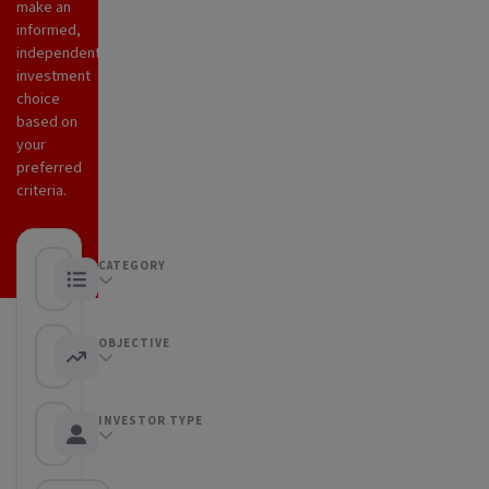
make an
informed,
independent
investment
choice
based on
your
preferred
criteria.
CATEGORY
Any category
OBJECTIVE
Any objective
INVESTOR TYPE
Any Investor type