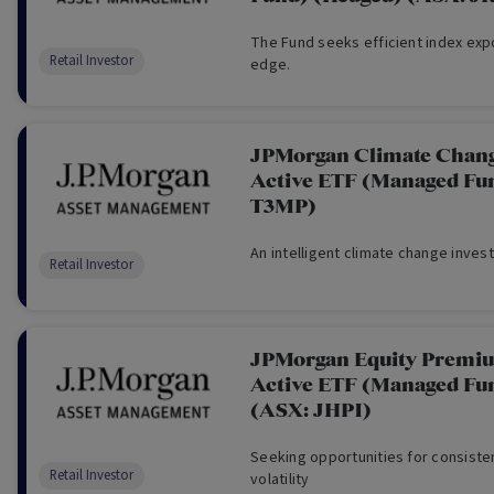
The Fund seeks efficient index exp
Retail Investor
edge.
JPMorgan Climate Chang
Active ETF (Managed Fu
T3MP)
An intelligent climate change inves
Retail Investor
JPMorgan Equity Premi
Active ETF (Managed Fu
(ASX: JHPI)
Seeking opportunities for consiste
Retail Investor
volatility