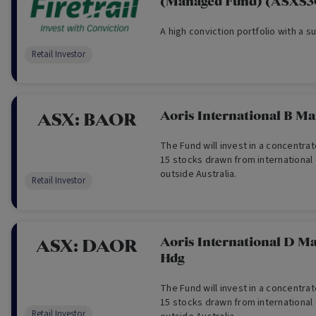
(Managed Fund) (ASXS
A high conviction portfolio with a s
Retail Investor
Aoris International B M
ASX:
BAOR
The Fund will invest in a concentrat
15 stocks drawn from international
outside Australia.
Retail Investor
Aoris International D M
ASX:
DAOR
Hdg
The Fund will invest in a concentrat
15 stocks drawn from international
Retail Investor