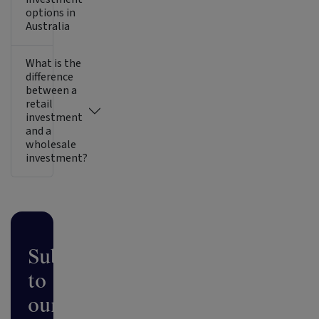
options in
Australia
What is the
difference
between a
retail
investment
and a
wholesale
investment?
Subscribe
to
our