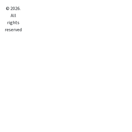
©
2026
.
All
rights
reserved