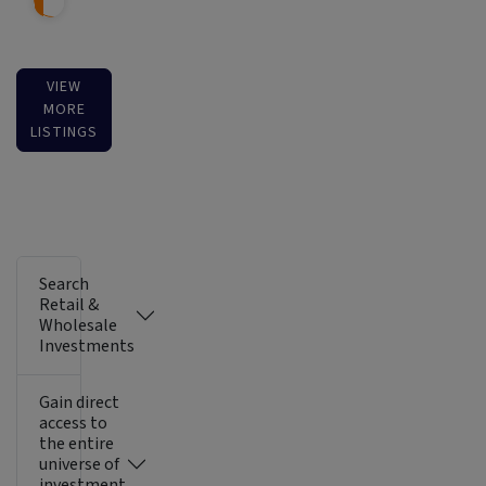
VIEW
MORE
LISTINGS
Search
Retail &
Wholesale
Investments
Gain direct
access to
the entire
universe of
investment