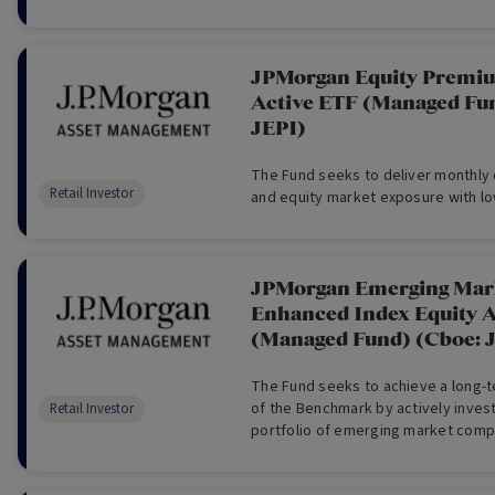
JPMorgan Equity Premi
Active ETF (Managed Fu
JEPI)
The Fund seeks to deliver monthly 
Retail Investor
and equity market exposure with low
JPMorgan Emerging Mark
Enhanced Index Equity A
(Managed Fund) (Cboe:
The Fund seeks to achieve a long-t
of the Benchmark by actively investi
Retail Investor
portfolio of emerging market comp