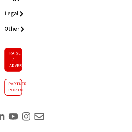
Legal
Other
RAISE FUNDS
/
ADVERTISE INVESTMENT
PARTNER
PORTAL