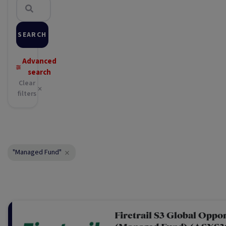
SEARCH
Advanced
search
Clear
filters
"Managed Fund"
Firetrail S3 Global Oppo