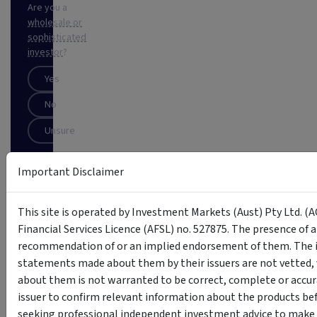
Are you a
wholesale or
sophisticated
investor
?
Yes
No
Unsure
Important Disclaimer
SUBSCRIBE
This
This site is operated by Investment Markets (Aust) Pty Ltd. (A
site
Financial Services Licence (AFSL) no. 527875. The presence of 
is
protected
recommendation of or an implied endorsement of them. The i
by
statements made about them by their issuers are not vetted, 
reCAPTCHA
about them is not warranted to be correct, complete or accur
issuer to confirm relevant information about the products bef
seeking professional independent investment advice to make s