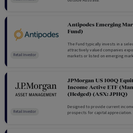
outside Australia.
Antipodes Emerging Mar
Fund)
The Fund typically invests in a sel
attractively valued companies exp
Retail Investor
markets or listed on emerging mar
(usually a minimum 30 long holdings)
JPMorgan US 100Q Equi
Income Active ETF (Man
(Hedged) (ASX: JPHQ)
Designed to provide current income
Retail Investor
prospects for capital appreciation.