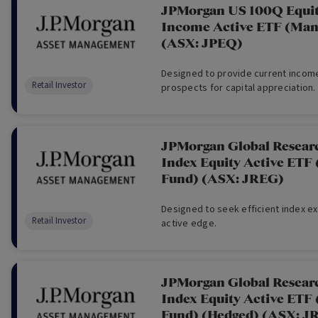
JPMorgan US 100Q Equi
Income Active ETF (Man
(ASX: JPEQ)
Designed to provide current income
Retail Investor
prospects for capital appreciation.
JPMorgan Global Resear
Index Equity Active ETF
Fund) (ASX: JREG)
Designed to seek efficient index e
Retail Investor
active edge.
JPMorgan Global Resear
Index Equity Active ETF
Fund) (Hedged) (ASX: 