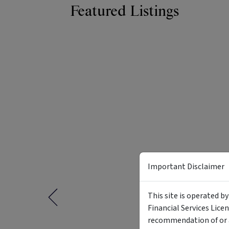
Featured Listings
Important Disclaimer
This site is operated b
Financial Services Lice
recommendation of or a