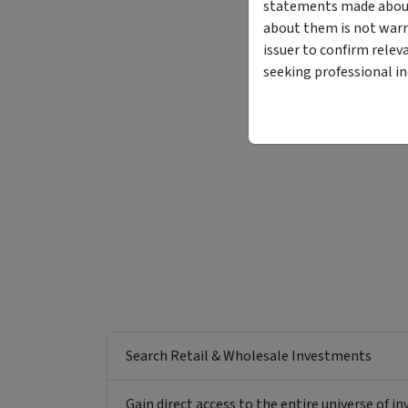
statements made about 
about them is not warr
issuer to confirm relev
seeking professional i
Funding Stage
Structure
Other
Managed Fund
Search Retail & Wholesale Investments
Gain direct access to the entire universe of i