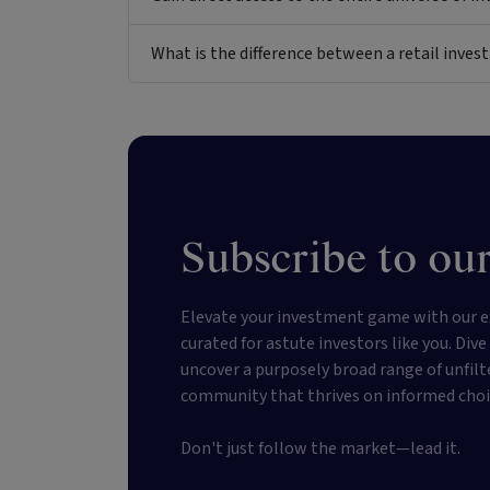
What is the difference between a retail inv
Subscribe to our
Elevate your investment game with our e
curated for astute investors like you. Div
uncover a purposely broad range of unfilt
community that thrives on informed choi
Don't just follow the market—lead it.