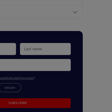
sophisticated investor
?
Unsure
SUBSCRIBE