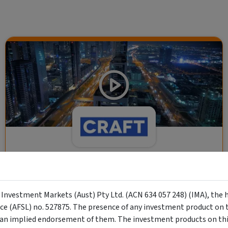
CRAFT Fixed Income (A "Risk-Off
Capital" Investment)
y Investment Markets (Aust) Pty Ltd. (ACN 634 057 248) (IMA), the 
Wholesale Investor
nce (AFSL) no. 527875. The presence of any investment product on th
"Risk-Off Capital" Investment, Lowest Default Risk Credit
n implied endorsement of them. The investment products on this