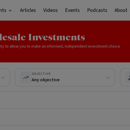
nts
Articles
Videos
Events
Podcasts
About
lesale Investments
ity to allow you to make an informed, independent investment choice
OBJECTIVE
Any objective