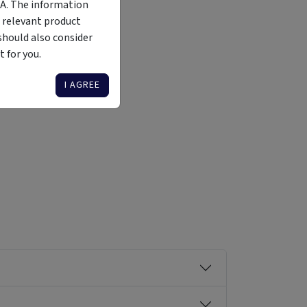
MA. The information
 relevant product
should also consider
 for you.
Liquidity
Availability
Funding Stage
Structure
Illiquid
Open for
Other
Other
I AGREE
investment