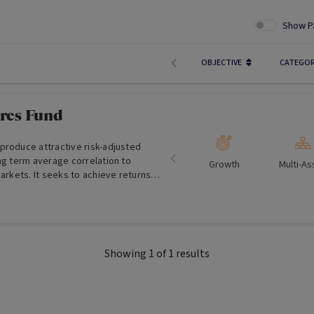
Show P
OBJECTIVE
CATEGO
res Fund
produce attractive risk-adjusted
ng term average correlation to
Growth
Multi-As
markets. It seeks to achieve returns
ategy approach, over the medium to
lesale Investors Only)
Showing
1
of
1
results