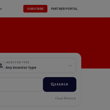
SUBSCRIBE
PARTNER PORTAL
INVESTOR TYPE
Any Investor type
SEARCH
Clear filters