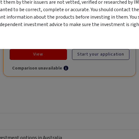
Market, Asset-Backed, Financing the Real Economy, Essential
them by their issuers are not vetted, verified or researched by I
Global Trade.
anted to be correct, complete or accurate. You should contact the
ant information about the products before investing in them. You 
ndependent investment advice to make sure the investment is right
Objective
Category
Min. Investment
Income
Income Funds
$10,000
View
Start your application
Comparison unavailable
nvestment options in Australia