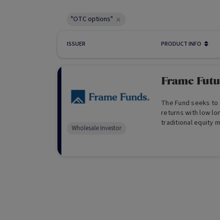
"OTC options"
ISSUER
PRODUCT INFO
Frame Futu
The Fund seeks to 
returns with low lo
traditional equity 
Wholesale Investor
from its multi str
long term. (For Who