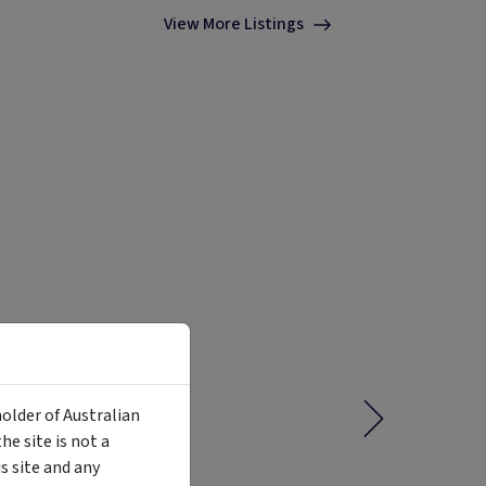
View More Listings
holder of Australian
e site is not a
 site and any