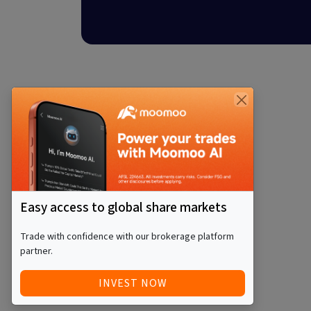
Easy access to global share markets
Trade with confidence with our brokerage platform
partner.
INVEST NOW