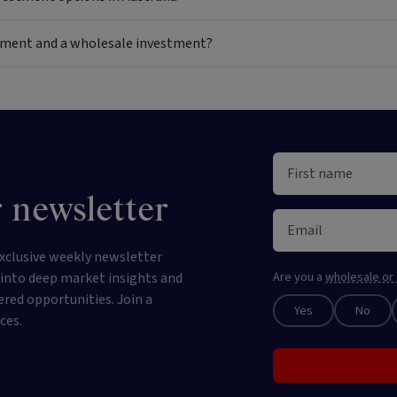
estment and a wholesale investment?
 newsletter
xclusive weekly newsletter
e into deep market insights and
Are you a
wholesale or 
ered opportunities. Join a
Yes
No
ces.