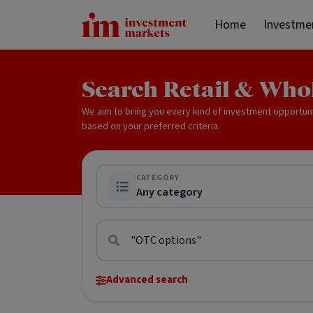
Home
Investme
Search Retail & Who
We aim to bring you every kind of investment opportun
based on your preferred criteria.
CATEGORY
Any category
Advanced search