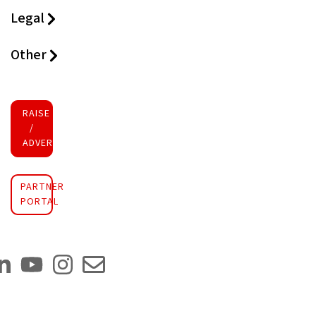
Legal
Other
RAISE FUNDS
/
ADVERTISE INVESTMENT
PARTNER
PORTAL