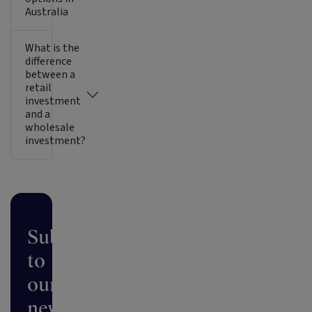
Australia
What is the
difference
between a
retail
investment
and a
wholesale
investment?
Subscribe
to
our
newsletter