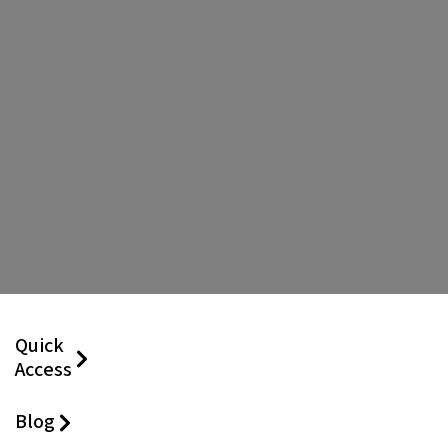
Quick
Access
Blog