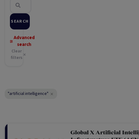
SEARCH
Advanced
search
Clear
filters
"artificial intelligence"
Global X Artificial Intell