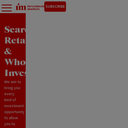
SUBSCRIBE
Search
Retail
&
Wholesale
Investments
We aim to
bring you
every
kind of
investment
opportunity
to allow
you to