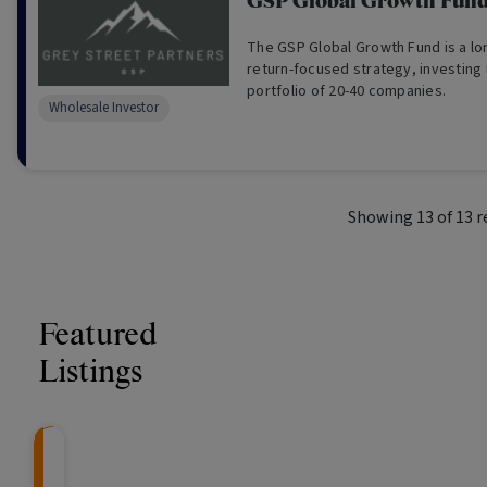
GSP Global Growth Fun
The GSP Global Growth Fund is a long/s
return-focused strategy, investing in a concent
portfolio of 20-40 companies.
Wholesale Investor
Showing
13
of
13
r
Featured
Listings
Knightsbridge Litigation Fund
CRAFT Fixed Income (
Global X S&P/A
The Colle
Capital" Investment)
ETF (ASX: ZYA