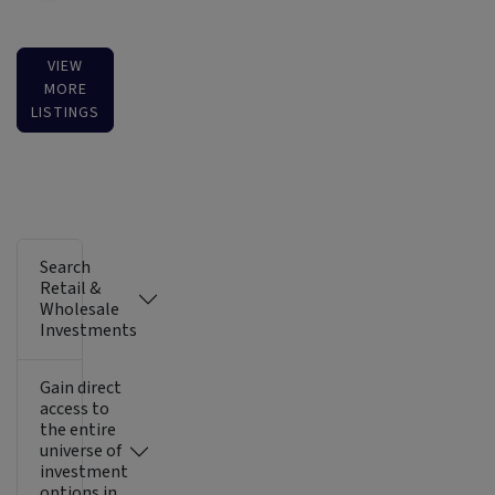
VIEW
MORE
LISTINGS
Search
Retail &
Wholesale
Investments
Gain direct
access to
the entire
universe of
investment
options in