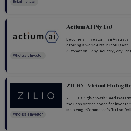
Retail Investor
ActiumAI Pty Ltd
Become an investor in an Australia
offering a world-first in Intelligen
Automation – Any Industry, Any La
Wholesale Investor
Anytime.
ZILIO - Virtual Fitting 
ZILIO is a high-growth Seed Investm
the Fashiontech space for investors
in solving eCommerce’s Trillion-Doll
Wholesale Investor
problem. (For Wholesale Investors 