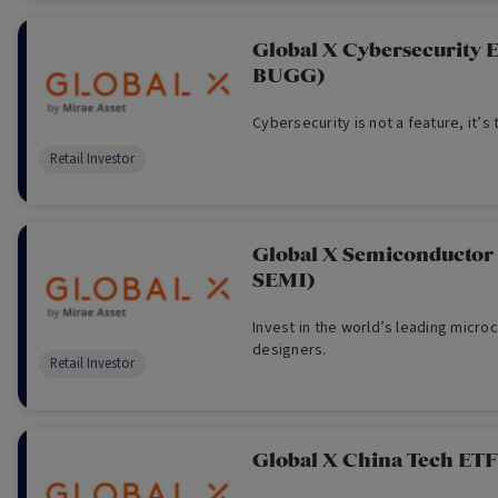
Global X Cybersecurity 
BUGG)
Cybersecurity is not a feature, it’s 
Retail Investor
Global X Semiconductor
SEMI)
Invest in the world’s leading micro
designers.
Retail Investor
Global X China Tech ET