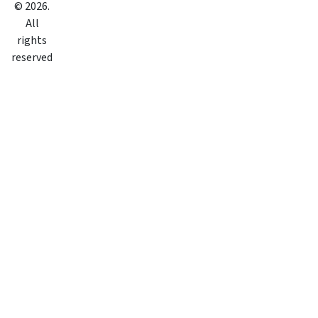
©
2026
.
All
rights
reserved