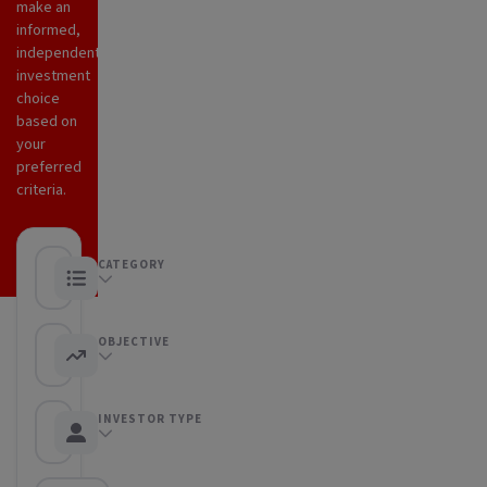
make an
informed,
independent
investment
choice
based on
your
preferred
criteria.
CATEGORY
Any category
OBJECTIVE
Any objective
INVESTOR TYPE
Any Investor type