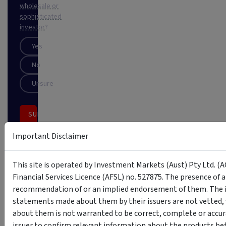
wholesale or
sophisticated
investor
?
Yes
No
Unsure
SUBSCRIBE
Important Disclaimer
This
site
is
This site is operated by Investment Markets (Aust) Pty Ltd. (A
protected
by
Financial Services Licence (AFSL) no. 527875. The presence of 
reCAPTCHA
recommendation of or an implied endorsement of them. The i
statements made about them by their issuers are not vetted, 
about them is not warranted to be correct, complete or accur
issuer to confirm relevant information about the products bef