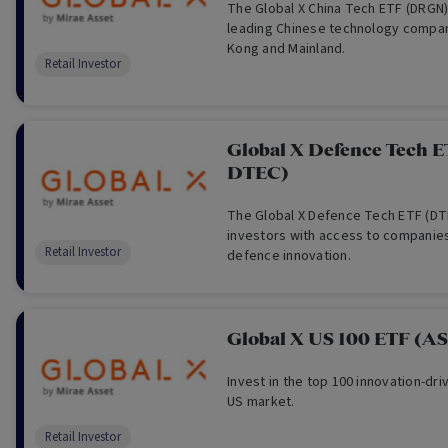
The Global X China Tech ETF (DRGN)
leading Chinese technology compan
Kong and Mainland.
Retail Investor
Global X Defence Tech 
DTEC)
The Global X Defence Tech ETF (DT
investors with access to companies
Retail Investor
defence innovation.
Global X US 100 ETF (A
Invest in the top 100 innovation-dr
US market.
Retail Investor