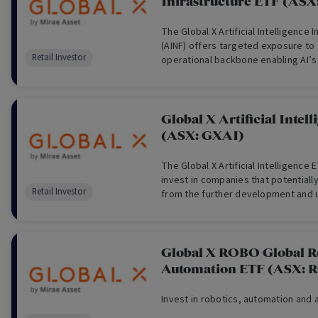
Infrastructure ETF (ASX
The Global X Artificial Intelligence 
(AINF) offers targeted exposure to 
Retail Investor
operational backbone enabling AI’s
Global X Artificial Intel
(ASX: GXAI)
The Global X Artificial Intelligence 
invest in companies that potentiall
Retail Investor
from the further development and uti
intelligence (AI) technology.
Global X ROBO Global R
Automation ETF (ASX: 
Invest in robotics, automation and ar