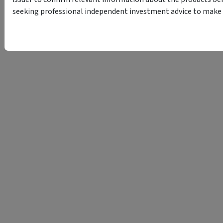
seeking professional independent investment advice to make s