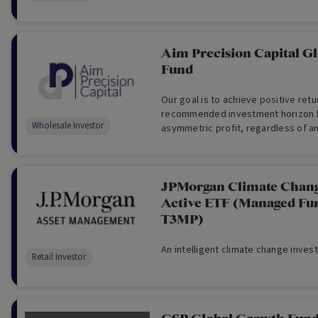
Aim Precision Capital G
Fund
Our goal is to achieve positive ret
recommended investment horizon 
Wholesale Investor
asymmetric profit, regardless of an
performance. (For Wholesale Invest
JPMorgan Climate Chang
Active ETF (Managed Fu
T3MP)
An intelligent climate change inves
Retail Investor