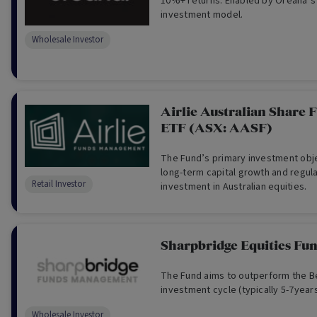
10%+ returns. Enabled by Oreana’s
investment model.
Wholesale Investor
Airlie Australian Share F
ETF (ASX: AASF)
The Fund’s primary investment obje
long-term capital growth and regul
Retail Investor
investment in Australian equities.
Sharpbridge Equities Fu
The Fund aims to outperform the 
investment cycle (typically 5-7years
Wholesale Investor