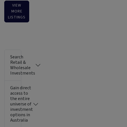
VIEW
MORE
LISTINGS
Search
Retail &
Wholesale
Investments
Gain direct
access to
the entire
universe of
investment
options in
Australia