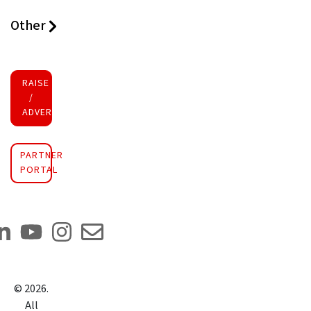
Other
RAISE FUNDS
/
ADVERTISE INVESTMENT
PARTNER
PORTAL
©
2026
.
All