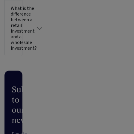
What is the
difference
between a
retail
investment
and a
wholesale
investment?
Subscribe
to
our
newsletter