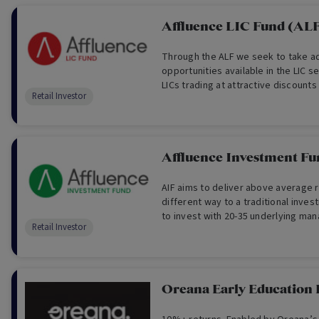
Affluence LIC Fund (AL
Through the ALF we seek to take a
opportunities available in the LIC s
LICs trading at attractive discount
Retail Investor
LICs, the Fund provides access to 
investment styles, strategies and 
Affluence Investment Fu
AIF aims to deliver above average r
different way to a traditional inve
to invest with 20-35 underlying man
Retail Investor
asset classes, in a way in which we
maximum returns with low volatility.
Oreana Early Education