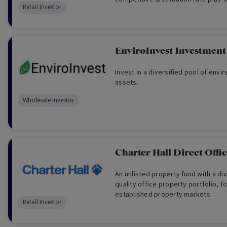
Retail Investor
reinvest your distributions.
EnviroInvest Investment
Invest in a diversified pool of env
assets.
Wholesale Investor
Charter Hall Direct Off
An unlisted property fund with a di
quality office property portfolio, 
established property markets.
Retail Investor