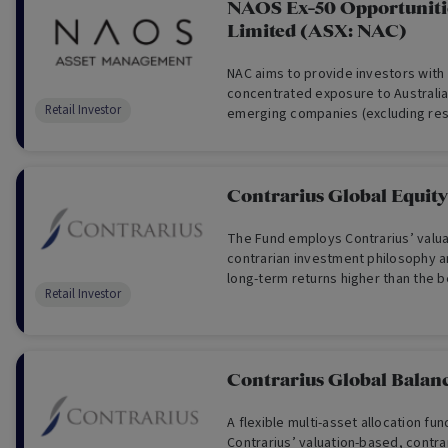
NAOS Ex-50 Opportunit
Limited (ASX: NAC)
NAC aims to provide investors with
concentrated exposure to Australi
Retail Investor
emerging companies (excluding re
Contrarius Global Equit
The Fund employs Contrarius’ valu
contrarian investment philosophy a
long-term returns higher than the 
Retail Investor
greater risk of loss.
Contrarius Global Balan
A flexible multi-asset allocation fu
Contrarius’ valuation-based, contr