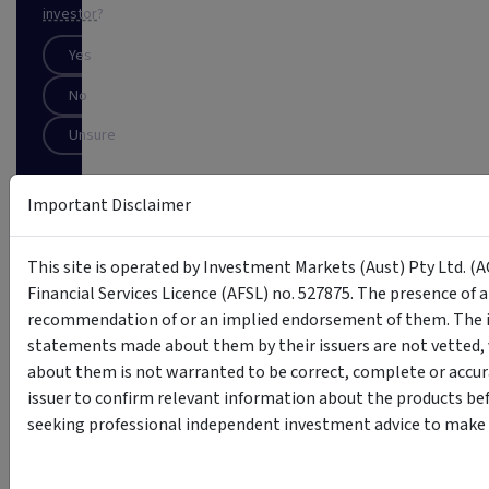
investor
?
Yes
No
Unsure
SUBSCRIBE
Important Disclaimer
This
This site is operated by Investment Markets (Aust) Pty Ltd. (A
site
is
Financial Services Licence (AFSL) no. 527875. The presence of 
protected
recommendation of or an implied endorsement of them. The i
by
statements made about them by their issuers are not vetted, 
reCAPTCHA
about them is not warranted to be correct, complete or accur
issuer to confirm relevant information about the products bef
seeking professional independent investment advice to make s