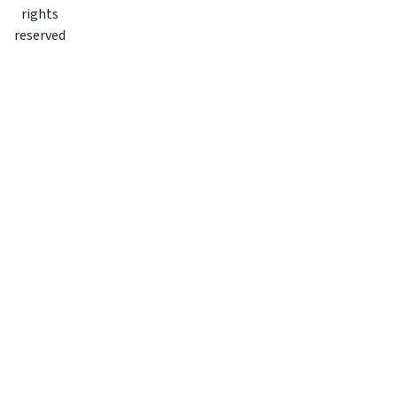
rights
reserved