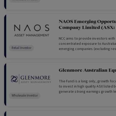
NAOS Emerging Opportu
Company Limited (ASX:
NCC aims to provide investors with
concentrated exposure to Australi
Retail Investor
emerging companies (excluding re
Glenmore Australian Equ
The Fund is a long only, growth fo
to invest in high quality ASX listed
generate strong earnings growth le
Wholesale Investor
appreciation.