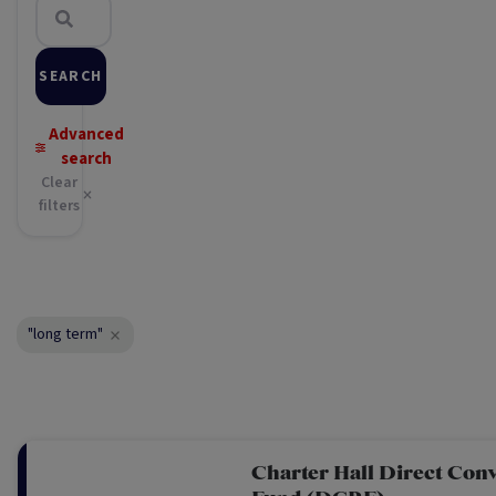
SEARCH
Advanced
search
Clear
filters
"long term"
Charter Hall Direct Conv