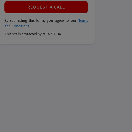
REQUEST A CALL
By submitting this form, you agree to our
Terms
and Conditions
This site is protected by reCAPTCHA