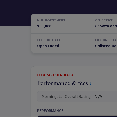
MIN. INVESTMENT
OBJECTIVE
$10,000
Growth and
CLOSING DATE
FUNDING STA
Open Ended
Unlisted Ma
COMPARISON DATA
Performance & fees
1
N/A
Morningstar Overall Rating ™
PERFORMANCE