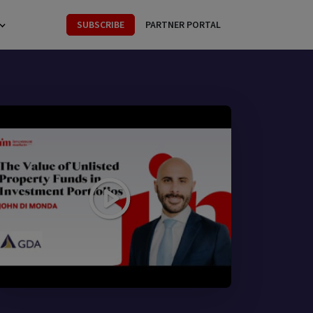
SUBSCRIBE
PARTNER PORTAL