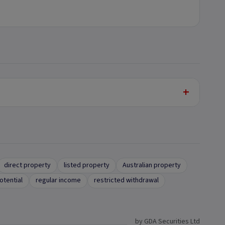
+
direct property
listed property
Australian property
otential
regular income
restricted withdrawal
by GDA Securities Ltd