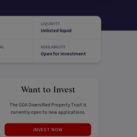
LIQUIDITY
Unlisted liquid
AL
AVAILABILITY
Open for investment
Want to Invest
The GDA Diversified Property Trust is
currently open to new applications.
INVEST NOW