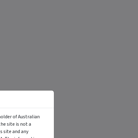
holder of Australian
e site is not a
 site and any