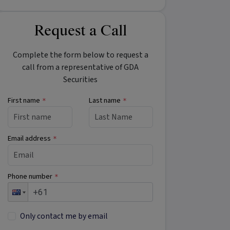
Request a Call
Complete the form below to request a
call from a representative of GDA
Securities
First name
Last name
*
*
Email address
*
Phone number
*
Only contact me by email