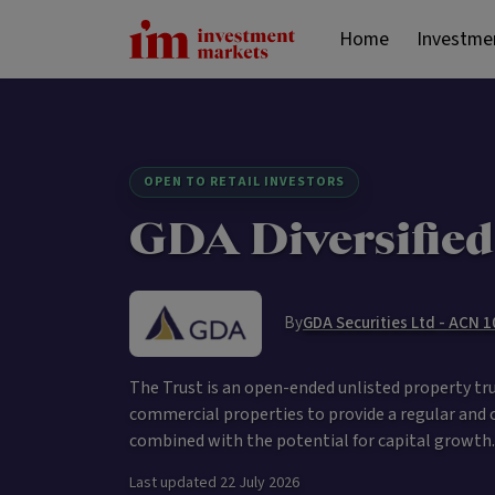
Home
Investme
OPEN TO RETAIL INVESTORS
GDA Diversified
By
GDA Securities Ltd - ACN 
The Trust is an open-ended unlisted property trust
commercial properties to provide a regular and 
combined with the potential for capital growth.
Last updated
22 July 2026