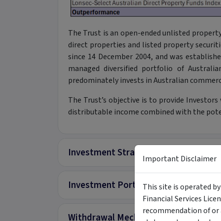
The Trust is an open-ended unlisted property t
direct properties and listed property securiti
since 14 December 2004, and was established
managed diversified portfolio of Australi
predominately invests in Australian commerc
The Trust’s objective is to provide Investors
distributable income combined with the poten
Investment Strategy
Important Disclaimer
Investment Portfolio
This site is operated b
Financial Services Lice
recommendation of or a
Withdrawal Mechanisms