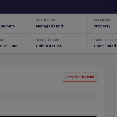
STRUCTURE
CATEGORY
 Income
Managed Fund
Property
GE
SECURITY TYPE
TARGET CAPIT
ture Fund
Unit in a trust
Open Ended
Compare this fund