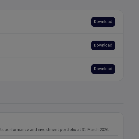
Download
Download
Download
 its performance and investment portfolio at 31 March 2026.