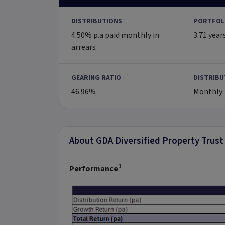
DISTRIBUTIONS
PORTFOL
4.50% p.a paid monthly in
3.71 year
arrears
GEARING RATIO
DISTRIBU
46.96%
Monthly
About GDA Diversified Property Trust
1
Performance