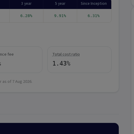
3 year
5 year
Since Inception
6.28%
9.91%
6.31%
nce fee
Total cost ratio
%
1.43%
r as of
7 Aug 2026
.