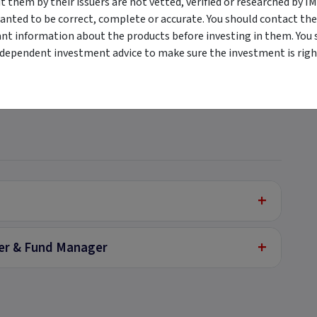
them by their issuers are not vetted, verified or researched by I
anted to be correct, complete or accurate. You should contact the
ant information about the products before investing in them. You 
+
ndependent investment advice to make sure the investment is right
+
+
+
cer & Fund Manager