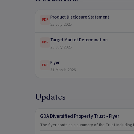
Product Disclosure Statement
PDF
25 July 2025
Target Market Determination
PDF
25 July 2025
Flyer
PDF
31 March 2026
Updates
GDA Diversified Property Trust - Flyer
The flyer contains a summary of the Trust Including