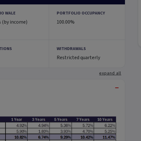
IO WALE
PORTFOLIO OCCUPANCY
s (by income)
100.00%
TIONS
WITHDRAWALS
Restricted quarterly
expand all
−