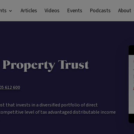
nts
Articles
Videos
Events
Podcasts
About
 Property Trust
105 612 600
 that invests in a diversified portfolio of direct
competitive level of tax advantaged distributable income