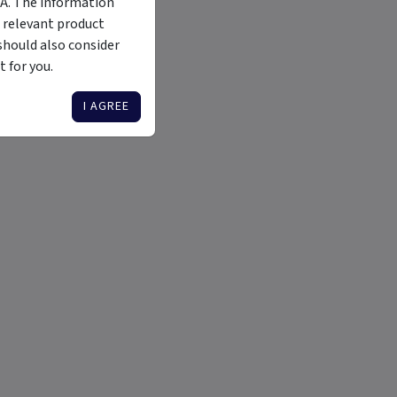
MA. The information
 relevant product
should also consider
 for you.
I AGREE