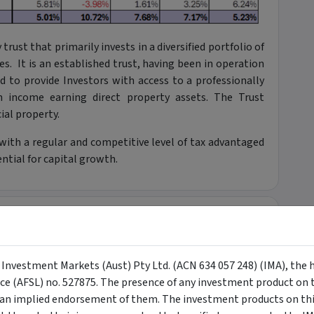
rust that primarily invests in a diversified portfolio of
es. It is an established trust, having been in operation
 to provide Investors with access to a professionally
an income earning direct property assets. The Trust
ial property.
 with a regular and competitive level of tax advantaged
tial for capital growth.
+
+
y Investment Markets (Aust) Pty Ltd. (ACN 634 057 248) (IMA), the 
nce (AFSL) no. 527875. The presence of any investment product on th
n implied endorsement of them. The investment products on this
+