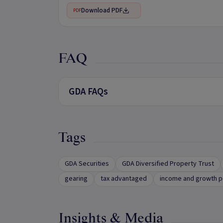
Download PDF
PDF
FAQ
GDA FAQs
Tags
GDA Securities
GDA Diversified Property Trust
gearing
tax advantaged
income and growth p
Insights & Media