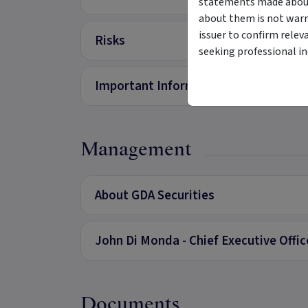
statements made about 
about them is not warr
issuer to confirm relev
Risks
seeking professional i
Important Information
Management
About GDA Securities
John Di Monda - Chief Executive Offi
Documents