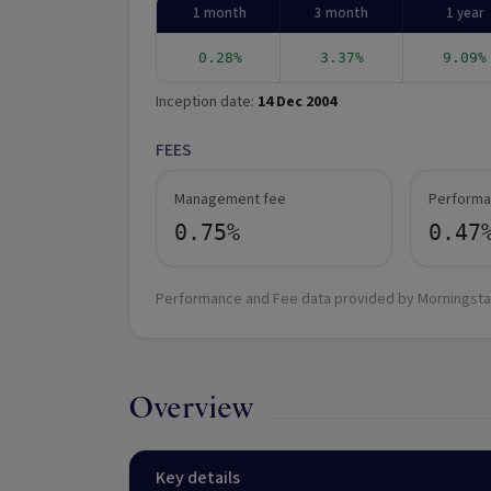
1 month
3 month
1 year
0.28%
3.37%
9.09%
Inception date:
14 Dec 2004
FEES
Management fee
Performa
0.75%
0.47
Performance and Fee data provided by Morningsta
Overview
Key details