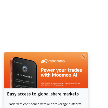
Easy access to global share markets
Trade with confidence with our brokerage platform