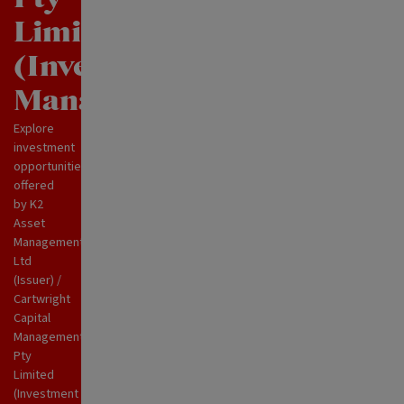
Limited
(Investment
Manager)
Explore
investment
opportunities
offered
by K2
Asset
Management
Ltd
(Issuer) /
Cartwright
Capital
Management
Pty
Limited
(Investment