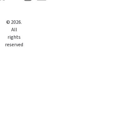
©
2026
.
All
rights
reserved