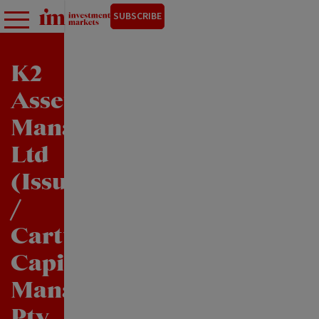
SUBSCRIBE
K2
Asset
Management
Ltd
(Issuer)
/
Cartwright
Capital
Management
Pty