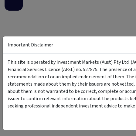
Important Disclaimer
This site is operated by Investment Markets (Aust) Pty Ltd. (A
Financial Services Licence (AFSL) no. 527875. The presence of 
recommendation of or an implied endorsement of them. The i
statements made about them by their issuers are not vetted, 
about them is not warranted to be correct, complete or accur
issuer to confirm relevant information about the products bef
seeking professional independent investment advice to make s