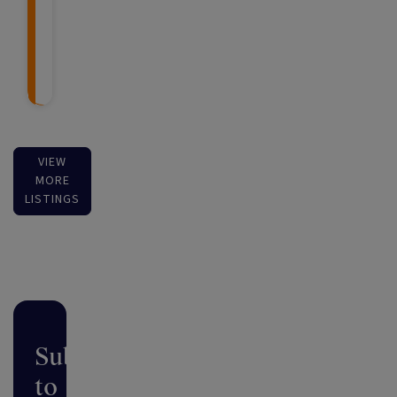
VIEW
MORE
LISTINGS
Subscribe
to