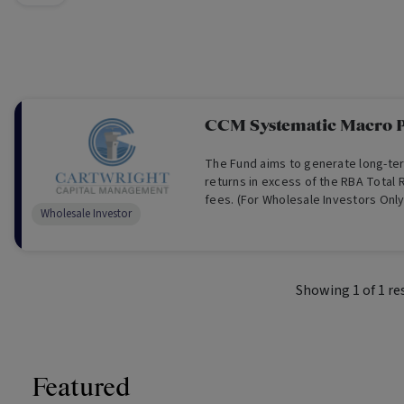
CCM Systematic Macro P
The Fund aims to generate long-te
returns in excess of the RBA Total 
fees. (For Wholesale Investors Only
Wholesale Investor
Showing
1
of
1
re
Featured