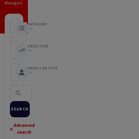
Manager).
CATEGORY
Any category
OBJECTIVE
Any objective
INVESTOR TYPE
Any Investor type
SEARCH
Advanced
search