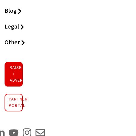
Blog
Legal
Other
RAISE FUNDS
/
ADVERTISE INVESTMENT
PARTNER
PORTAL