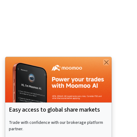
Easy access to global share markets
Trade with confidence with our brokerage platform
partner.