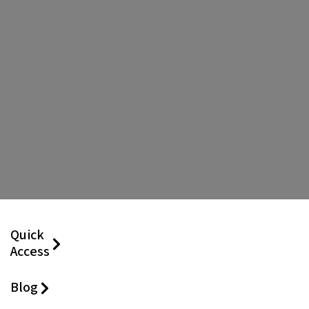
Quick
Access
Blog