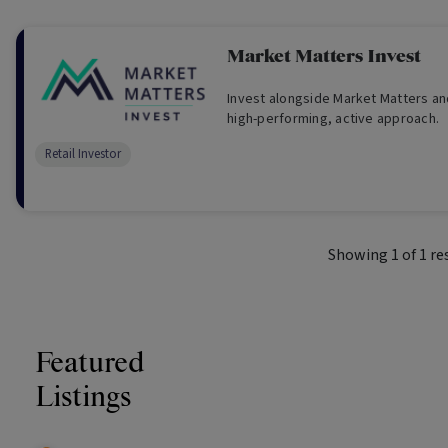
Market Matters Invest
Invest alongside Market Matters an
high-performing, active approach.
Retail Investor
Showing
1
of
1
re
Featured
Listings