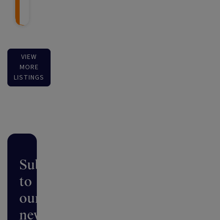
VIEW
MORE
LISTINGS
Subscribe
to
our
newsletter