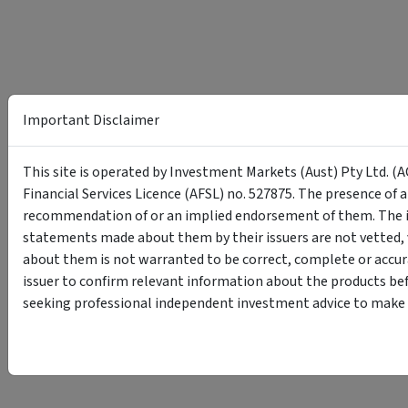
Important Disclaimer
This site is operated by Investment Markets (Aust) Pty Ltd. (A
Financial Services Licence (AFSL) no. 527875. The presence of 
recommendation of or an implied endorsement of them. The i
statements made about them by their issuers are not vetted, 
about them is not warranted to be correct, complete or accur
issuer to confirm relevant information about the products bef
seeking professional independent investment advice to make s