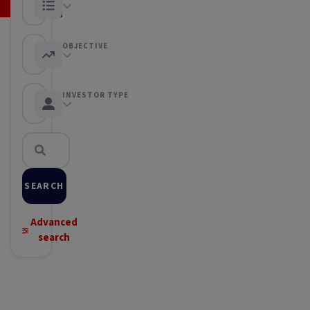
Any category
OBJECTIVE
Any objective
INVESTOR TYPE
Any Investor type
SEARCH
Advanced
search