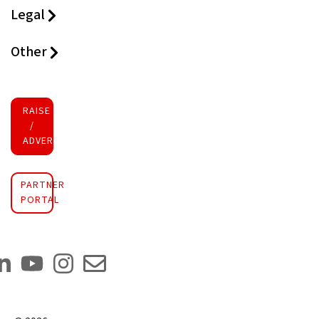
Legal
Other
RAISE FUNDS
/
ADVERTISE INVESTMENT
PARTNER
PORTAL