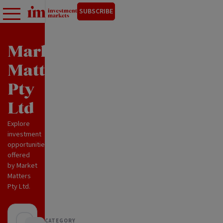
SUBSCRIBE
Market
Matters
Pty
Ltd
Explore
investment
opportunities
offered
by Market
Matters
Pty Ltd.
CATEGORY