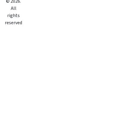
©
2026
.
All
rights
reserved