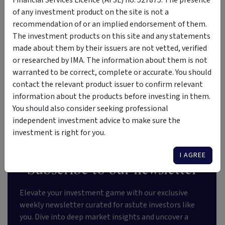
Financial Services Licence (AFSL) no. 527875. The presence
n
e
of any investment product on the site is not a
d
n
recommendation of or an implied endorsement of them.
s
t
The investment products on this site and any statements
made about them by their issuers are not vetted, verified
or researched by IMA. The information about them is not
warranted to be correct, complete or accurate. You should
VIEW MORE LISTINGS
contact the relevant product issuer to confirm relevant
information about the products before investing in them.
You should also consider seeking professional
independent investment advice to make sure the
investment is right for you.
I AGREE
Subscribe to our newsletter
Elevate your investment game with our exclusive
weekly newsletter curated for astute investors like
you. Dive into deep market insights and uncover a