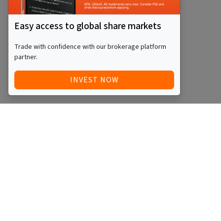
Easy access to global share markets
Trade with confidence with our brokerage platform
partner.
INVEST NOW
Quick Access
Blog
Legal
Other