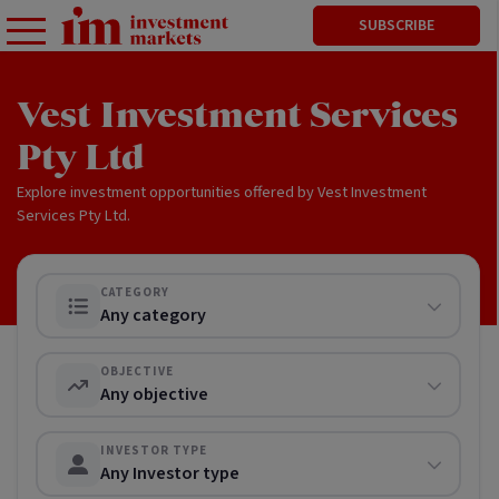
SUBSCRIBE
Vest Investment Services
Pty Ltd
Explore investment opportunities offered by Vest Investment
Services Pty Ltd.
CATEGORY
Any category
OBJECTIVE
Any objective
INVESTOR TYPE
Any Investor type