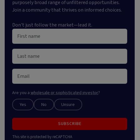
purposely broad range of unfiltered opportunities.
Join a community that thrives on informed choices.
Don't just follow the market—lead it.
Are you a
wholesale or sophisticated investor
?
Yes
No
Unsure
SUBSCRIBE
This site is protected by reCAPTCHA