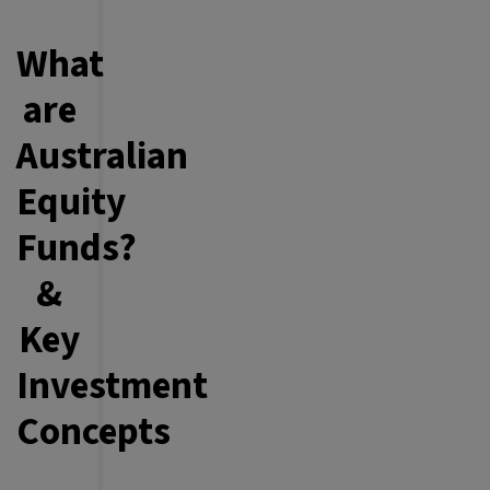
What
are
Australian
Equity
Funds?
&
Key
Investment
Concepts