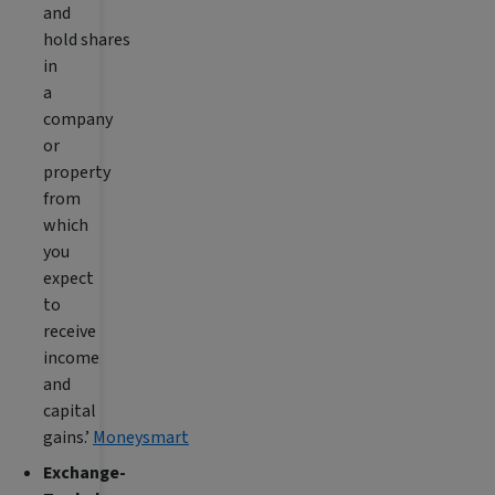
and
hold shares
in
a
company
or
property
from
which
you
expect
to
receive
income
and
capital
gains.’
Moneysmart
Exchange-