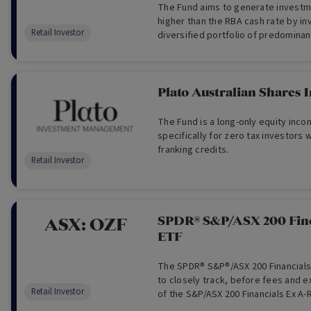
The Fund aims to generate investm
higher than the RBA cash rate by inv
Retail Investor
diversified portfolio of predominan
equities, complemented by selecti
international equities and cash. T
derivatives.
Plato Australian Shares
The Fund is a long-only equity in
specifically for zero tax investors w
franking credits.
Retail Investor
SPDR® S&P/ASX 200 Fin
ASX:
OZF
ETF
The SPDR® S&P®/ASX 200 Financials
to closely track, before fees and 
Retail Investor
of the S&P/ASX 200 Financials Ex A-R