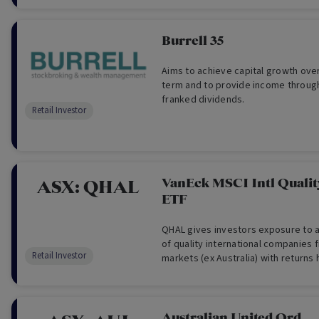
selected for their strong capital m
to sustain or grow their distributio
primarily in the form of franked di
Burrell 35
buybacks.
Aims to achieve capital growth ove
term and to provide income through
franked dividends.
Retail Investor
VanEck MSCI Intl Quali
ASX:
QHAL
ETF
QHAL gives investors exposure to a 
of quality international companies
Retail Investor
markets (ex Australia) with returns
Australian dollars. QHAL aims to pr
returns before fees and other cost
performance of the Index.
Australian United Ord