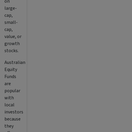
on
large-
cap,
small-
cap,
value, or
growth
stocks.
Australian
Equity
Funds
are
popular
with
local
investors
because
they