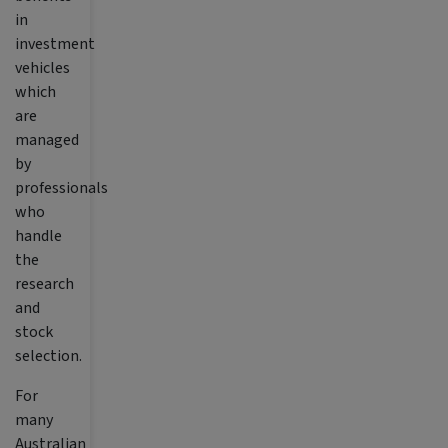
in
investment
vehicles
which
are
managed
by
professionals
who
handle
the
research
and
stock
selection.
For
many
Australian