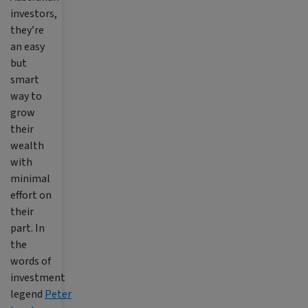
investors,
they’re
an easy
but
smart
way to
grow
their
wealth
with
minimal
effort on
their
part. In
the
words of
investment
legend
Peter