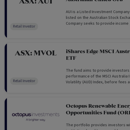
ASX:
AUI
AUI is a Listed Investment Compan
listed on the Australian Stock Exch
Company seeks to provide income a
Retail Investor
appreciation over the longer term t
through a portfolio of securities p
comprising shares of companies lis
iShares Edge MSCI Austra
ASX:
MVOL
ETF
The fund aims to provide investors
performance of the MSCI Australia 
Retail Investor
Volatility (AUD) Index, before fees
index is designed to measure the 
Australian equities that, in aggreg
volatility characteristics relative t
Australian equity market.
Octopus Renewable Ener
Opportunities Fund (O
The portfolio provides investors w