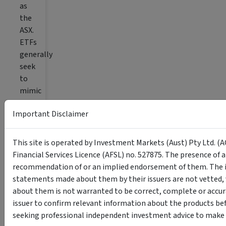
as
the
ASX.
ETFs
generally
seek
to
mimic
the
Important Disclaimer
performance
of
a
This site is operated by Investment Markets (Aust) Pty Ltd. (A
specific
Financial Services Licence (AFSL) no. 527875. The presence of 
index,
recommendation of or an implied endorsement of them. The i
such
statements made about them by their issuers are not vetted, 
as
about them is not warranted to be correct, complete or accur
the
issuer to confirm relevant information about the products bef
S&P/ASX
seeking professional independent investment advice to make s
200