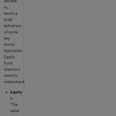
we dive
in,
here’s a
brief
definition
of some
key
terms
Australian
Equity
Fund
investors
need to
understand:
Equity
is
‘The
value