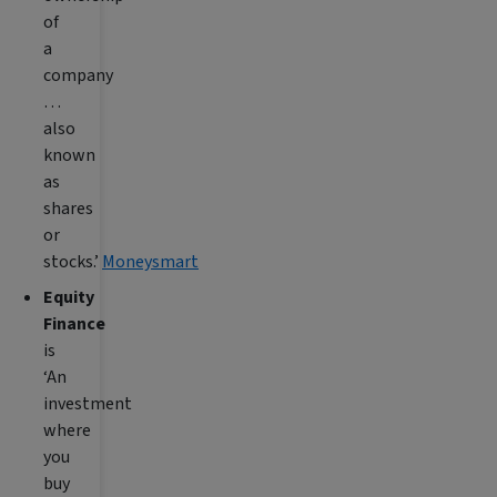
of
a
company
…
also
known
as
shares
or
stocks.’
Moneysmart
Equity
Finance
is
‘An
investment
where
you
buy