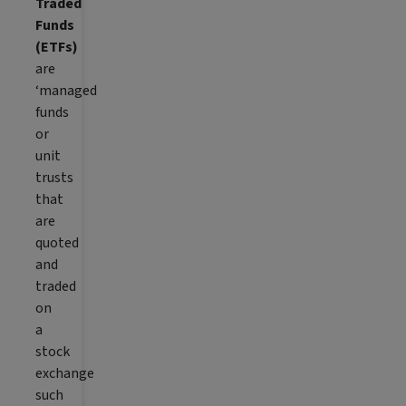
Traded
Funds
(ETFs)
are
‘managed
funds
or
unit
trusts
that
are
quoted
and
traded
on
a
stock
exchange
such