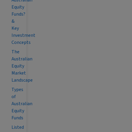
Australian
Equity
Funds?
&
Key
Investment
Concepts
The
Australian
Equity
Market
Landscape
Types
of
Australian
Equity
Funds
Listed