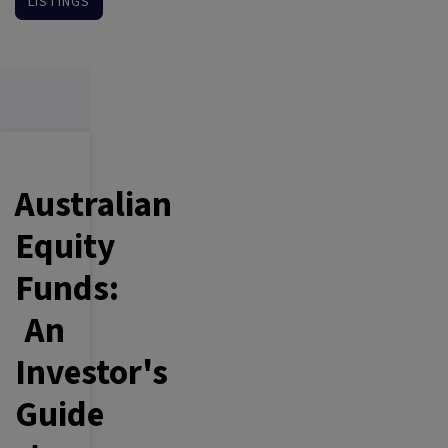
LISTINGS
Australian
Equity
Funds:
An
Investor's
Guide