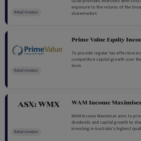
GEAR provides investors with cost
exposure to the returns of the broa
Retail Investor
sharemarket.
Prime Value Equity Inc
To provide regular tax-effective i
competitive capital growth over th
term.
Retail Investor
WAM Income Maximiser
ASX:
WMX
WAM Income Maximiser aims to pro
dividends and capital growth to sh
investing in Australia’s highest qu
Retail Investor
corporate debt instruments. Thes