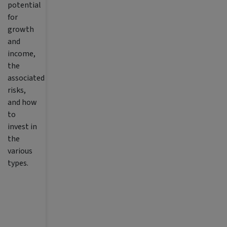
potential
for
growth
and
income,
the
associated
risks,
and how
to
invest in
the
various
types.