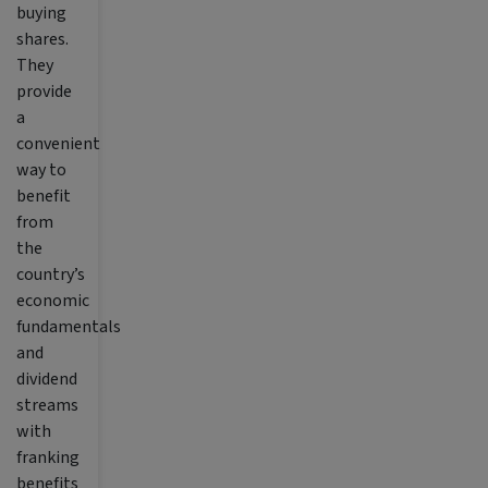
buying
shares.
They
provide
a
convenient
way to
benefit
from
the
country’s
economic
fundamentals
and
dividend
streams
with
franking
benefits