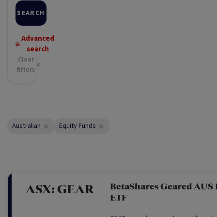
SEARCH
Advanced
search
Clear
filters
Australian
Equity Funds
BetaShares Geared AUS
ASX:
GEAR
ETF