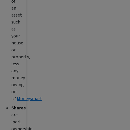
of
an
asset
such
as
your
house
or
property,
less
any
money
owing
on
it.’
Moneysmart
Shares
are
‘part
ownership