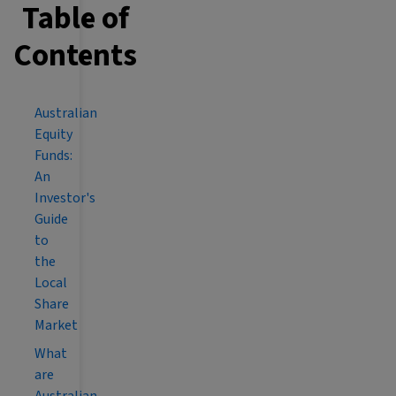
Table of
Contents
Australian
Equity
Funds:
An
Investor's
Guide
to
the
Local
Share
Market
What
are