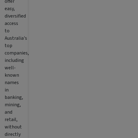
offer
easy,
diversified
access
to
Australia's
top
companies,
including
well-
known
names
in
banking,
mining,
and
retail,
without
directly