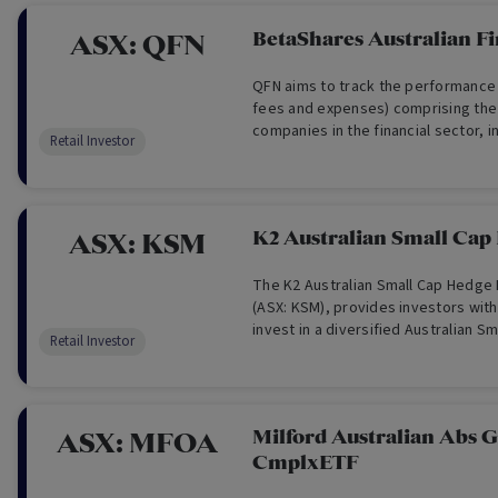
BetaShares Australian Fi
ASX:
QFN
QFN aims to track the performance 
fees and expenses) comprising the 
companies in the financial sector, in
Retail Investor
banks and insurance companies but
Estate Investment Trusts.
K2 Australian Small Cap
ASX:
KSM
The K2 Australian Small Cap Hedge
(ASX: KSM), provides investors with
invest in a diversified Australian Sm
Retail Investor
fund directly via the ASX.
Milford Australian Abs 
ASX:
MFOA
CmplxETF