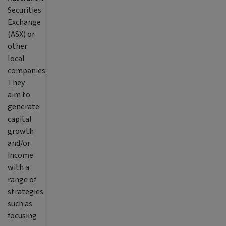
Securities
Exchange
(ASX) or
other
local
companies.
They
aim to
generate
capital
growth
and/or
income
with a
range of
strategies
such as
focusing