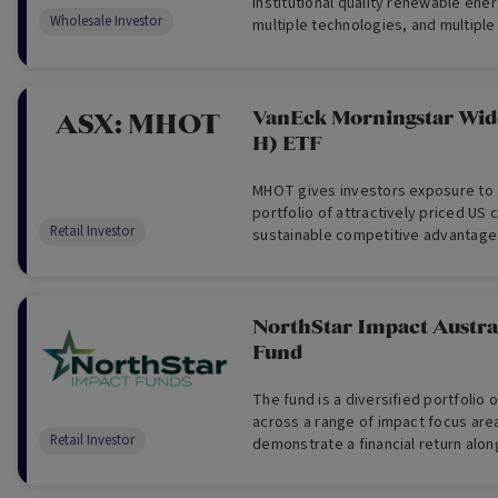
institutional quality renewable ene
Wholesale Investor
multiple technologies, and multiple 
VanEck Morningstar Wi
ASX:
MHOT
H) ETF
MHOT gives investors exposure to a
portfolio of attractively priced US
Retail Investor
sustainable competitive advantage
Morningstar’s equity research tea
provide investment returns before
which track the performance of the
hedged into Australian dollars.
NorthStar Impact Austral
Fund
The fund is a diversified portfolio o
across a range of impact focus are
Retail Investor
demonstrate a financial return alo
positive impacts on society and th