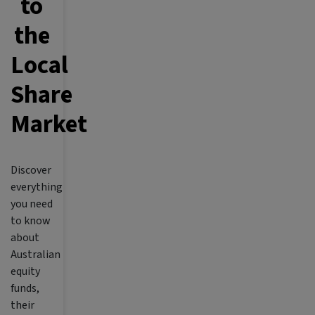
to
the
Local
Share
Market
Discover
everything
you need
to know
about
Australian
equity
funds,
their