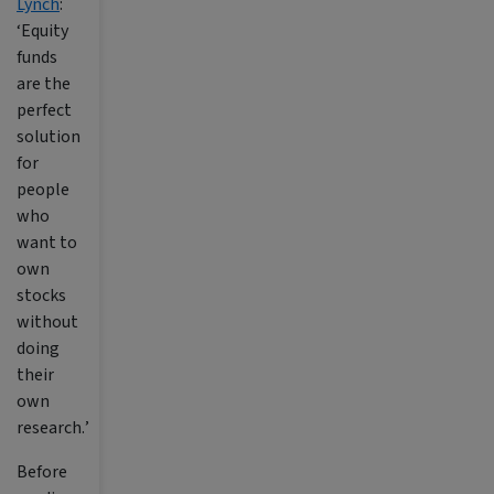
Lynch
:
‘
Equity
funds
are the
perfect
solution
for
people
who
want to
own
stocks
without
doing
their
own
research.
’
Before