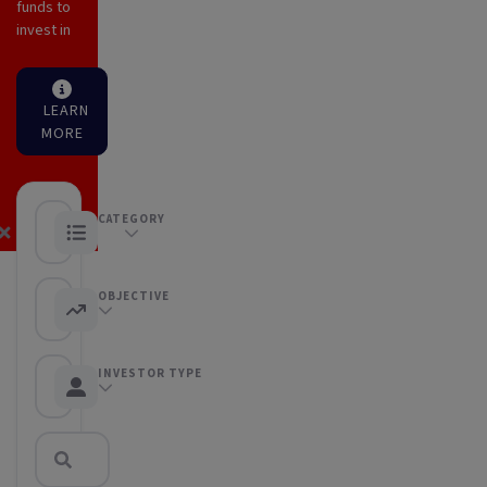
funds to
invest in
LEARN
MORE
CATEGORY
Equity Funds
OBJECTIVE
Any objective
INVESTOR TYPE
Any Investor type