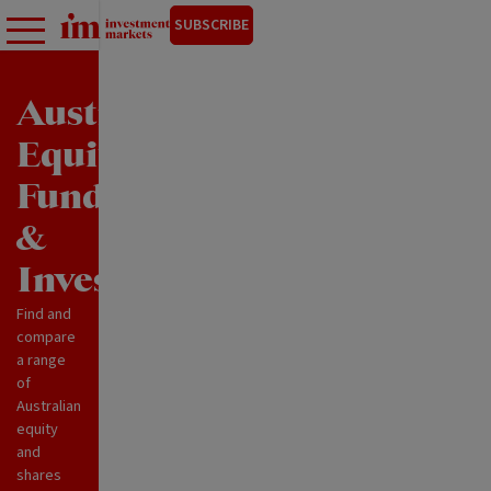
SUBSCRIBE
Australian
Equity
Funds
&
Investments
Find and
compare
a range
of
Australian
equity
and
shares