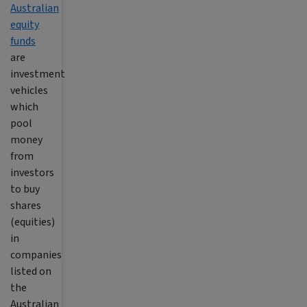
Australian
equity
funds
are
investment
vehicles
which
pool
money
from
investors
to buy
shares
(equities)
in
companies
listed on
the
Australian