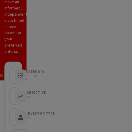
make an
informed,
independent
investment
choice
based on
your
preferred
criteria.
CATEGORY
ETFs
OBJECTIVE
Any objective
INVESTOR TYPE
Any Investor type