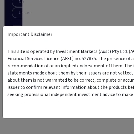
No
Unsure
SUBSCRIBE
Important Disclaimer
This
site
This site is operated by Investment Markets (Aust) Pty Ltd. (A
is
Financial Services Licence (AFSL) no. 527875. The presence of 
protected
recommendation of or an implied endorsement of them. The i
by
reCAPTCHA
statements made about them by their issuers are not vetted, 
about them is not warranted to be correct, complete or accur
issuer to confirm relevant information about the products bef
seeking professional independent investment advice to make s