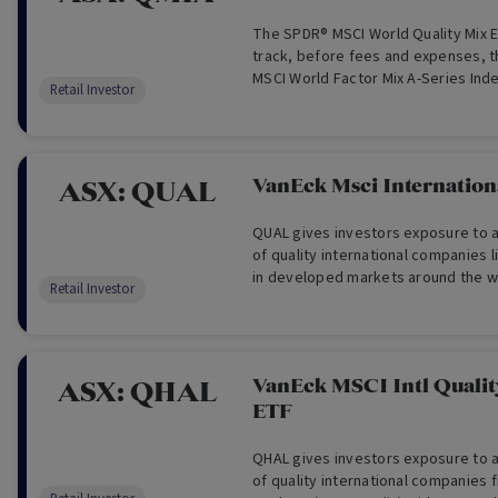
The SPDR® MSCI World Quality Mix E
track, before fees and expenses, t
MSCI World Factor Mix A-Series Inde
Retail Investor
VanEck Msci Internationa
ASX:
QUAL
QUAL gives investors exposure to a 
of quality international companies 
in developed markets around the wor
Retail Investor
This fund aims to provide investme
fees and other costs, which track 
the Index.
VanEck MSCI Intl Quali
ASX:
QHAL
ETF
QHAL gives investors exposure to a 
of quality international companies