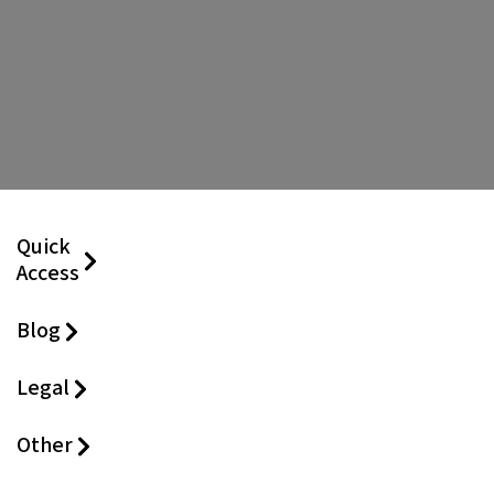
Quick
Access
Blog
Legal
Other