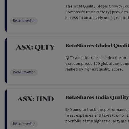
The WCM Quality Global Growth Equ
Composite (the Strategy) provides 
access to an actively managed portf
Retail Investor
global companies found primarily in
consumer, technology and healthca
BetaShares Global Quali
ASX:
QLTY
QLTY aims to track an index (befor
that comprises 150 global companie
ranked by highest quality score.
Retail Investor
BetaShares India Qualit
ASX:
IIND
IIND aims to track the performance 
fees, expenses and taxes) comprisi
portfolio of the highest quality Ind
Retail Investor