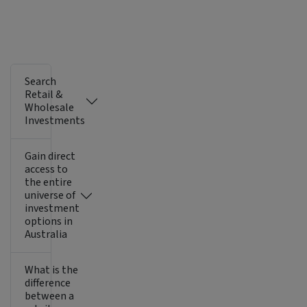
Search
Retail &
Wholesale
Investments
Gain direct
access to
the entire
universe of
investment
options in
Australia
What is the
difference
between a