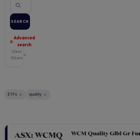
SEARCH
Advanced
search
Clear
filters
ETFs
quality
WCM Quality Glbl Gr Fu
ASX:
WCMQ