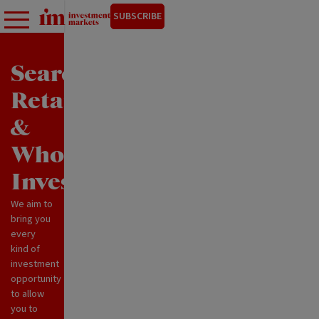
SUBSCRIBE
Search
Retail
&
Wholesale
Investments
We aim to
bring you
every
kind of
investment
opportunity
to allow
you to