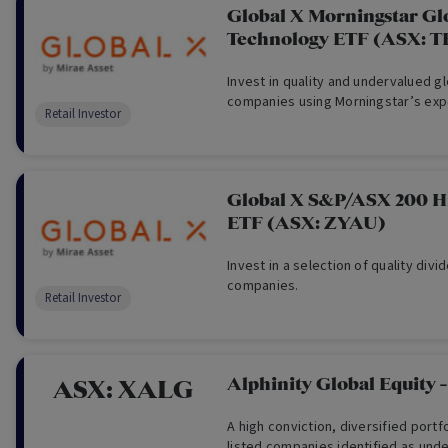
Global X Morningstar Gl
Technology ETF (ASX: 
Invest in quality and undervalued g
companies using Morningstar’s exp
Retail Investor
Global X S&P/ASX 200 H
ETF (ASX: ZYAU)
Invest in a selection of quality div
companies.
Retail Investor
Alphinity Global Equity 
ASX:
XALG
A high conviction, diversified portfo
listed companies identified as und