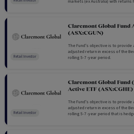
Retail Investor
markets (ex Australia) with returns
Australian dollars. QHAL aims to pr
returns before fees and other cost
performance of the Index.
Claremont Global Fund 
(ASX:CGUN)
The Fund’s objective is to provide a
adjusted return in excess of the B
Retail Investor
rolling 5-7 -year period.
Claremont Global Fund 
Active ETF (ASX:CGHE)
The Fund’s objective is to provide a
adjusted return in excess of the B
Retail Investor
rolling 5-7 -year period that is hed
currency exposure.