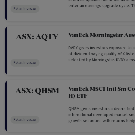
enter an earnings upgrade cycle. 
Retail Investor
access to global opportunities and 
readily available to individual Austr
VanEck Morningstar Aus
ASX:
AQTY
DVDY gives investors exposure to a 
of dividend paying quality ASX-lis
selected by Morningstar. DVDY aims
Retail Investor
investment returns before fees an
track the performance of the Index
VanEck MSCI Intl Sm C
ASX:
QHSM
H) ETF
QHSM gives investors a diversified 
international developed market sma
Retail Investor
growth securities with returns hedg
dollars. QHSM aims to provide inve
before fees and other costs which 