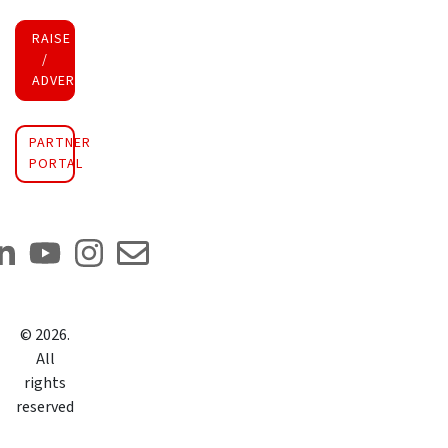
RAISE FUNDS
/
ADVERTISE INVESTMENT
PARTNER
PORTAL
©
2026
.
All
rights
reserved