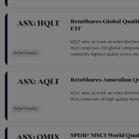
BetaShares Global Quali
ASX:
HQLT
ETF
HQLT aims to track an index (befor
that comprises 150 global companie
Retail Investor
ranked by highest quality score, he
dollars.
BetaShares Australian Q
ASX:
AQLT
AQLT aims to track an index (befor
that comprises 40 high quality Aust
Retail Investor
SPDR® MSCI World Qual
ASX:
QMIX