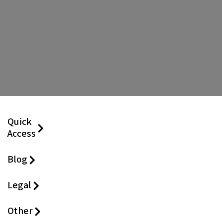
Quick
Access
Blog
Legal
Other