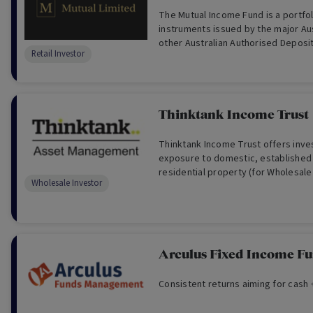
The Mutual Income Fund is a portfolio of debt
instruments issued by the major Au
other Australian Authorised Deposit
Retail Investor
(ADIs).
Thinktank Income Trust
Thinktank Income Trust offers inve
exposure to domestic, established
residential property (for Wholesale
Wholesale Investor
Arculus Fixed Income F
Consistent returns aiming for cash