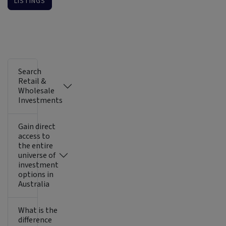
LISTINGS
Search
Retail &
Wholesale
Investments
Gain direct
access to
the entire
universe of
investment
options in
Australia
What is the
difference