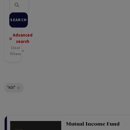
SEARCH
Advanced
search
Clear
filters
"ADI"
Mutual Income Fund