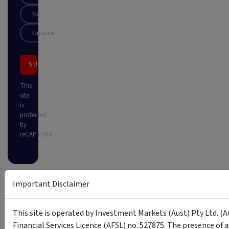
No
Unsure
SUBSCRIBE
This
site
is
protected
by
reCAPTCHA
Important Disclaimer
This site is operated by Investment Markets (Aust) Pty Ltd. (A
Financial Services Licence (AFSL) no. 527875. The presence of 