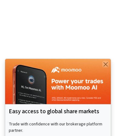
Easy access to global share markets
Trade with confidence with our brokerage platform
partner.