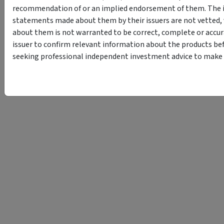
recommendation of or an implied endorsement of them. The i
statements made about them by their issuers are not vetted, 
about them is not warranted to be correct, complete or accur
issuer to confirm relevant information about the products bef
seeking professional independent investment advice to make s