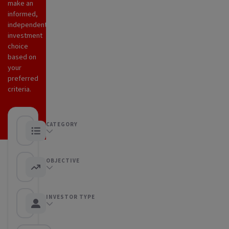
make an
informed,
independent
investment
choice
based on
your
preferred
criteria.
CATEGORY
Any category
OBJECTIVE
Any objective
INVESTOR TYPE
Any Investor type