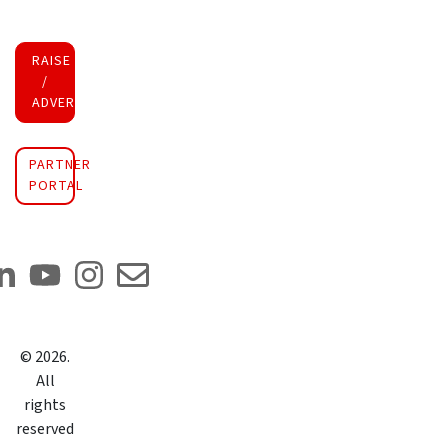
RAISE FUNDS
/
ADVERTISE INVESTMENT
PARTNER
PORTAL
©
2026
.
All
rights
reserved