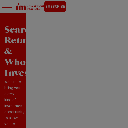
SUBSCRIBE
Search
Retail
&
Wholesale
Investments
We aim to
bring you
every
kind of
investment
opportunity
to allow
you to