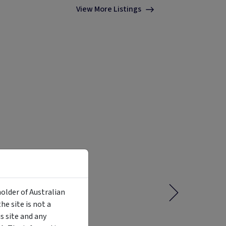
View More Listings
holder of Australian
e site is not a
 site and any