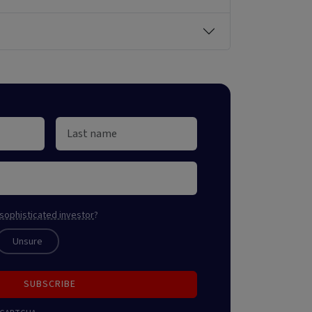
sophisticated investor
?
Unsure
SUBSCRIBE