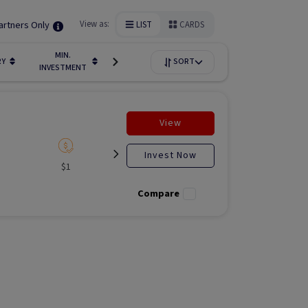
artners Only
View as:
LIST
CARDS
MIN.
FUNDIN
RY
LIQUIDITY
SORT
AVAILABILITY
INVESTMENT
STAGE
View
Invest Now
$1
Listed
N/A
Liste
Compare