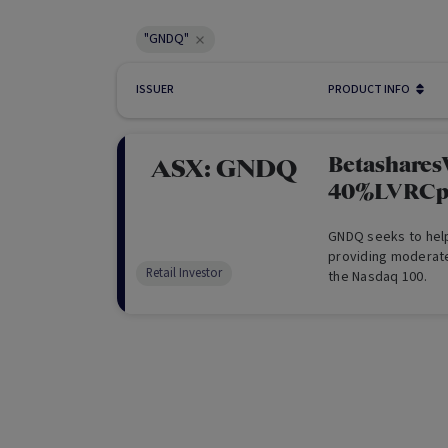
"GNDQ"
ISSUER
PRODUCT INFO
Betashare
ASX:
GNDQ
40%LVRCp
GNDQ seeks to help
providing moderate
Retail Investor
the Nasdaq 100.