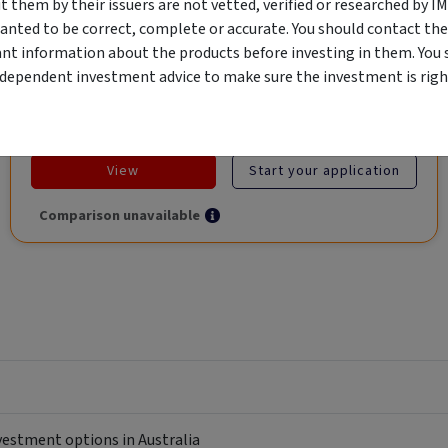
them by their issuers are not vetted, verified or researched by I
Global Trade.
anted to be correct, complete or accurate. You should contact the
ant information about the products before investing in them. You 
ndependent investment advice to make sure the investment is right
Objective
Category
Min. Investment
Income
Income Funds
$10,000
View
Start your application
Comparison unavailable
nvestment options in Australia