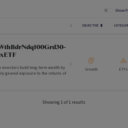
Show P
OBJECTIVE
CATEGO
sWthBdrNdq100Grd30-
xETF
 investors build long-term wealth by
Growth
ETFs
ly geared exposure to the returns of
Showing
1
of
1
results