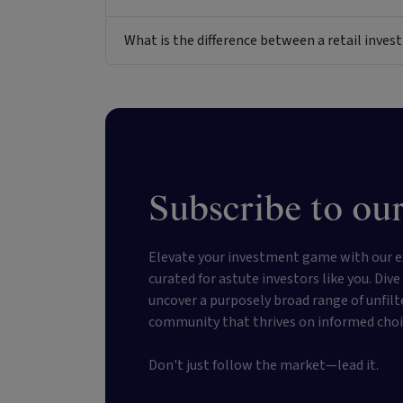
What is the difference between a retail inv
Subscribe to our
Elevate your investment game with our e
curated for astute investors like you. Div
uncover a purposely broad range of unfilt
community that thrives on informed choi
Don't just follow the market—lead it.