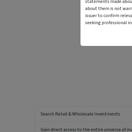
statements made about 
about them is not warr
issuer to confirm relev
seeking professional i
Search Retail & Wholesale Investments
Gain direct access to the entire universe of i