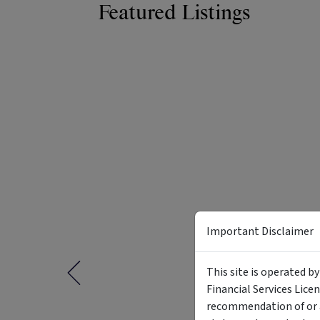
Featured Listings
Important Disclaimer
This site is operated b
Financial Services Lice
recommendation of or a