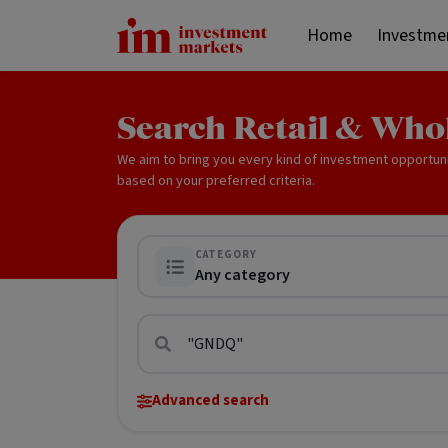
Home
Investme
Search Retail & Who
We aim to bring you every kind of investment opportun
based on your preferred criteria.
CATEGORY
Any category
Advanced search