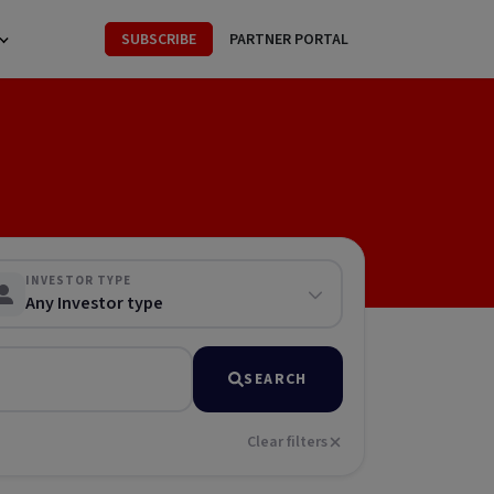
SUBSCRIBE
PARTNER PORTAL
INVESTOR TYPE
Any Investor type
SEARCH
Clear filters