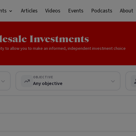
nts
Articles
Videos
Events
Podcasts
About
lesale Investments
ity to allow you to make an informed, independent investment choice
OBJECTIVE
Any objective