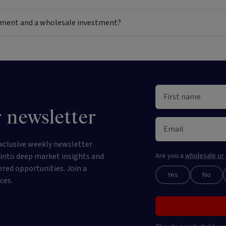
estment and a wholesale investment?
 newsletter
xclusive weekly newsletter
e into deep market insights and
Are you a
wholesale or 
ered opportunities. Join a
Yes
No
ces.