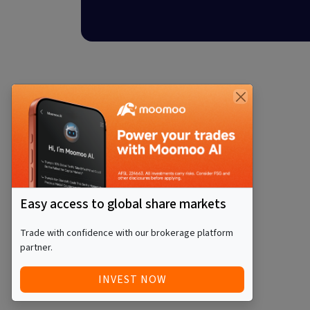
Easy access to global share markets
Trade with confidence with our brokerage platform
partner.
INVEST NOW