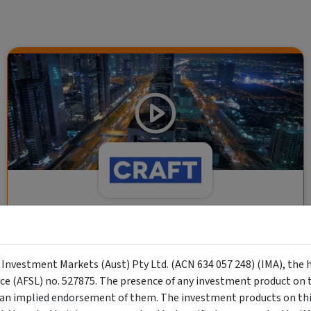
CRAFT Fixed Income (A "Risk-Off
Capital" Investment)
y Investment Markets (Aust) Pty Ltd. (ACN 634 057 248) (IMA), the 
Wholesale Investor
nce (AFSL) no. 527875. The presence of any investment product on th
"Risk-Off Capital" Investment, Lowest Default Risk Credit
n implied endorsement of them. The investment products on this
Market, Asset-Backed, Financing the Real Economy, Essential