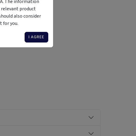
MA. The information
 relevant product
should also consider
 for you.
Liquidity
Availability
Funding Stage
Structure
Illiquid
Open for
Other
Other
I AGREE
investment