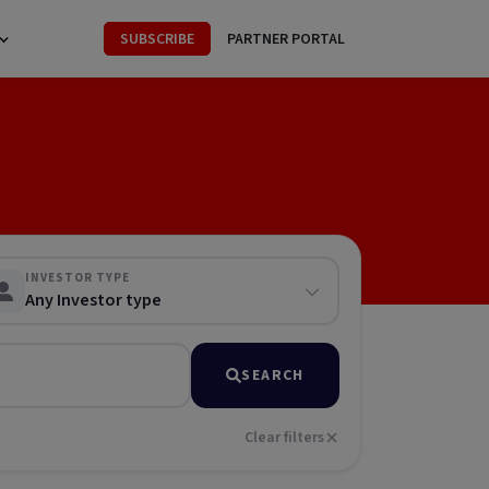
SUBSCRIBE
PARTNER PORTAL
INVESTOR TYPE
Any Investor type
SEARCH
Clear filters