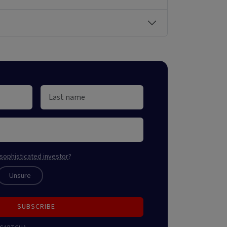
sophisticated investor
?
Unsure
SUBSCRIBE