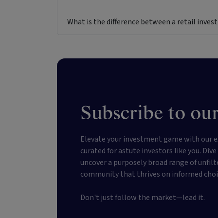
What is the difference between a retail inv
Subscribe to our
Elevate your investment game with our e
curated for astute investors like you. Div
uncover a purposely broad range of unfilt
community that thrives on informed choi
Don't just follow the market—lead it.