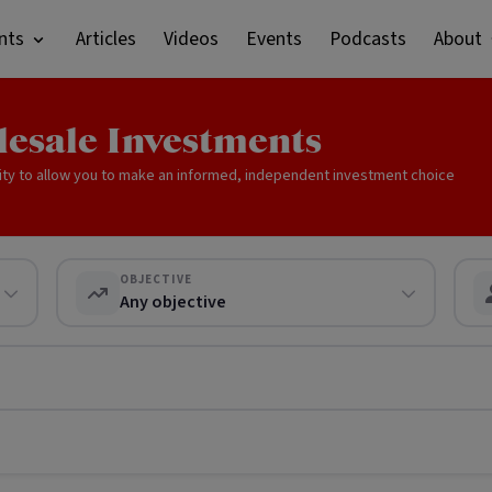
nts
Articles
Videos
Events
Podcasts
About
lesale Investments
ity to allow you to make an informed, independent investment choice
OBJECTIVE
Any objective