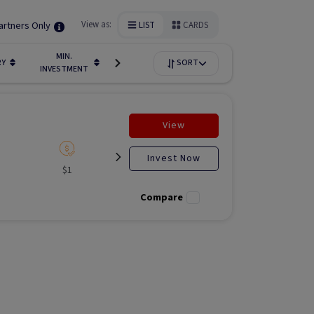
artners Only
View as:
LIST
CARDS
MIN.
FUNDIN
RY
LIQUIDITY
SORT
AVAILABILITY
INVESTMENT
STAGE
View
Invest Now
$1
Listed
N/A
Liste
Compare