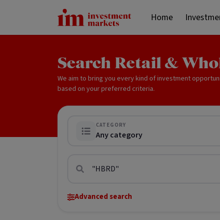
Home
Investme
Search Retail & Who
We aim to bring you every kind of investment opportun
based on your preferred criteria.
CATEGORY
Any category
Advanced search