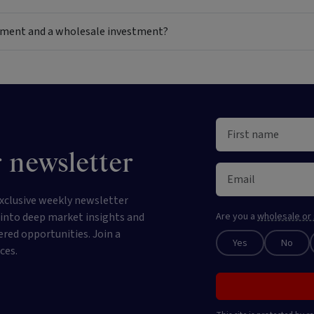
estment and a wholesale investment?
 newsletter
xclusive weekly newsletter
e into deep market insights and
Are you a
wholesale or 
ered opportunities. Join a
Yes
No
ces.