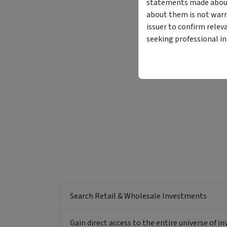
statements made about 
about them is not warr
issuer to confirm relev
seeking professional i
Search Retail & Wholesale Investments
Gain direct access to the entire universe of i