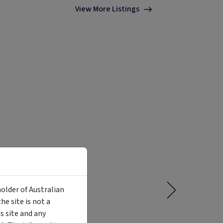
View More Listings
holder of Australian
e site is not a
 site and any