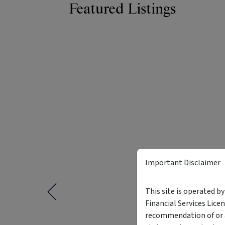
Featured Listings
Important Disclaimer
This site is operated b
Financial Services Lice
recommendation of or a