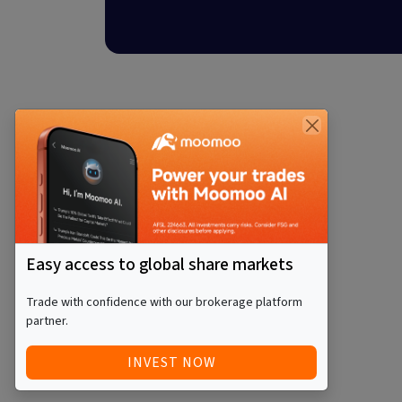
Easy access to global share markets
Trade with confidence with our brokerage platform
partner.
INVEST NOW