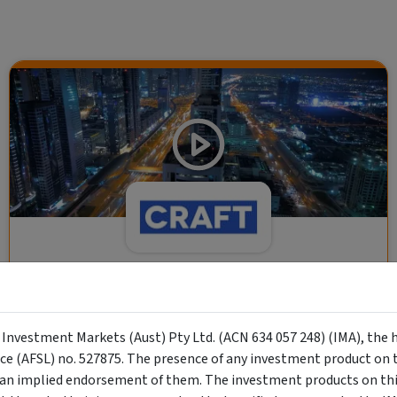
CRAFT Fixed Income (A "Risk-Off
Capital" Investment)
y Investment Markets (Aust) Pty Ltd. (ACN 634 057 248) (IMA), the 
Wholesale Investor
nce (AFSL) no. 527875. The presence of any investment product on th
"Risk-Off Capital" Investment, Lowest Default Risk Credit
n implied endorsement of them. The investment products on this
Market, Asset-Backed, Financing the Real Economy, Essential