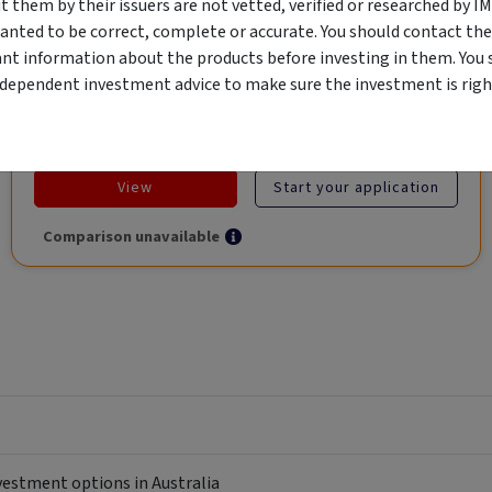
them by their issuers are not vetted, verified or researched by I
Global Trade.
anted to be correct, complete or accurate. You should contact the
ant information about the products before investing in them. You 
ndependent investment advice to make sure the investment is right
Objective
Category
Min. Investment
Income
Income Funds
$10,000
View
Start your application
Comparison unavailable
nvestment options in Australia