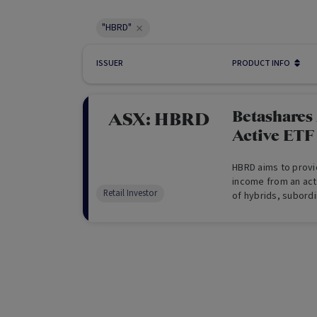
"HBRD"
ISSUER
PRODUCT INFO
Betashares
ASX:
HBRD
Active ETF
HBRD aims to provi
income from an act
Retail Investor
of hybrids, subord
The Fund is overse
can allocate tacti