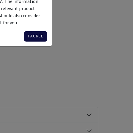
MA. The information
 relevant product
should also consider
 for you.
Liquidity
Availability
Funding Stage
Structure
Illiquid
Open for
Other
Other
I AGREE
investment