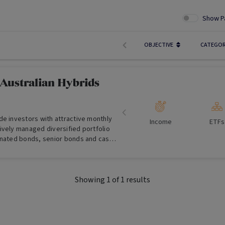
Show P
OBJECTIVE
CATEGO
 Australian Hybrids
de investors with attractive monthly
Income
ETFs
ively managed diversified portfolio
inated bonds, senior bonds and cash.
en by a professional manager that
cally between these investment types.
Showing
1
of
1
results