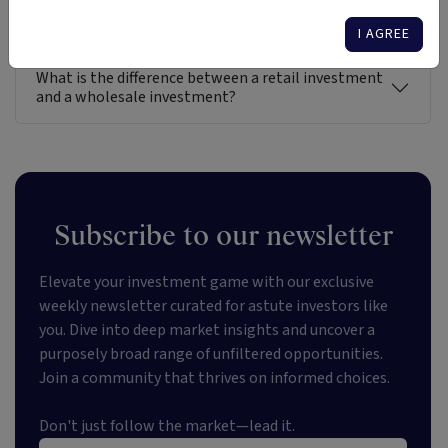
Gain direct access to the entire universe of
investment options in Australia
I AGREE
What is the difference between a retail investment
and a wholesale investment?
Subscribe to our newsletter
Elevate your investment game with our exclusive
weekly newsletter curated for astute investors like
you. Dive into deep market insights and uncover a
purposely broad range of unfiltered opportunities.
Join a community that thrives on informed choices.
Don't just follow the market—lead it.