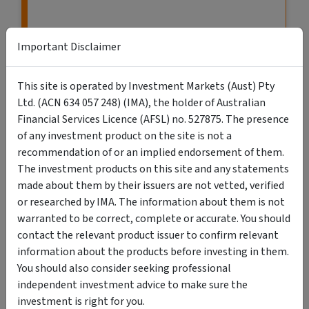
Important Disclaimer
This site is operated by Investment Markets (Aust) Pty
Ltd. (ACN 634 057 248) (IMA), the holder of Australian
Financial Services Licence (AFSL) no. 527875. The presence
of any investment product on the site is not a
recommendation of or an implied endorsement of them.
The investment products on this site and any statements
VIEW MORE LISTINGS
made about them by their issuers are not vetted, verified
or researched by IMA. The information about them is not
warranted to be correct, complete or accurate. You should
contact the relevant product issuer to confirm relevant
information about the products before investing in them.
You should also consider seeking professional
Search Retail & Wholesale Investments
independent investment advice to make sure the
investment is right for you.