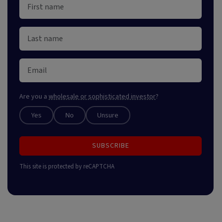
Are you a
wholesale or sophisticated investor
?
Yes
No
Unsure
SUBSCRIBE
This site is protected by reCAPTCHA