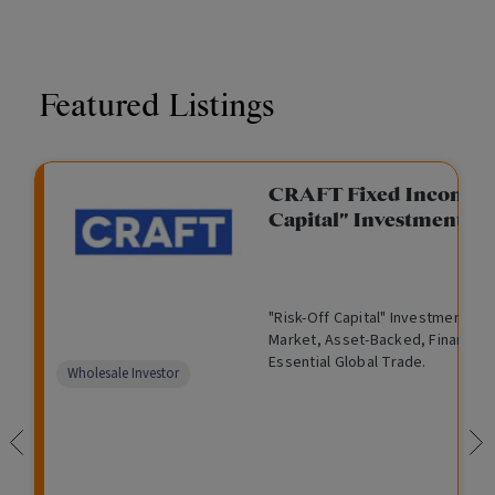
Featured Listings
CRAFT Fixed Income (
Capital" Investment)
"Risk-Off Capital" Investment, Lo
Market, Asset-Backed, Financing
Essential Global Trade.
Wholesale Investor