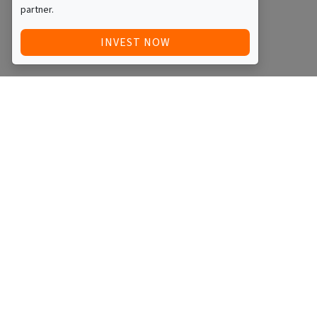
partner.
INVEST NOW
Quick Access
Blog
Legal
Other
RAISE FUNDS / ADVERTISE INVESTMENT