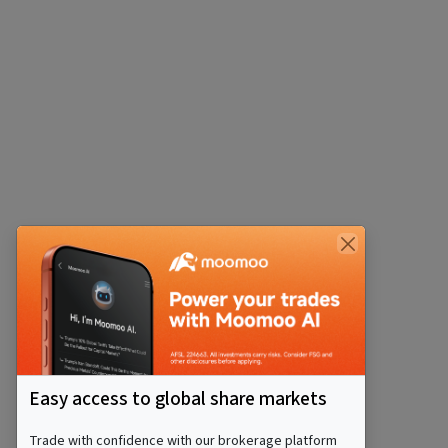
Easy access to global share markets
Trade with confidence with our brokerage platform