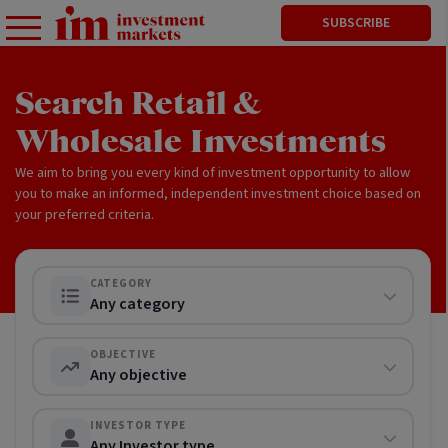
SUBSCRIBE
Search Retail &
Wholesale Investments
We aim to bring you every kind of investment opportunity to allow
you to make an informed, independent investment choice based on
your preferred criteria.
CATEGORY
Any category
OBJECTIVE
Any objective
INVESTOR TYPE
Any Investor type