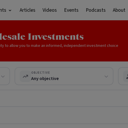
nts
Articles
Videos
Events
Podcasts
About
lesale Investments
ity to allow you to make an informed, independent investment choice
OBJECTIVE
Any objective