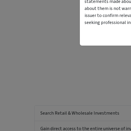
statements made about 
about them is not warr
issuer to confirm relev
seeking professional i
Search Retail & Wholesale Investments
Gain direct access to the entire universe of i