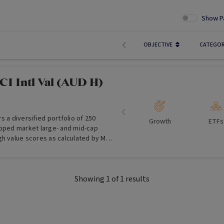
Show P
OBJECTIVE
CATEGO
I Intl Val (AUD H)
s a diversified portfolio of 250
Growth
ETFs
loped market large- and mid-cap
gh value scores as calculated by MSCI
ith returns hedged into Australian
 to provide investment returns before
ts which track the performance of
Showing
1
of
1
results