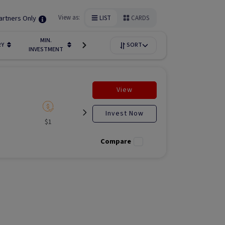
artners Only
View as:
LIST
CARDS
MIN.
FUNDIN
RY
LIQUIDITY
SORT
AVAILABILITY
INVESTMENT
STAGE
View
Invest Now
$1
Listed
N/A
Liste
Compare