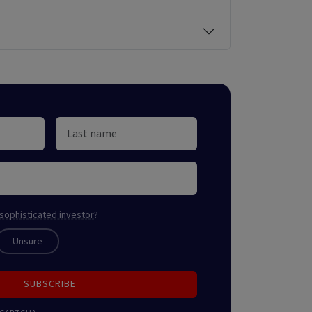
sophisticated investor
?
Unsure
SUBSCRIBE