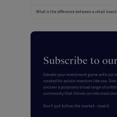
What is the difference between a retail inv
Subscribe to our
Elevate your investment game with our e
curated for astute investors like you. Div
uncover a purposely broad range of unfilt
community that thrives on informed choi
Don't just follow the market—lead it.