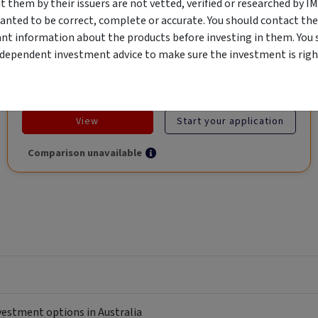
them by their issuers are not vetted, verified or researched by I
Global Trade.
anted to be correct, complete or accurate. You should contact the
ant information about the products before investing in them. You 
ndependent investment advice to make sure the investment is right
Objective
Category
Min. Investment
Income
Income Funds
$10,000
View
Start your application
Comparison unavailable
nvestment options in Australia