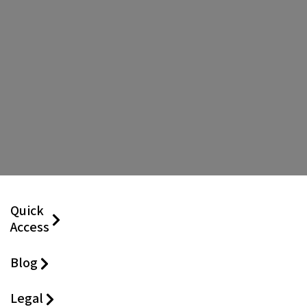
Quick
Access
Blog
Legal