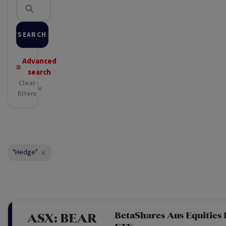
SEARCH
Advanced
search
Clear
filters
"Hedge"
BetaShares Aus Equities
ASX:
BEAR