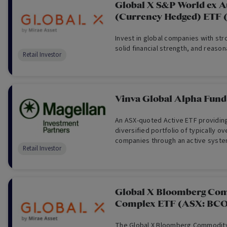
Global X S&P World ex 
(Currency Hedged) ETF
Invest in global companies with st
solid financial strength, and reason
Retail Investor
Vinva Global Alpha Fund
An ASX-quoted Active ETF providin
diversified portfolio of typically ov
companies through an active syste
Retail Investor
approach.
Global X Bloomberg Co
Complex ETF (ASX: BC
The Global X Bloomberg Commodit