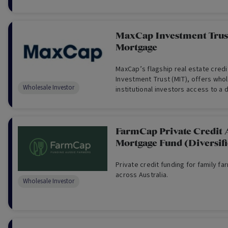
MaxCap Investment Trust
Mortgage
MaxCap’s flagship real estate cred
Investment Trust (MIT), offers who
Wholesale Investor
institutional investors access to a d
of institutional-grade real estate cr
FarmCap Private Credit 
Mortgage Fund (Diversif
Private credit funding for family fa
across Australia.
Wholesale Investor