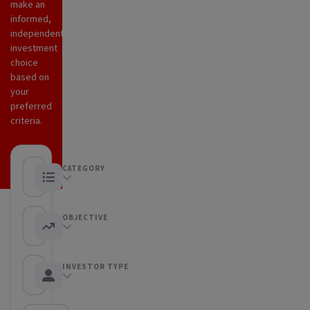
make an
informed,
independent
investment
choice
based on
your
preferred
criteria.
CATEGORY
Any category
OBJECTIVE
Any objective
INVESTOR TYPE
Any Investor type