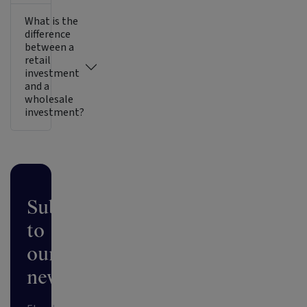
What is the
difference
between a
retail
investment
and a
wholesale
investment?
Subscribe
to
our
newsletter