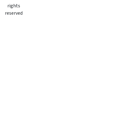
rights
reserved