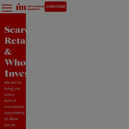
SUBSCRIBE
Search
Retail
&
Wholesale
Investments
We aim to
bring you
every
kind of
investment
opportunity
to allow
you to