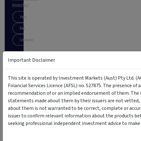
investor
?
Yes
No
Unsure
SUBSCRIBE
Important Disclaimer
This
This site is operated by Investment Markets (Aust) Pty Ltd. (A
site
is
Financial Services Licence (AFSL) no. 527875. The presence of 
protected
recommendation of or an implied endorsement of them. The i
by
statements made about them by their issuers are not vetted, 
reCAPTCHA
about them is not warranted to be correct, complete or accur
issuer to confirm relevant information about the products bef
seeking professional independent investment advice to make s