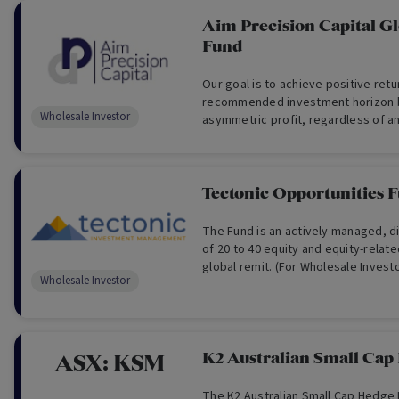
Aim Precision Capital G
Fund
Our goal is to achieve positive ret
recommended investment horizon 
Wholesale Investor
asymmetric profit, regardless of an
performance. (For Wholesale Invest
Tectonic Opportunities 
The Fund is an actively managed, di
of 20 to 40 equity and equity-relate
global remit. (For Wholesale Invest
Wholesale Investor
K2 Australian Small Cap
ASX:
KSM
The K2 Australian Small Cap Hedge