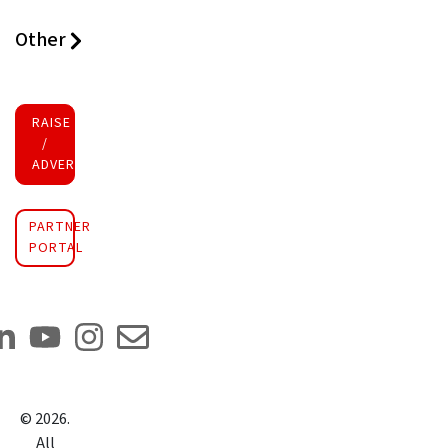
Other
RAISE FUNDS
/
ADVERTISE INVESTMENT
PARTNER
PORTAL
©
2026
.
All