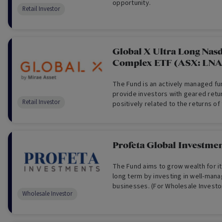
opportunity.
Retail Investor
Global X Ultra Long Nas
Complex ETF (ASX: LNA
The Fund is an actively managed fu
provide investors with geared retur
Retail Investor
positively related to the returns o
Index.
Profeta Global Investme
The Fund aims to grow wealth for it
long term by investing in well-man
businesses. (For Wholesale Investo
Wholesale Investor