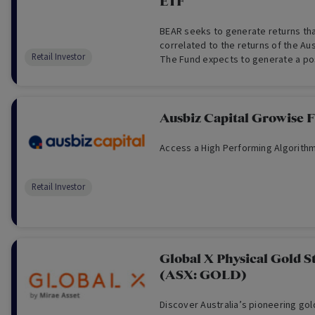
ETF
BEAR seeks to generate returns tha
correlated to the returns of the Au
Retail Investor
The Fund expects to generate a po
the S&P/ASX Accumulation 200 Index 
(and a negative return when the ind
day).
Ausbiz Capital Growise 
Access a High Performing Algorithm
Retail Investor
Global X Physical Gold S
(ASX: GOLD)
Discover Australia’s pioneering go