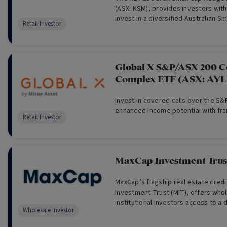
(ASX: KSM), provides investors with
invest in a diversified Australian Sm
Retail Investor
fund directly via the ASX.
Global X S&P/ASX 200 C
Complex ETF (ASX: AY
Invest in covered calls over the S&
enhanced income potential with fra
Retail Investor
MaxCap Investment Trust
MaxCap’s flagship real estate cred
Investment Trust (MIT), offers who
institutional investors access to a d
Wholesale Investor
of institutional-grade real estate cr