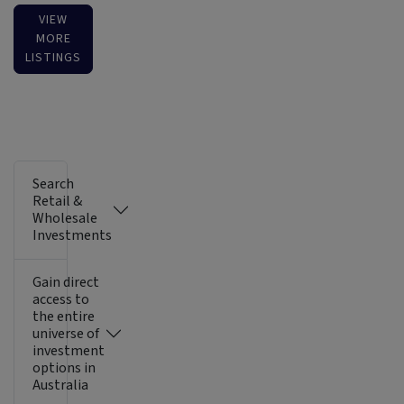
VIEW
MORE
LISTINGS
Search
Retail &
Wholesale
Investments
Gain direct
access to
the entire
universe of
investment
options in
Australia