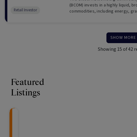
(BCOM) invests in a highly liquid, 
Retail Investor
commodities, including energy, gra
industrial metals, softs and livesto
SHOW MORE
Showing
15
of
42
r
Featured
Listings
Knightsbridge Litigation Fund
CRAFT Fixed Income (
Global X S&P/A
The Colle
Capital" Investment)
ETF (ASX: ZYA