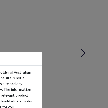
holder of Australian
e site is not a
 site and any
MA. The information
Liquidity
Availability
Funding Stage
Structure
 relevant product
Illiquid
Open for
Other
Other
investment
should also consider
 for you.