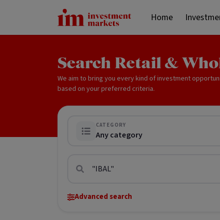
Home
Investme
Search Retail & Who
We aim to bring you every kind of investment opportun
based on your preferred criteria.
CATEGORY
Any category
Advanced search