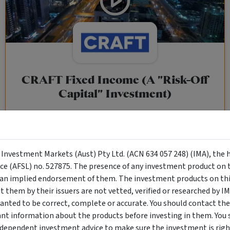
CRAFT Fixed Income (A "Risk-Off
Capital" Investment)
Wholesale Investor
"Risk-Off Capital" Investment, Lowest Default Risk Credit
Market, Asset-Backed, Financing the Real Economy, Essential
y Investment Markets (Aust) Pty Ltd. (ACN 634 057 248) (IMA), the 
Global Trade.
nce (AFSL) no. 527875. The presence of any investment product on th
n implied endorsement of them. The investment products on this
them by their issuers are not vetted, verified or researched by I
Objective
Category
Min. Investment
anted to be correct, complete or accurate. You should contact the
Income
Income Funds
$10,000
ant information about the products before investing in them. You 
ndependent investment advice to make sure the investment is right