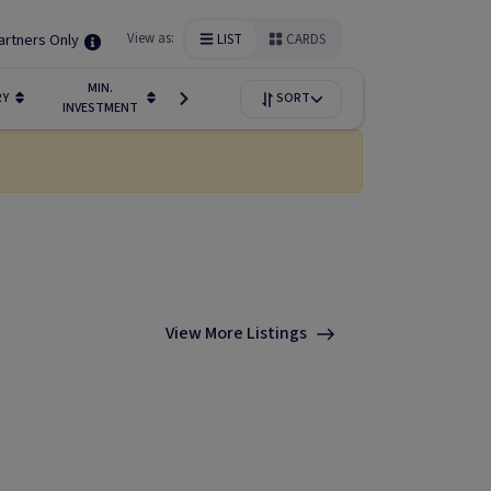
artners Only
View as:
LIST
CARDS
MIN.
FUNDIN
RY
LIQUIDITY
SORT
AVAILABILITY
INVESTMENT
STAGE
View More Listings