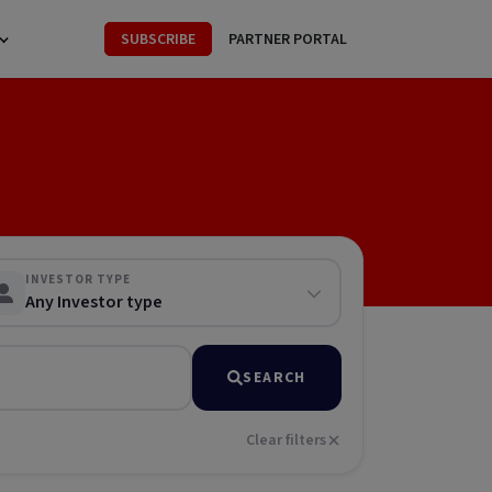
SUBSCRIBE
PARTNER PORTAL
INVESTOR TYPE
Any Investor type
SEARCH
Clear filters