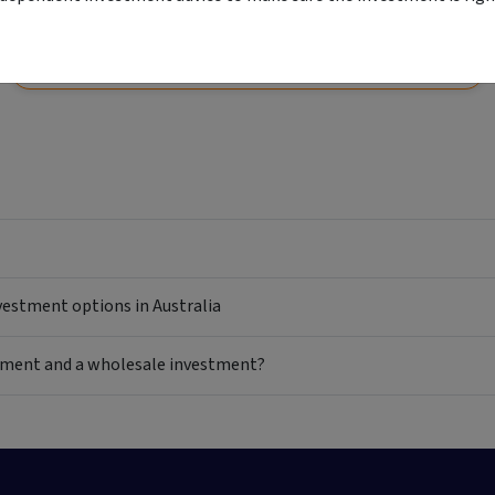
View
Start your application
Comparison unavailable
nvestment options in Australia
estment and a wholesale investment?