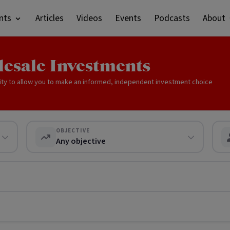
nts
Articles
Videos
Events
Podcasts
About
lesale Investments
ity to allow you to make an informed, independent investment choice
OBJECTIVE
Any objective