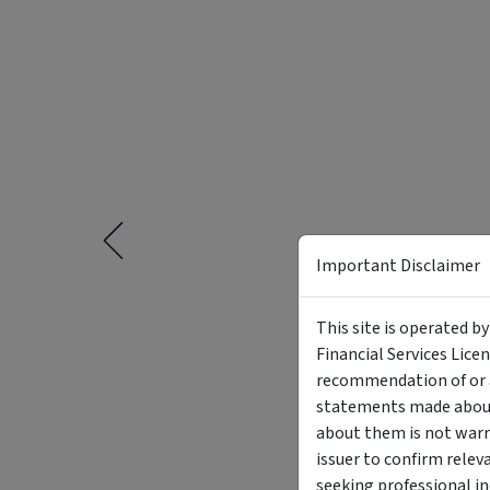
Important Disclaimer
This site is operated b
Financial Services Lice
recommendation of or a
statements made about 
about them is not warr
issuer to confirm relev
seeking professional i