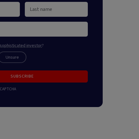
sophisticated investor
?
Unsure
SUBSCRIBE
 reCAPTCHA