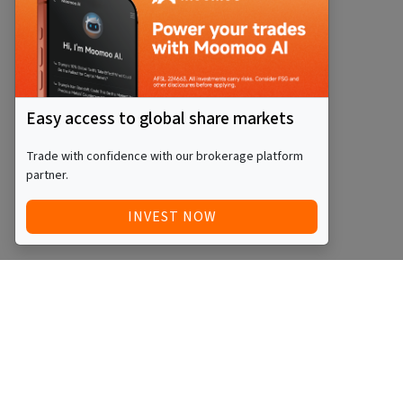
Easy access to global share markets
Trade with confidence with our brokerage platform
partner.
INVEST NOW
QUICK ACCESS
BLOG
Home
Equity Funds
Investments
ETFs
Articles
Managed Funds