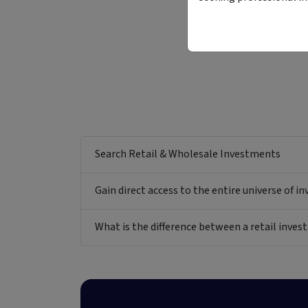
Search Retail & Wholesale Investments
Gain direct access to the entire universe of i
What is the difference between a retail inv