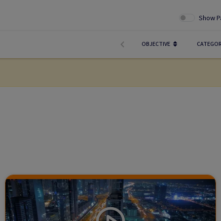
Show P
OBJECTIVE
CATEGO