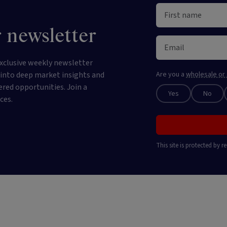
 newsletter
xclusive weekly newsletter
e into deep market insights and
Are you a
wholesale or 
ered opportunities. Join a
Yes
No
ces.
This site is protected by