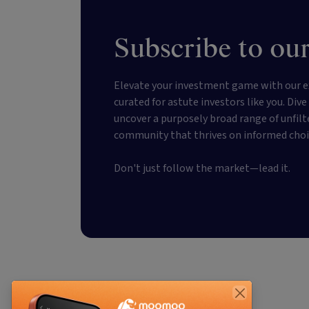
Subscribe to our
Elevate your investment game with our e
curated for astute investors like you. Div
uncover a purposely broad range of unfilt
community that thrives on informed choi
Don't just follow the market—lead it.